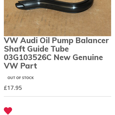
gallery
VW Audi Oil Pump Balancer
Skip
to
Shaft Guide Tube
the
beginning
03G103526C New Genuine
of
VW Part
the
images
gallery
OUT OF STOCK
£17.95