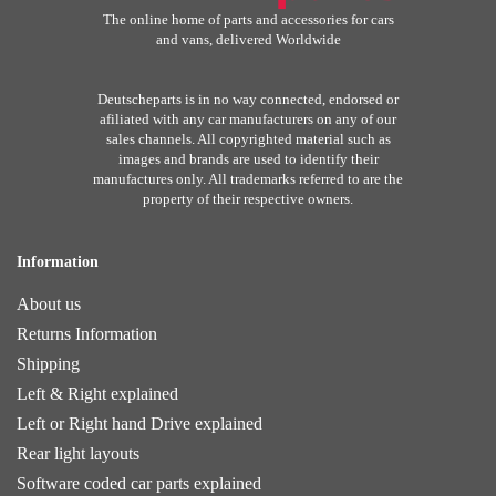
The online home of parts and accessories for cars
and vans, delivered Worldwide
Deutscheparts is in no way connected, endorsed or
afiliated with any car manufacturers on any of our
sales channels. All copyrighted material such as
images and brands are used to identify their
manufactures only. All trademarks referred to are the
property of their respective owners.
Information
About us
Returns Information
Shipping
Left & Right explained
Left or Right hand Drive explained
Rear light layouts
Software coded car parts explained