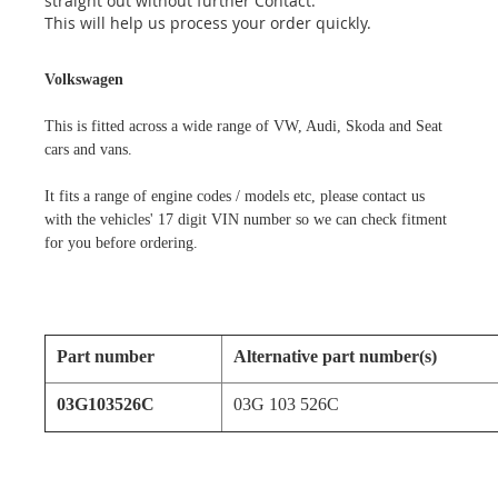
straight out without further Contact.
This will help us process your order quickly.
Volkswagen
This is fitted across a wide range of VW, Audi, Skoda and Seat
cars and vans.
It fits a range of engine codes / models etc, please contact us
with the vehicles' 17 digit VIN number so we can check fitment
for you before ordering.
Part number
Alternative part number(s)
03G103526C
03G 103 526C