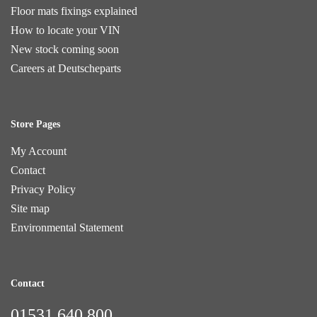
Floor mats fixings explained
How to locate your VIN
New stock coming soon
Careers at Deutscheparts
Store Pages
My Account
Contact
Privacy Policy
Site map
Environmental Statement
Contact
01531 640 800