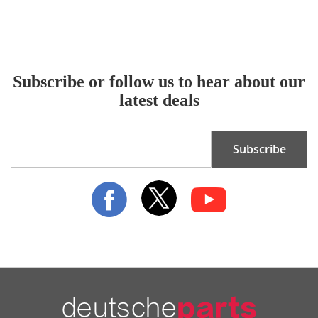
Subscribe or follow us to hear about our
latest deals
Sign
Subscribe
Up
for
Our
Newsletter: