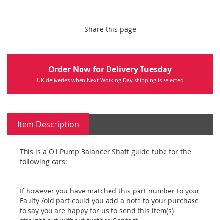
Share this page
Order Now for Delivery Tuesday
UK deliveries when Next Working Day shipping is selected
Item Description
This is a Oil Pump Balancer Shaft guide tube for the
following cars:
If however you have matched this part number to your
Faulty /old part could you add a note to your purchase
to say you are happy for us to send this item(s)