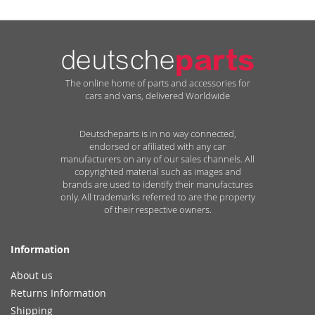
The online home of parts and accessories for
cars and vans, delivered Worldwide
Deutscheparts is in no way connected,
endorsed or afiliated with any car
manufacturers on any of our sales channels. All
copyrighted material such as images and
brands are used to identify their manufactures
only. All trademarks referred to are the property
of their respective owners.
Information
About us
Returns Information
Shipping