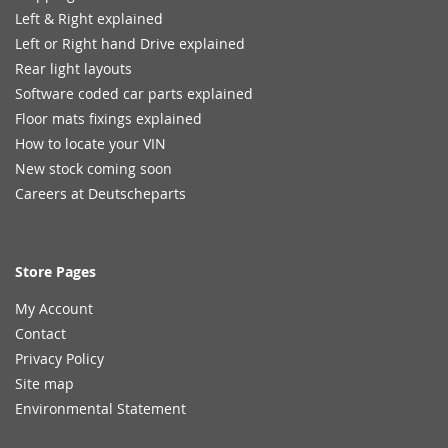
Left & Right explained
Left or Right hand Drive explained
Rear light layouts
Software coded car parts explained
Floor mats fixings explained
How to locate your VIN
New stock coming soon
Careers at Deutscheparts
Store Pages
My Account
Contact
Privacy Policy
Site map
Environmental Statement