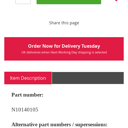
Share this page
Order Now for Delivery Tuesday
UK deliveries when Next Working Day shipping is selected
Item Description
Part number:
N10140105
Alternative part numbers / supersessions: