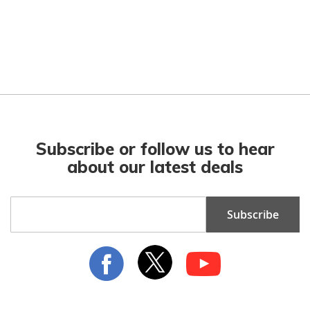
Subscribe or follow us to hear
about our latest deals
Sign
Subscribe
Up
for
Our
Newsletter: