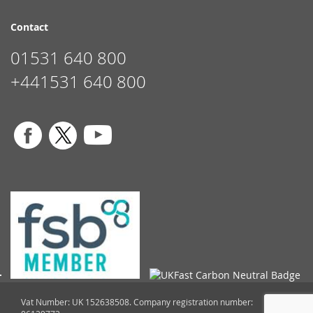
Contact
01531 640 800
+441531 640 800
Vat Number: UK 152638508. Company registration number: