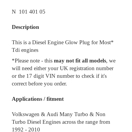
N 101 401 05
Description
This is a Diesel Engine Glow Plug for Most*
Tdi engines
*Please note - this
may not fit all models
, we
will need either your UK registration number
or the 17 digit VIN number to check if it's
correct before you order.
Applications / fitment
Volkswagen & Audi Many Turbo & Non
Turbo Diesel Engines across the range from
1992 - 2010