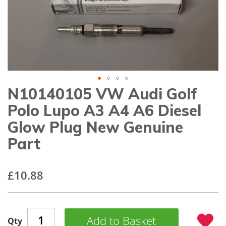
gallery
N10140105 VW Audi Golf
Skip
to
Polo Lupo A3 A4 A6 Diesel
the
beginning
Glow Plug New Genuine
of
Part
the
images
gallery
£10.88
Add to Basket
Qty