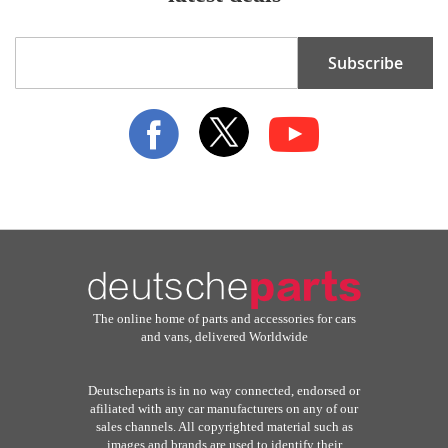
Sign
Subscribe
Up
for
Our
Newsletter:
The online home of parts and accessories for cars
and vans, delivered Worldwide
Deutscheparts is in no way connected, endorsed or
afiliated with any car manufacturers on any of our
sales channels. All copyrighted material such as
images and brands are used to identify their