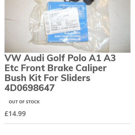
gallery
VW Audi Golf Polo A1 A3
Skip
to
Etc Front Brake Caliper
the
beginning
Bush Kit For Sliders
of
4D0698647
the
images
gallery
OUT OF STOCK
£14.99