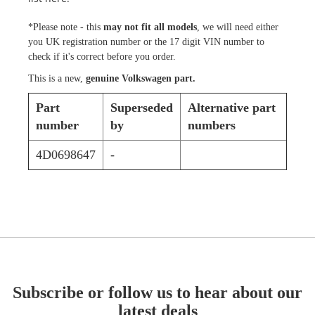
*Please note - this
may not fit all models
, we will need either
you UK registration number or the 17 digit VIN number to
check if it's correct before you order.
This is a new,
genuine Volkswagen part.
Part
Superseded
Alternative part
number
by
numbers
4D0698647
-
Subscribe or follow us to hear about our
latest deals