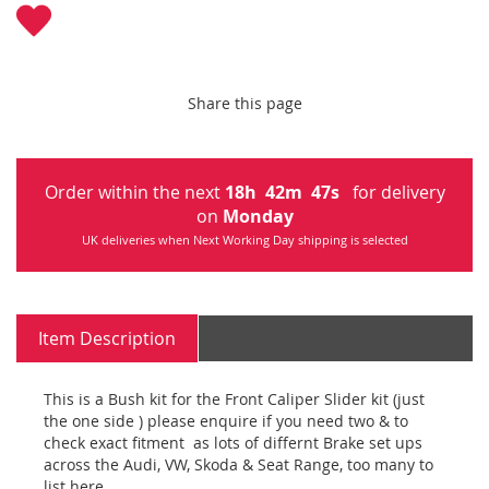
Share this page
Order within the next
18
h
42
m
45
s
for delivery
on
Monday
UK deliveries when Next Working Day shipping is selected
Item Description
This is a Bush kit for the Front Caliper Slider kit (just
the one side ) please enquire if you need two & to
check exact fitment as lots of differnt Brake set ups
across the Audi, VW, Skoda & Seat Range, too many to
list here.