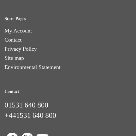
Store Pages
My Account
Contact
Privacy Policy
Site map
Environmental Statement
Contact
01531 640 800
+441531 640 800