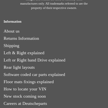
manufactures only. All trademarks referred to are the
property of their respective owners.
Information
About us
Returns Information
Shipping
Left & Right explained
Left or Right hand Drive explained
Rear light layouts
Software coded car parts explained
Floor mats fixings explained
How to locate your VIN
New stock coming soon
Careers at Deutscheparts