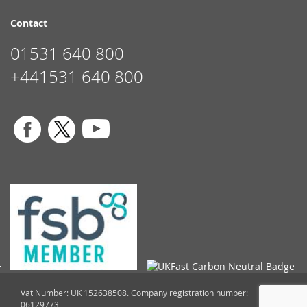
Contact
01531 640 800
+441531 640 800
Vat Number: UK 152638508. Company registration number:
06129773