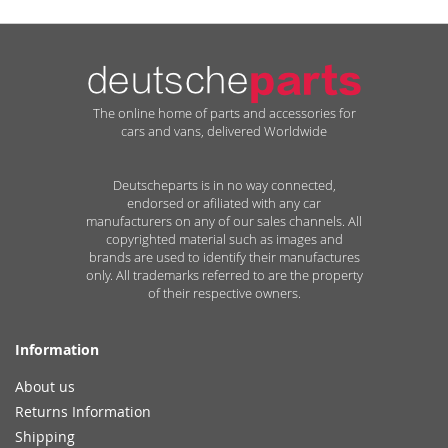
The online home of parts and accessories for
cars and vans, delivered Worldwide
Deutscheparts is in no way connected,
endorsed or afiliated with any car
manufacturers on any of our sales channels. All
copyrighted material such as images and
brands are used to identify their manufactures
only. All trademarks referred to are the property
of their respective owners.
Information
About us
Returns Information
Shipping