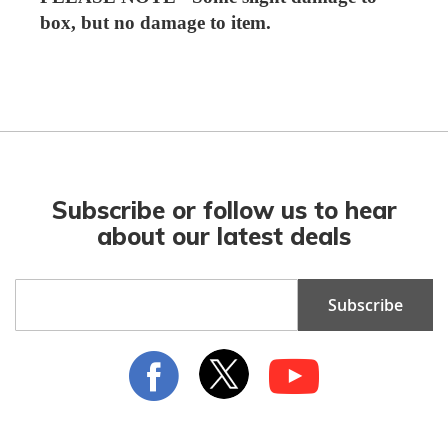
box, but no damage to item.
Subscribe or follow us to hear
about our latest deals
Sign
Subscribe
Up
for
Our
Newsletter: