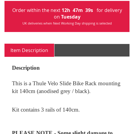
Order within the next
12
h
47
m
39
s
for delivery
on
Tuesday
UK deliveries when Next Working Day shipping is selected
Item Description
Description
This is a Thule Velo Slide Bike Rack mounting
kit 140cm
(anodised grey / black)
.
Kit contains 3 rails of 140cm.
PLEASE NOTE - Some slight damage to