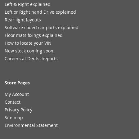
Left & Right explained
Left or Right hand Drive explained
Rear light layouts
Software coded car parts explained
Floor mats fixings explained
How to locate your VIN
New stock coming soon
Careers at Deutscheparts
Store Pages
My Account
Contact
Privacy Policy
Site map
Environmental Statement