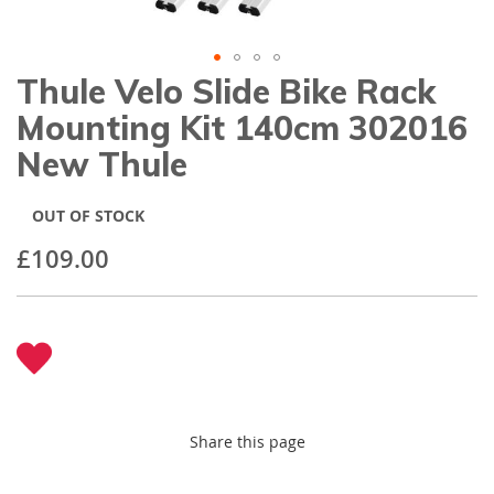
gallery
Thule Velo Slide Bike Rack
Skip
to
Mounting Kit 140cm 302016
the
beginning
New Thule
of
the
images
OUT OF STOCK
gallery
£109.00
Share this page