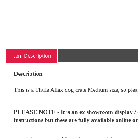
of
the
images
gallery
Item Description
Description
This is a Thule Allax dog crate Medium size, so please
PLEASE NOTE - It is an ex showroom display / de
instructions but these are fully available online o