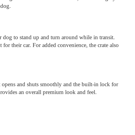
 dog.
our dog to stand up and turn around while in transit.
 for their car. For added convenience, the crate also
at opens and shuts smoothly and the built-in lock for
d provides an overall premium look and feel.