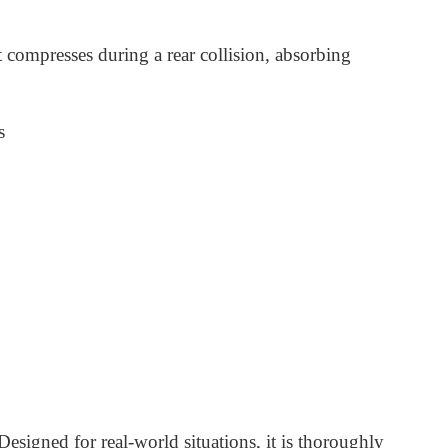
 compresses during a rear collision, absorbing
s
Designed for real-world situations, it is thoroughly