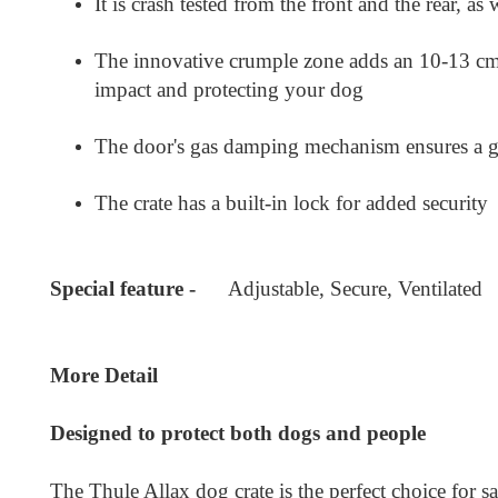
It is crash tested from the front and the rear, as
The innovative crumple zone adds an 10-13 cm ga
impact and protecting your dog
The door's gas damping mechanism ensures a ge
The crate has a built-in lock for added security
Special feature -
Adjustable, Secure, Ventilated
More Detail
Designed to protect both dogs and people
The Thule Allax dog crate is the perfect choice for s