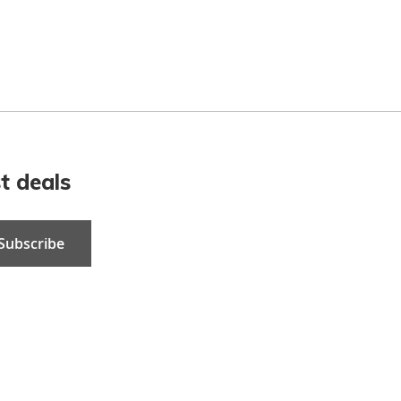
t deals
Subscribe