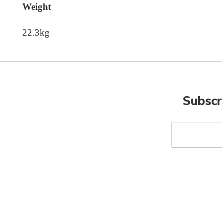
Weight
22.3kg
Subscr
Sign
Up
for
Our
Newsletter: