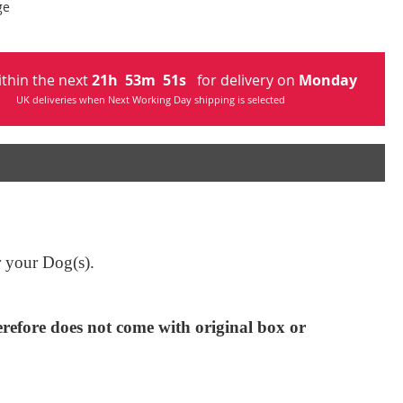
ge
ithin the next
21
h
53
m
50
s
for delivery on
Monday
UK deliveries when Next Working Day shipping is selected
or your Dog(s).
efore does not come with original box or