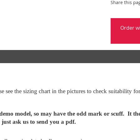
Share this pa
Order w
 see the sizing chart in the pictures to check suitability f
mo model, so may have the odd mark or scuff. It ther
r just ask us to send you a pdf.