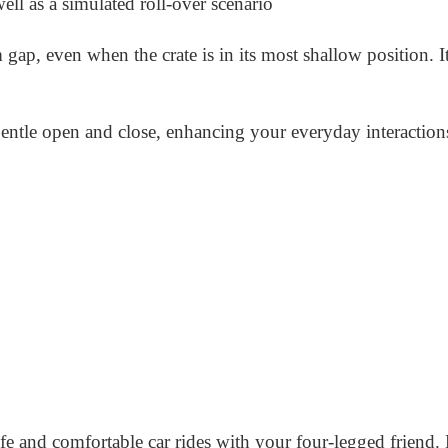
 well as a simulated roll-over scenario
p, even when the crate is in its most shallow position. It
ntle open and close, enhancing your everyday interaction
afe and comfortable car rides with your four-legged friend. 