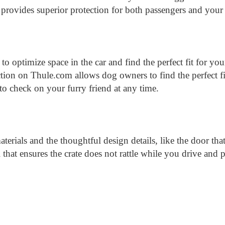
 provides superior protection for both passengers and your
r to optimize space in the car and find the perfect fit for y
ction on Thule.com allows dog owners to find the perfect fit
o check on your furry friend at any time.
aterials and the thoughtful design details, like the door th
ail that ensures the crate does not rattle while you drive an