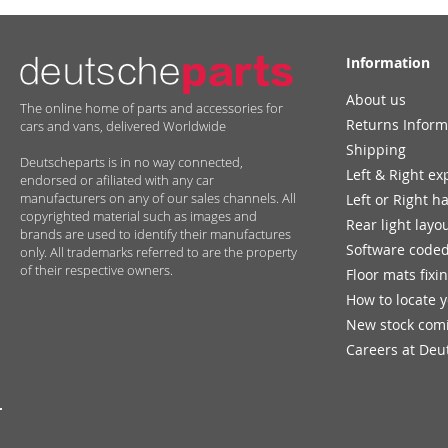
Information
About us
The online home of parts and accessories for
Returns Inform
cars and vans, delivered Worldwide
Shipping
Deutscheparts is in no way connected,
Left & Right ex
endorsed or afiliated with any car
manufacturers on any of our sales channels. All
Left or Right h
copyrighted material such as images and
Rear light layo
brands are used to identify their manufactures
Software coded
only. All trademarks referred to are the property
of their respective owners.
Floor mats fixi
How to locate 
New stock com
Careers at Deu