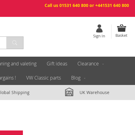
Call us 01531 640 800 or +441531 640 800
Basket
Sign In
ning and valeting
Gift ideas
Clearance
rgains !
VW Classic parts
Blog
lobal Shipping
UK Warehouse