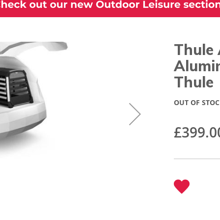
Thule 
Alumi
Thule
OUT OF STOC
£399.0