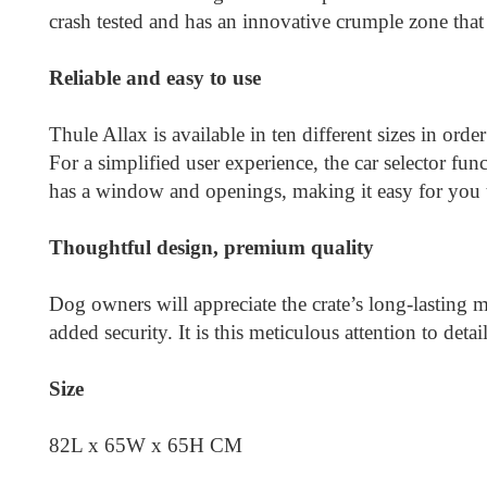
crash tested and has an innovative crumple zone that
Reliable and easy to use
Thule Allax is available in ten different sizes in orde
For a simplified user experience, the car selector fun
has a window and openings, making it easy for you t
Thoughtful design, premium quality
Dog owners will appreciate the crate’s long-lasting m
added security. It is this meticulous attention to det
Size
82L x 65W x 65H CM