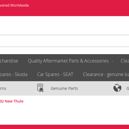
livered Worldwide
chandise
Quality Aftermarket Parts & Accessories
Clea
pares - Skoda
Car Spares - SEAT
Clearance - genuine ba
rns
Genuine Parts
G
002 New Thule