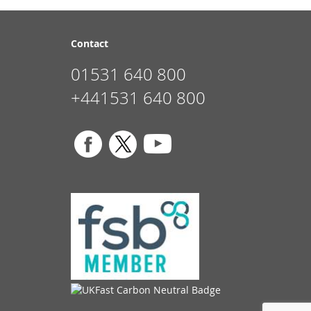
Contact
01531 640 800
+441531 640 800