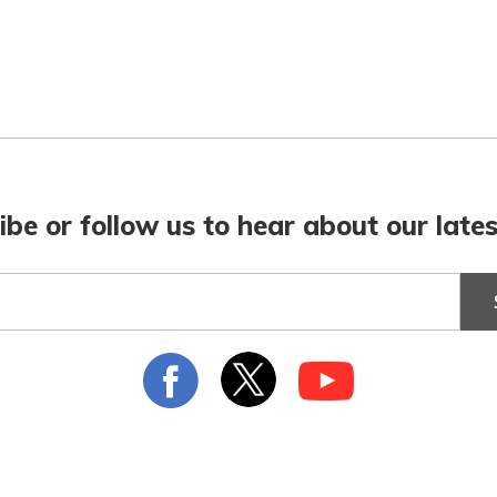
ibe or follow us to hear about our lates