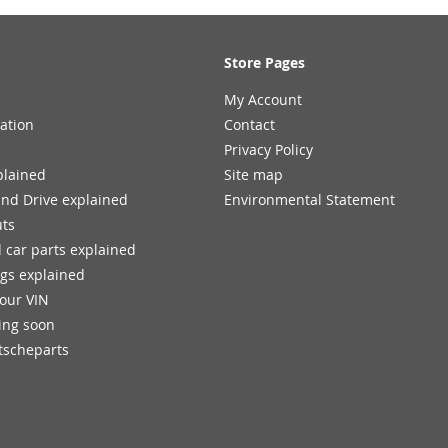
Store Pages
My Account
ation
Contact
Privacy Policy
plained
Site map
and Drive explained
Environmental Statement
uts
 car parts explained
ngs explained
your VIN
ing soon
tscheparts