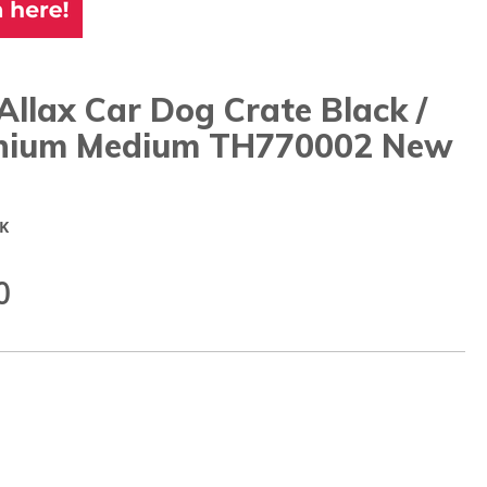
Allax Car Dog Crate Black /
nium Medium TH770002 New
K
0