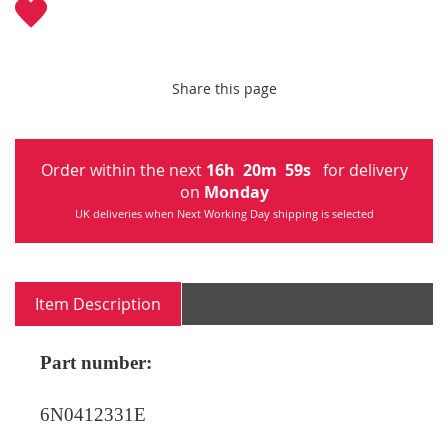
Share this page
Order within the next
16
h
20
m
59
s
for delivery
on
Monday
UK deliveries when Next Working Day shipping is selected
Item Description
Part number:
6N0412331E