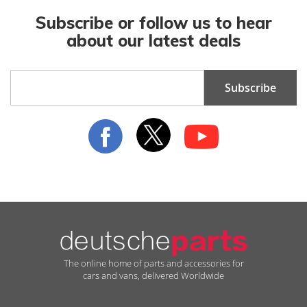
Subscribe or follow us to hear
about our latest deals
Sign
Subscribe
Up
for
Our
Newsletter:
The online home of parts and accessories for
cars and vans, delivered Worldwide