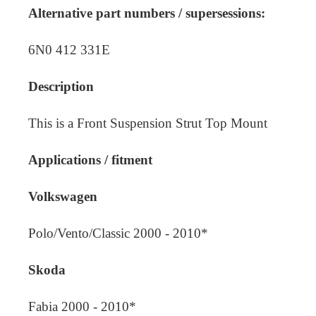
Alternative part numbers / supersessions:
6N0 412 331E
Description
This is a Front Suspension Strut Top Mount
Applications / fitment
Volkswagen
Polo/Vento/Classic 2000 - 2010*
Skoda
Fabia 2000 - 2010*