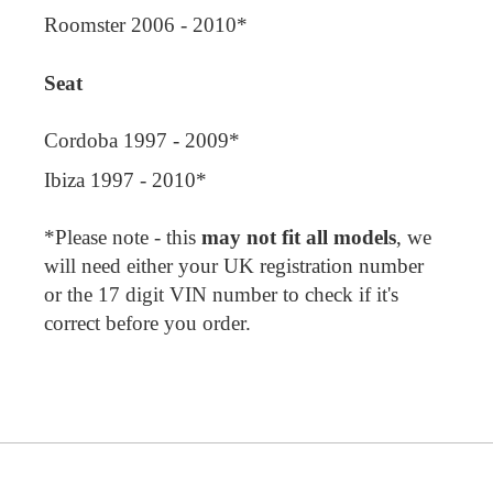
Roomster 2006 - 2010*
Seat
Cordoba 1997 - 2009*
Ibiza 1997 - 2010*
*Please note - this
may not fit all models
, we
will need either your UK registration number
or the 17 digit VIN number to check if it's
correct before you order.