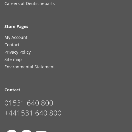
Careers at Deutscheparts
Store Pages
My Account
Contact
Privacy Policy
Site map
Environmental Statement
Contact
01531 640 800
+441531 640 800