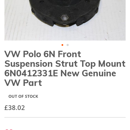
gallery
VW Polo 6N Front
Skip
to
Suspension Strut Top Mount
the
beginning
6N0412331E New Genuine
of
VW Part
the
images
gallery
OUT OF STOCK
£38.02