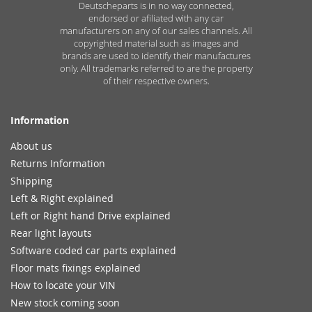
Deutscheparts is in no way connected,
endorsed or afiliated with any car
manufacturers on any of our sales channels. All
copyrighted material such as images and
brands are used to identify their manufactures
only. All trademarks referred to are the property
of their respective owners.
Information
About us
Returns Information
Shipping
Left & Right explained
Left or Right hand Drive explained
Rear light layouts
Software coded car parts explained
Floor mats fixings explained
How to locate your VIN
New stock coming soon