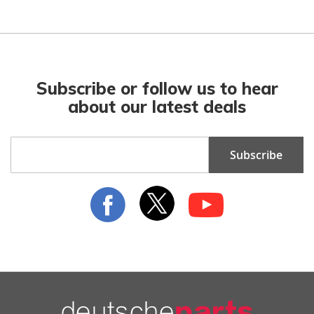
Subscribe or follow us to hear
about our latest deals
Sign
Subscribe
Up
for
Our
Newsletter: