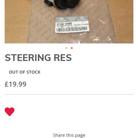
gallery
STEERING RES
Skip
to
the
OUT OF STOCK
beginning
of
£19.99
the
images
gallery
Share this page