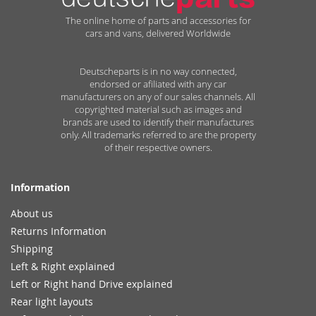
The online home of parts and accessories for
cars and vans, delivered Worldwide
Deutscheparts is in no way connected,
endorsed or afiliated with any car
manufacturers on any of our sales channels. All
copyrighted material such as images and
brands are used to identify their manufactures
only. All trademarks referred to are the property
of their respective owners.
Information
About us
Returns Information
Shipping
Left & Right explained
Left or Right hand Drive explained
Rear light layouts