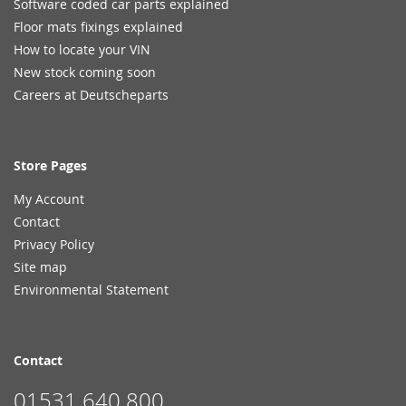
Software coded car parts explained
Floor mats fixings explained
How to locate your VIN
New stock coming soon
Careers at Deutscheparts
Store Pages
My Account
Contact
Privacy Policy
Site map
Environmental Statement
Contact
01531 640 800