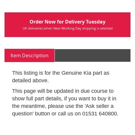
Order Now for Delivery Tuesday
UK deliveries when Next Working Day shipping is selected
Item Description
This listing is for the Genuine Kia part as
detailed above.
This page will be updated in due course to
show full part details, if you want to buy it in
the meantime, please use the 'Ask seller a
question' button or call us on 01531 640800.