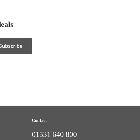
deals
Subscribe
Contact
01531 640 800