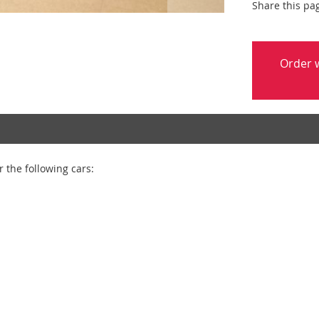
Share this pa
Order w
 the following cars: