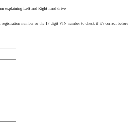
gram explaining Left and Right hand drive
 registration number or the 17 digit VIN number to check if it's correct before