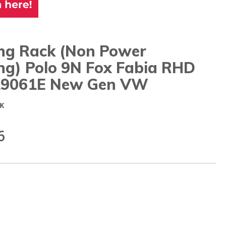
ing Rack (Non Power
ng) Polo 9N Fox Fabia RHD
9061E New Gen VW
K
6