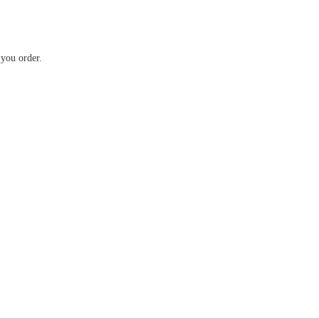
 you order.