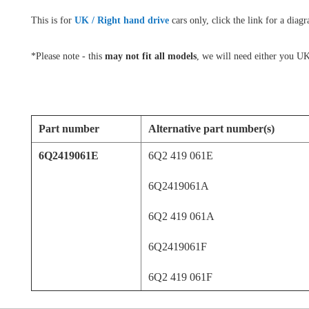
This is for
UK / Right hand drive
cars only, click the link for a dia
*Please note - this
may not fit all models
, we will need either you UK
Part number
Alternative part number(s)
6Q2419061E
6Q2 419 061E
6Q2419061A
6Q2 419 061A
6Q2419061F
6Q2 419 061F