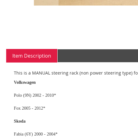
Skip
to
the
beginning
Item Description
of
the
images
This is a MANUAL steering rack (non power steering type) for
gallery
Volkswagen
Polo (9N) 2002 - 2010*
Fox 2005 - 2012*
Skoda
Fabia (6Y) 2000 - 2004*