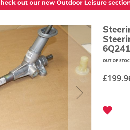
Steer
Steeri
6Q241
OUT OF STOC
£199.9