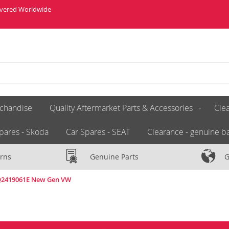
livered Worldwide
chandise
Quality Aftermarket Parts & Accessories
Clea
pares - Skoda
Car Spares - SEAT
Clearance - genuine ba
rns
Genuine Parts
G
6Q2419061E New Gen VW