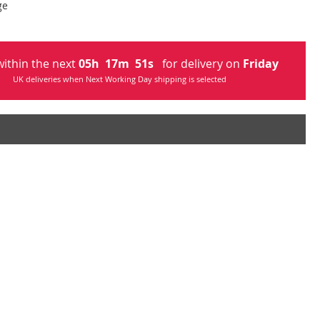
ge
ithin the next
05
h
17
m
50
s
for delivery on
Friday
UK deliveries when Next Working Day shipping is selected