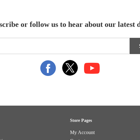
cribe or follow us to hear about our latest 
Store Pages
My Account