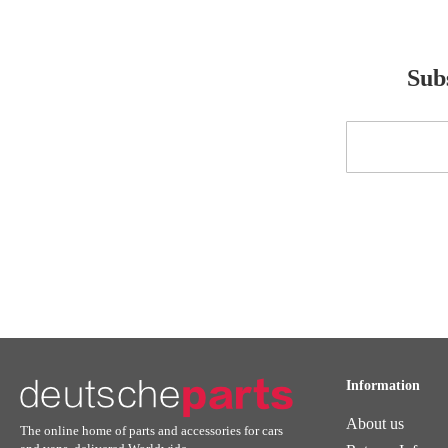
Subs
Sign
Up
for
Our
Newsletter:
Information
About us
The online home of parts and accessories for cars