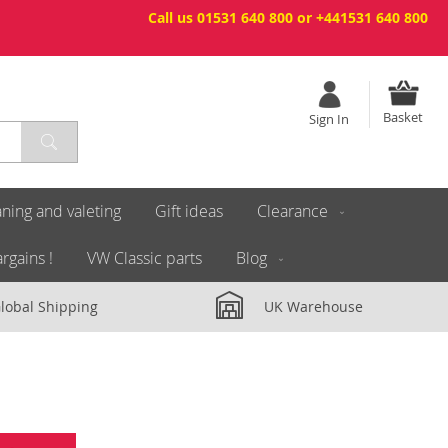
Call us 01531 640 800 or +441531 640 800
Basket
Sign In
ning and valeting
Gift ideas
Clearance
rgains !
VW Classic parts
Blog
lobal Shipping
UK Warehouse