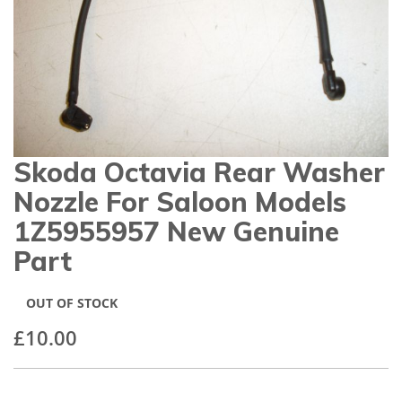
gallery
Skoda Octavia Rear Washer
Skip
to
Nozzle For Saloon Models
the
beginning
1Z5955957 New Genuine
of
Part
the
images
gallery
OUT OF STOCK
£10.00