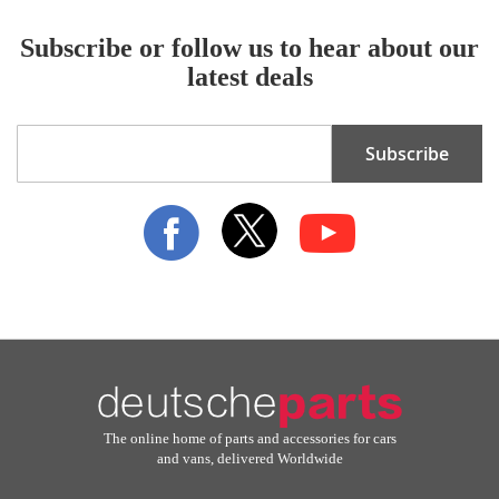
Subscribe or follow us to hear about our
latest deals
Sign
Subscribe
Up
for
Our
Newsletter:
The online home of parts and accessories for cars
and vans, delivered Worldwide