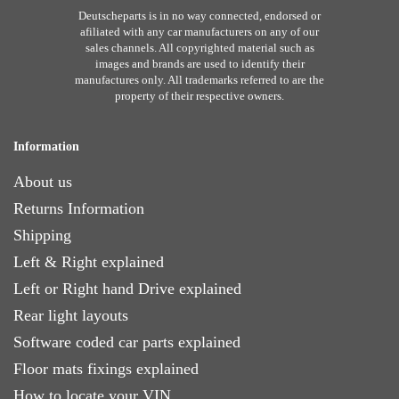
Deutscheparts is in no way connected, endorsed or
afiliated with any car manufacturers on any of our
sales channels. All copyrighted material such as
images and brands are used to identify their
manufactures only. All trademarks referred to are the
property of their respective owners.
Information
About us
Returns Information
Shipping
Left & Right explained
Left or Right hand Drive explained
Rear light layouts
Software coded car parts explained
Floor mats fixings explained
How to locate your VIN