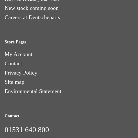
New stock coming soon
Careers at Deutscheparts
Store Pages
My Account
Contact
Privacy Policy
Site map
Environmental Statement
Contact
01531 640 800