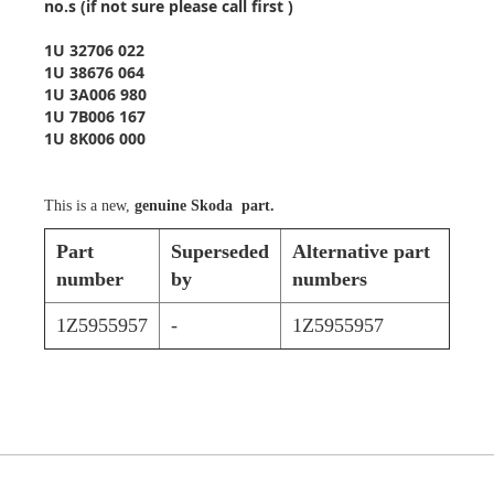
no.s (if not sure please call first )
1U 32706 022
1U 38676 064
1U 3A006 980
1U 7B006 167
1U 8K006 000
This is a new,
genuine Skoda part.
Part
Superseded
Alternative part
number
by
numbers
1Z5955957
-
1Z5955957