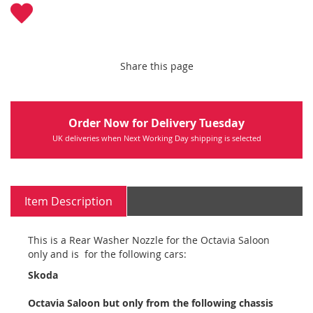
Share this page
Order Now for Delivery Tuesday
UK deliveries when Next Working Day shipping is selected
Item Description
This is a Rear Washer Nozzle for the Octavia Saloon
only and is for the following cars:
Skoda
Octavia Saloon but only from the following chassis