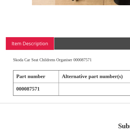
Skip
to
Item Description
the
beginning
of
Skoda Car Seat Childrens Organiser 000087571
the
images
gallery
Part number
Alternative part number(s)
000087571
Subs