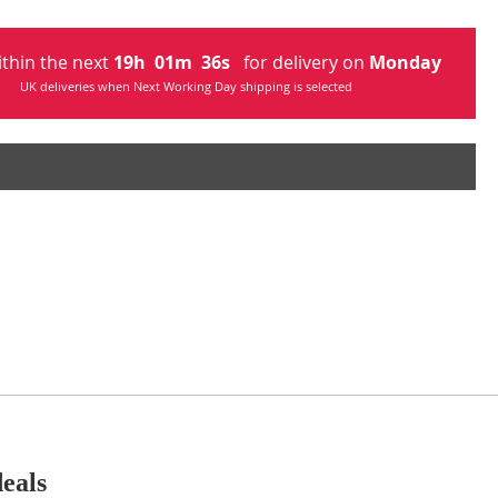
ithin the next
19
h
01
m
34
s
for delivery on
Monday
UK deliveries when Next Working Day shipping is selected
deals