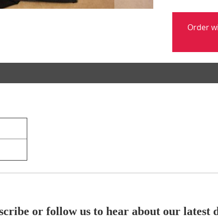
Order w
cribe or follow us to hear about our latest 