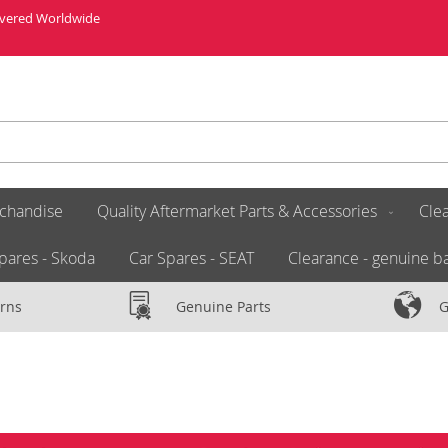
livered Worldwide
chandise
Quality Aftermarket Parts & Accessories
Clea
pares - Skoda
Car Spares - SEAT
Clearance - genuine ba
rns
Genuine Parts
G