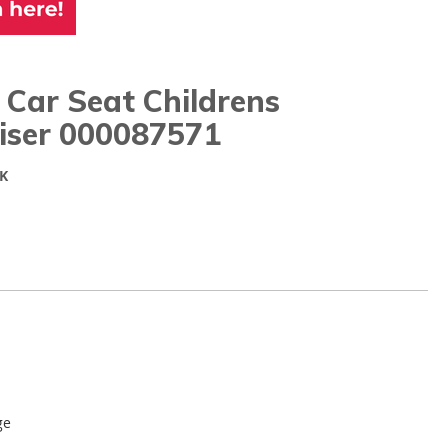
Car Seat Childrens
iser 000087571
K
ge