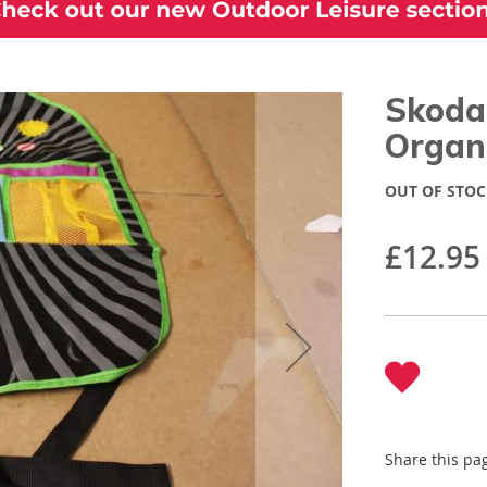
Skoda 
Organ
OUT OF STOC
£12.95
Share this pa