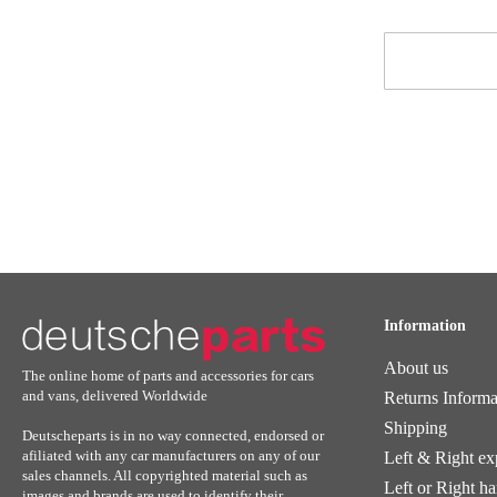
Sign
Up
for
Our
Newsletter:
Information
About us
The online home of parts and accessories for cars
and vans, delivered Worldwide
Returns Informa
Shipping
Deutscheparts is in no way connected, endorsed or
afiliated with any car manufacturers on any of our
Left & Right ex
sales channels. All copyrighted material such as
Left or Right h
images and brands are used to identify their