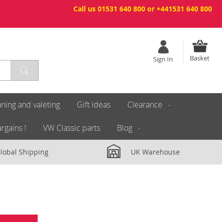
Call us 01531 640 800 or +441531 640 800
Basket
Sign In
ning and valeting
Gift ideas
Clearance
rgains !
VW Classic parts
Blog
lobal Shipping
UK Warehouse