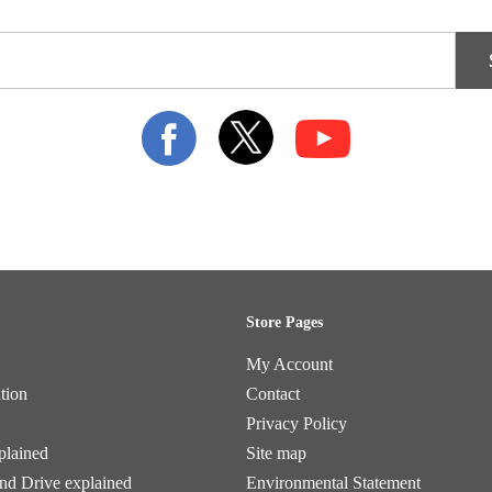
Store Pages
My Account
tion
Contact
Privacy Policy
plained
Site map
and Drive explained
Environmental Statement