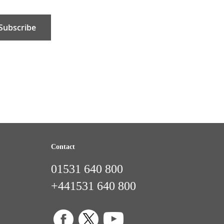
Subscribe
Contact
01531 640 800
+441531 640 800