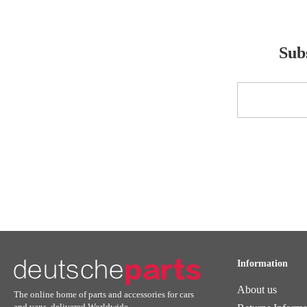
Subs
Sign
Up
for
Our
Newsletter:
Information
About us
The online home of parts and accessories for cars
and vans, delivered Worldwide