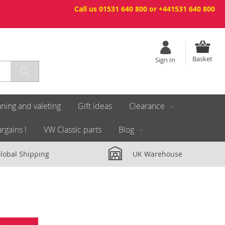
Call us 01531 640 800 or +441531 640 800
Basket
Sign In
ning and valeting
Gift ideas
Clearance
rgains !
VW Classic parts
Blog
lobal Shipping
UK Warehouse