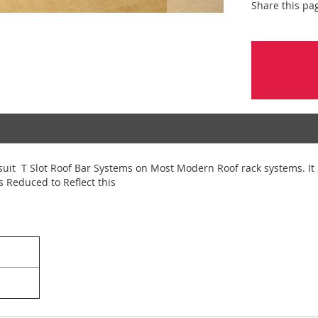
Share this pa
suit T Slot Roof Bar Systems on Most Modern Roof rack systems. It 
s Reduced to Reflect this