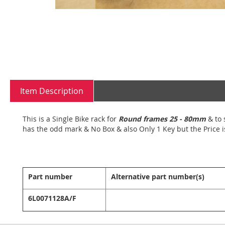
Skip
to
the
beginning
Item Description
of
the
images
This is a Single Bike rack for
Round frames 25 - 80mm
& to 
gallery
has the odd mark & No Box & also Only 1 Key but the Price i
Part number
Alternative part number(s)
6L0071128A/F