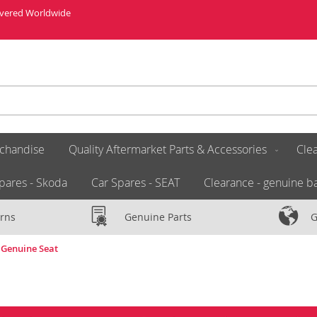
livered Worldwide
chandise
Quality Aftermarket Parts & Accessories
Clea
pares - Skoda
Car Spares - SEAT
Clearance - genuine ba
rns
Genuine Parts
G
 Genuine Seat