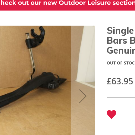
Single
Bars 
Genui
OUT OF STOC
£63.95