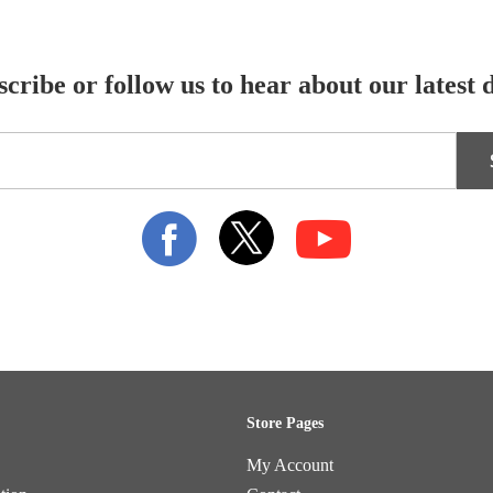
cribe or follow us to hear about our latest 
Store Pages
My Account