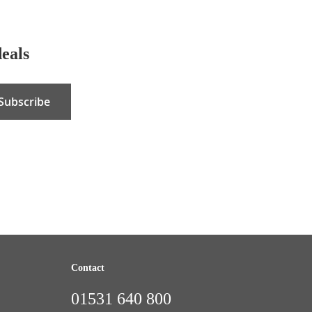
deals
Subscribe
Contact
01531 640 800