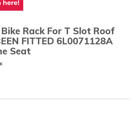
 Bike Rack For T Slot Roof
BEEN FITTED 6L0071128A
ne Seat
K