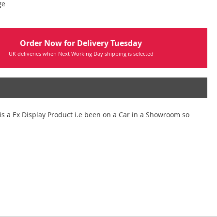
ge
Order Now for Delivery Tuesday
UK deliveries when Next Working Day shipping is selected
is a Ex Display Product i.e been on a Car in a Showroom so