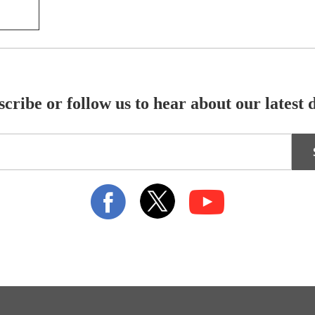
cribe or follow us to hear about our latest 