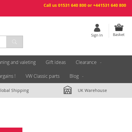
Call us 01531 640 800 or +441531 640 800
Basket
Sign In
ning and valeting
Gift ideas
Clearance
rgains !
VW Classic parts
Blog
lobal Shipping
UK Warehouse