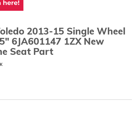
Toledo 2013-15 Single Wheel
15" 6JA601147 1ZX New
ne Seat Part
K