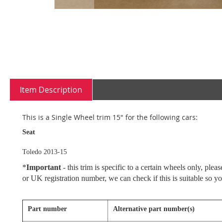
Skip
to
the
beginning
Item Description
of
the
images
This is a Single Wheel trim 15" for the following cars:
gallery
Seat
Toledo 2013-15
*
Important
- this trim is specific to a certain wheels only, pl
or UK registration number, we can check if this is suitable so y
Part number
Alternative part number(s)