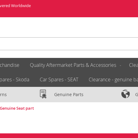
livered Worldwide
chandise
Quality Aftermarket Parts & Accessories
Clea
pares - Skoda
Car Spares - SEAT
Clearance - genuine ba
rns
Genuine Parts
G
 Genuine Seat part