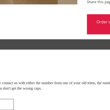
Share this pa
Order w
ease contact us with either the number from one of your old trims, the n
ou don't get the wrong caps.