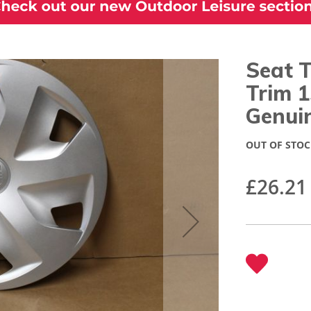
Seat 
Trim 
Genui
OUT OF STOC
£26.21