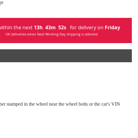
ge
ithin the next
13
h
43
m
51
s
for delivery on
Friday
UK deliveries when Next Working Day shipping is selected
umber stamped in the wheel near the wheel bolts or the car's VIN