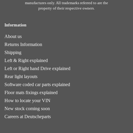
manufactures only. All trademarks referred to are the
property of their respective owners.
Information
About us
Returns Information
Shipping
Left & Right explained
Left or Right hand Drive explained
Rear light layouts
Software coded car parts explained
Floor mats fixings explained
How to locate your VIN
New stock coming soon
Careers at Deutscheparts