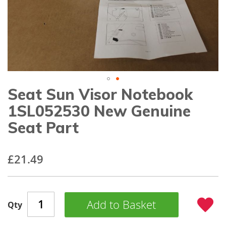
gallery
Seat Sun Visor Notebook
Skip
to
1SL052530 New Genuine
the
beginning
Seat Part
of
the
images
£21.49
gallery
Add to Basket
Qty