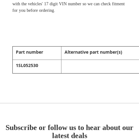
with the vehicles' 17 digit VIN number so we can check fitment
for you before ordering.
Part number
Alternative part number(s)
1SL052530
Subscribe or follow us to hear about our
latest deals