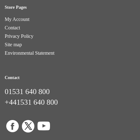
Store Pages
My Account
Contact
Privacy Policy
Site map
Environmental Statement
Contact
01531 640 800
+441531 640 800