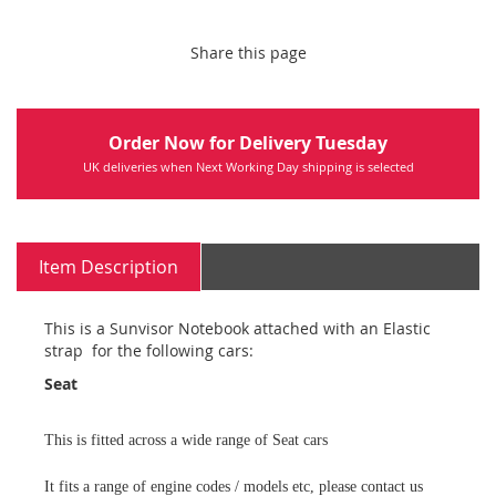
Share this page
Order Now for Delivery Tuesday
UK deliveries when Next Working Day shipping is selected
Item Description
This is a Sunvisor Notebook attached with an Elastic
strap for the following cars:
Seat
This is fitted across a wide range of Seat cars
It fits a range of engine codes / models etc, please contact us