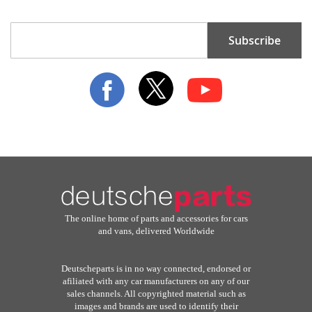
Sign
Subscribe
Up
for
Our
Newsletter:
The online home of parts and accessories for cars
and vans, delivered Worldwide
Deutscheparts is in no way connected, endorsed or
afiliated with any car manufacturers on any of our
sales channels. All copyrighted material such as
images and brands are used to identify their