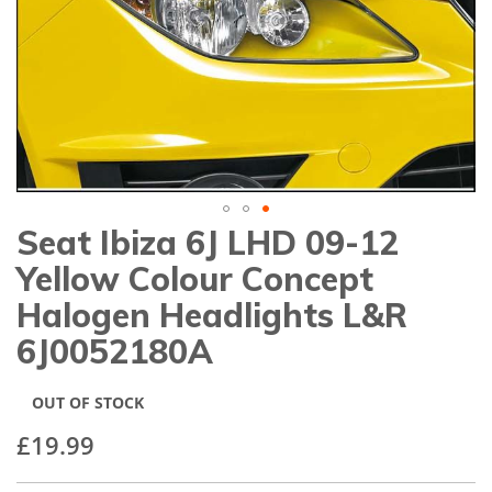
gallery
Seat Ibiza 6J LHD 09-12
Skip
to
Yellow Colour Concept
the
beginning
Halogen Headlights L&R
of
6J0052180A
the
images
gallery
OUT OF STOCK
£19.99