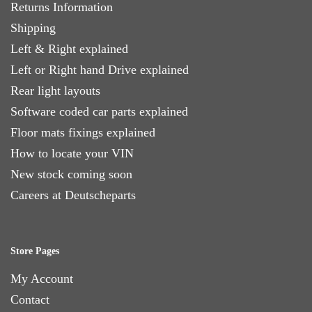
Returns Information
Shipping
Left & Right explained
Left or Right hand Drive explained
Rear light layouts
Software coded car parts explained
Floor mats fixings explained
How to locate your VIN
New stock coming soon
Careers at Deutscheparts
Store Pages
My Account
Contact