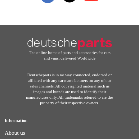
The online home of parts and accessories for cars
and vans, delivered Worldwide
Deutscheparts is in no way connected, endorsed or
afiliated with any car manufacturers on any of our
sales channels. All copyrighted material such as
images and brands are used to identify their
manufactures only. All trademarks referred to are the
property of their respective owners.
Information
About us