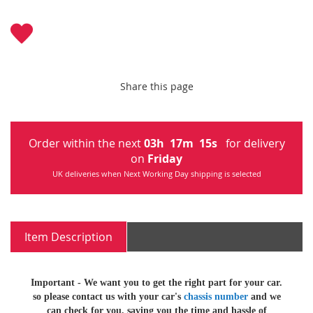
Share this page
Order within the next
03
h
17
m
15
s
for delivery
on
Friday
UK deliveries when Next Working Day shipping is selected
Item Description
Important -
We want you to get the right part for your car.
so
please contact us with your car's
chassis number
and we
can check for you, saving you the time and hassle of