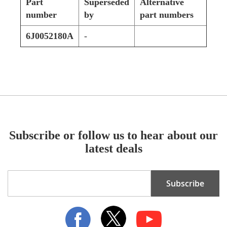
Part
Superseded
Alternative
number
by
part numbers
6J0052180A
-
Subscribe or follow us to hear about our
latest deals
Sign
Subscribe
Up
for
Our
Newsletter: