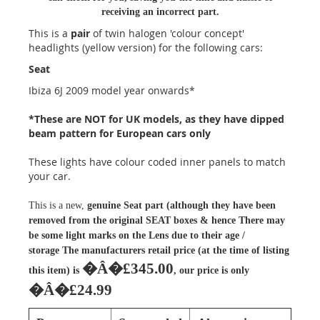
receiving an incorrect part.
This is a
pair
of twin halogen 'colour concept'
headlights (yellow version) for the following cars:
Seat
Ibiza 6J 2009 model year onwards*
*These are NOT for UK models, as they have dipped
beam pattern for European cars only
These lights have colour coded inner panels to match
your car.
This is a new,
genuine Seat part (although they have been
removed from the original SEAT boxes & hence There may
be some light marks on the Lens due to their age /
storage
The manufacturers retail price (at the time of listing
�Â�£345.00
this item) is
, our price is only
�Â�£24.99