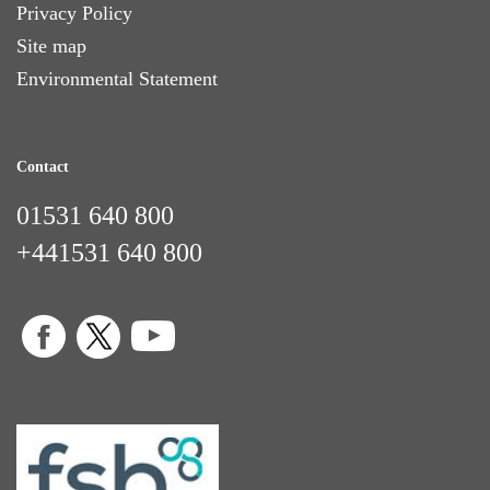
Privacy Policy
Site map
Environmental Statement
Contact
01531 640 800
+441531 640 800