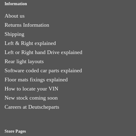
Information
About us
Returns Information
Shipping
Left & Right explained
Left or Right hand Drive explained
Rear light layouts
Software coded car parts explained
Floor mats fixings explained
How to locate your VIN
New stock coming soon
Careers at Deutscheparts
Store Pages