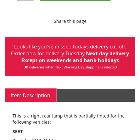
Share this page
Looks like you've missed todays delivery cut-off.
Order now for delivery Tuesday
Next day delivery
Except on weekends and bank holidays
UK deliveries when Next Working Day shipping is selected
Item Description
This is a right rear lamp that is partially tinted for the
following vehicles:
SEAT