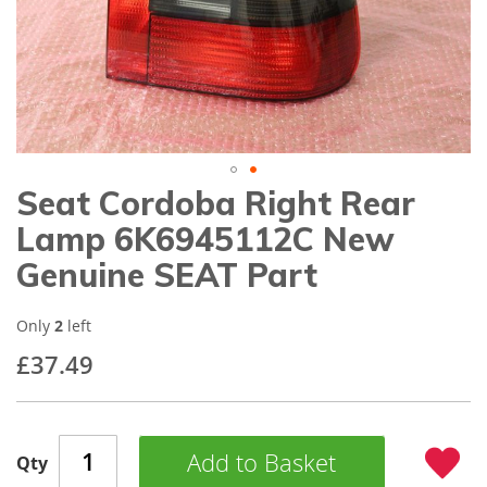
gallery
Seat Cordoba Right Rear
Skip
to
Lamp 6K6945112C New
the
beginning
Genuine SEAT Part
of
the
images
Only
2
left
gallery
£37.49
Add to Basket
Qty