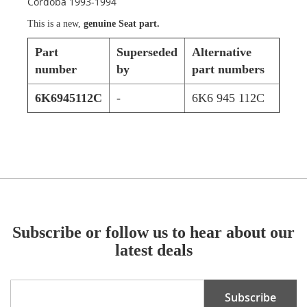
Cordoba 1993-1994
This is a new,
genuine Seat part.
Part
Superseded
Alternative
number
by
part numbers
6K6945112C
-
6K6 945 112C
Subscribe or follow us to hear about our
latest deals
Sign
Subscribe
Up