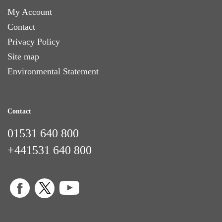
My Account
Contact
Privacy Policy
Site map
Environmental Statement
Contact
01531 640 800
+441531 640 800