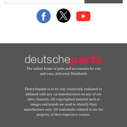
for
Our
Newsletter:
The online home of parts and accessories for cars
and vans, delivered Worldwide
Deutscheparts is in no way connected, endorsed or
afiliated with any car manufacturers on any of our
sales channels. All copyrighted material such as
images and brands are used to identify their
manufactures only. All trademarks referred to are the
property of their respective owners.