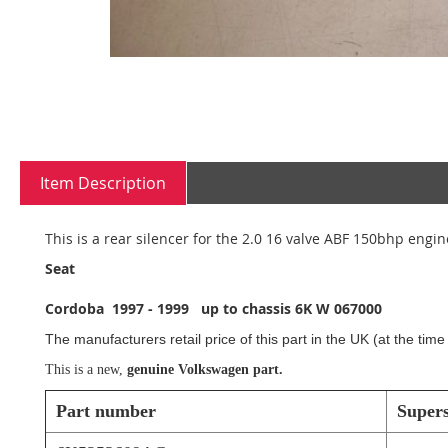
Skip
to
Item Description
the
beginning
of
This is a rear silencer for the 2.0 16 valve ABF 150bhp engin
the
images
Seat
gallery
Cordoba 1997 - 1999 up to chassis 6K W 067000
The manufacturers retail price of this part in the UK (at the tim
This is a new,
genuine Volkswagen part.
Part number
Super