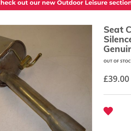
Seat 
Silen
Genui
OUT OF STOC
£39.00