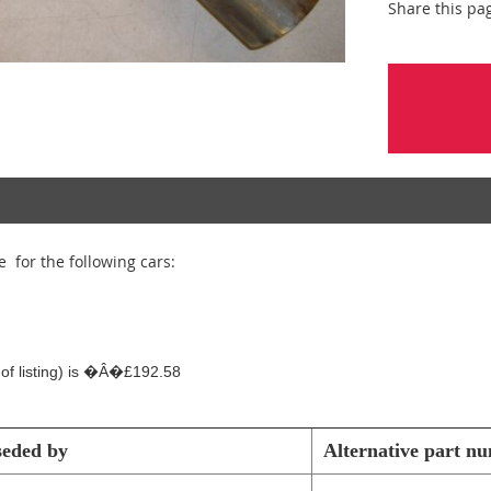
Share this pa
e for the following cars:
e of listing) is �Â�£192.58
seded by
Alternative part n