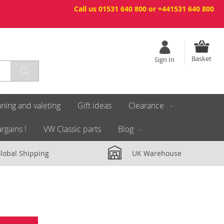
Call us 01531 640 800 or +441531 640 800
Basket
Sign In
ning and valeting
Gift ideas
Clearance
rgains !
VW Classic parts
Blog
lobal Shipping
UK Warehouse