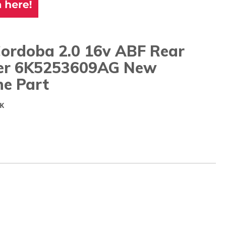
Cordoba 2.0 16v ABF Rear
cer 6K5253609AG New
ne Part
K