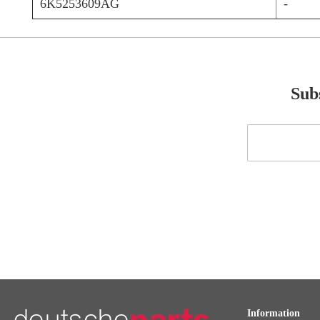
6K5253609AG
-
Subs
Sign
Up
for
Our
Newsletter:
Information