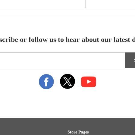
cribe or follow us to hear about our latest 
Store Pages