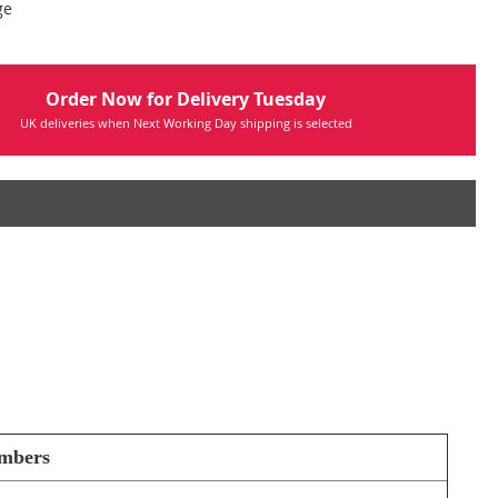
ge
Order Now for Delivery Tuesday
UK deliveries when Next Working Day shipping is selected
umbers