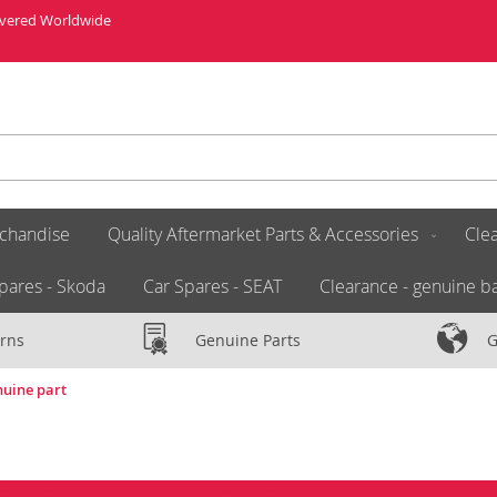
livered Worldwide
chandise
Quality Aftermarket Parts & Accessories
Clea
pares - Skoda
Car Spares - SEAT
Clearance - genuine ba
rns
Genuine Parts
G
nuine part