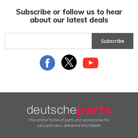
Subscribe or follow us to hear
about our latest deals
Sign
Subscribe
Up
for
Our
Newsletter:
The online home of parts and accessories for
cars and vans, delivered Worldwide