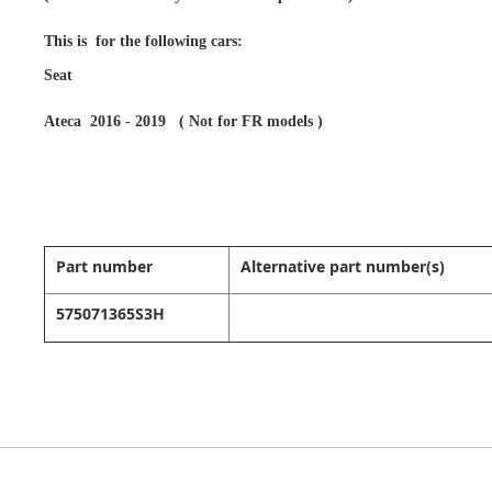
This is for the following cars:
Seat
Ateca 2016 - 2019 ( Not for FR models )
Part number
Alternative part number(s)
575071365S3H