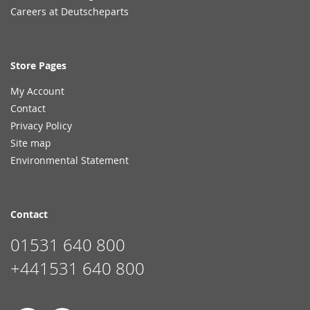
Careers at Deutscheparts
Store Pages
My Account
Contact
Privacy Policy
Site map
Environmental Statement
Contact
01531 640 800
+441531 640 800