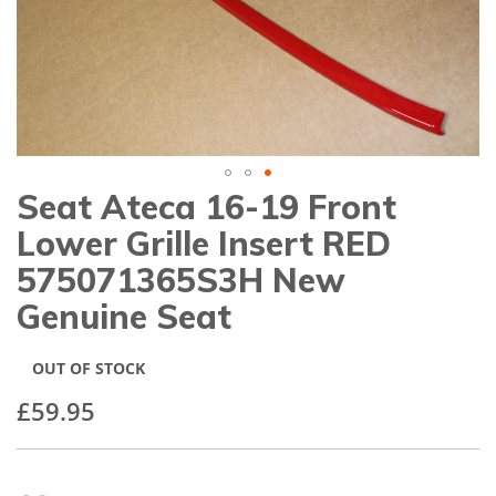
gallery
Seat Ateca 16-19 Front
Skip
to
Lower Grille Insert RED
the
beginning
575071365S3H New
of
Genuine Seat
the
images
gallery
OUT OF STOCK
£59.95