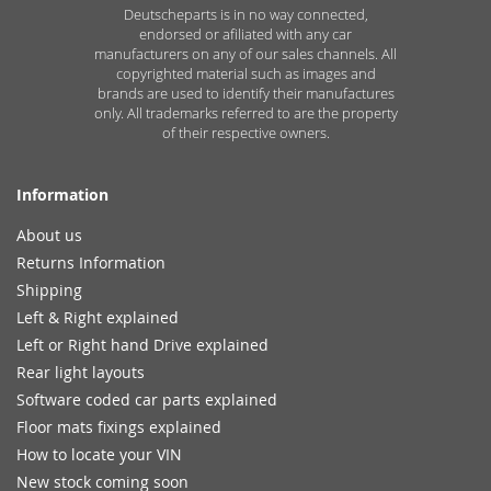
Deutscheparts is in no way connected,
endorsed or afiliated with any car
manufacturers on any of our sales channels. All
copyrighted material such as images and
brands are used to identify their manufactures
only. All trademarks referred to are the property
of their respective owners.
Information
About us
Returns Information
Shipping
Left & Right explained
Left or Right hand Drive explained
Rear light layouts
Software coded car parts explained
Floor mats fixings explained
How to locate your VIN
New stock coming soon