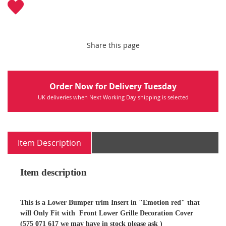
Share this page
Order Now for Delivery Tuesday
UK deliveries when Next Working Day shipping is selected
Item Description
Item description
This is a Lower Bumper trim Insert in "Emotion red" that
will Only Fit with Front Lower Grille Decoration Cover
(575 071 617 we may have in stock please ask )