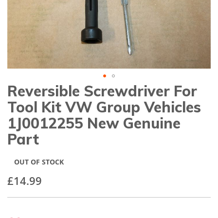
gallery
Reversible Screwdriver For
Skip
to
Tool Kit VW Group Vehicles
the
beginning
1J0012255 New Genuine
of
Part
the
images
gallery
OUT OF STOCK
£14.99