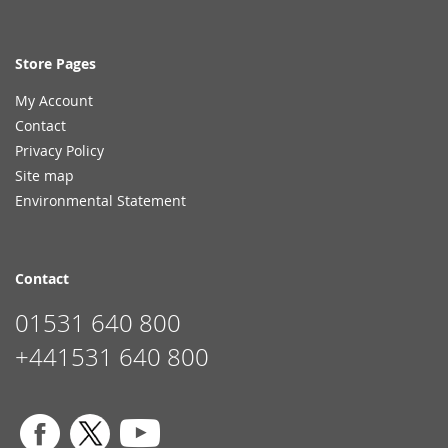
Store Pages
My Account
Contact
Privacy Policy
Site map
Environmental Statement
Contact
01531 640 800
+441531 640 800