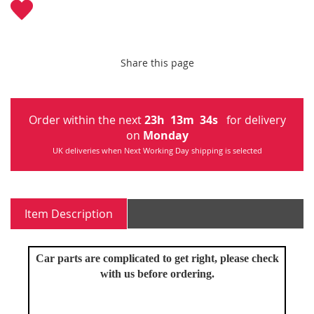
Share this page
Order within the next
23
h
13
m
33
s
for delivery
on
Monday
UK deliveries when Next Working Day shipping is selected
Item Description
Car parts are complicated to get right, please check
with us before ordering.