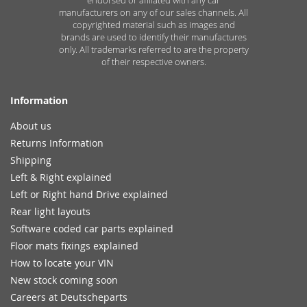
manufacturers on any of our sales channels. All
copyrighted material such as images and
brands are used to identify their manufactures
only. All trademarks referred to are the property
of their respective owners.
Information
About us
Returns Information
Shipping
Left & Right explained
Left or Right hand Drive explained
Rear light layouts
Software coded car parts explained
Floor mats fixings explained
How to locate your VIN
New stock coming soon
Careers at Deutscheparts