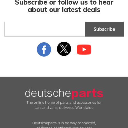
Subscribe or follow us to hear
about our latest deals
Sign
Subscribe
Up
for
Our
Newsletter:
The online home of parts and accessories for
cars and vans, delivered Worldwide
Deutscheparts is in no way connected,
endorsed or afiliated with any car