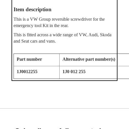
Ite
m description
This is a VW Group reversible screwdriver for the
emergency tool Kit in the rear.
This is fitted across a wide range of VW, Audi, Skoda
and Seat cars and vans.
Part number
Alternative part number(s)
1J0012255
1J0 012 255