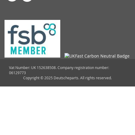
Vat Number: UK 152638508. Company registration number:
06129773
Copyright © 2025 Deutscheparts. All rights reserved.