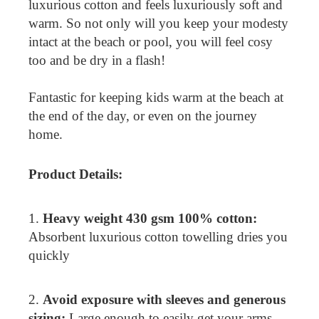
luxurious cotton and feels luxuriously soft and
warm. So not only will you keep your modesty
intact at the beach or pool, you will feel cosy
too and be dry in a flash!
Fantastic for keeping kids warm at the beach at
the end of the day, or even on the journey
home.
Product Details:
1.
Heavy weight 430 gsm 100% cotton:
Absorbent luxurious cotton towelling dries you
quickly
2.
Avoid exposure with sleeves and generous
sizing:
Large enough to easily get your arms