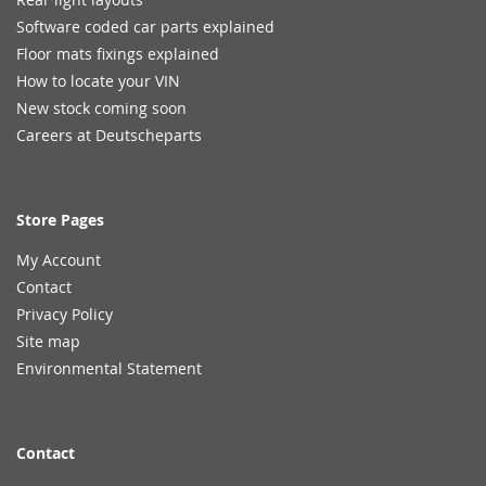
Software coded car parts explained
Floor mats fixings explained
How to locate your VIN
New stock coming soon
Careers at Deutscheparts
Store Pages
My Account
Contact
Privacy Policy
Site map
Environmental Statement
Contact