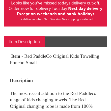
Looks like you've missed todays delivery cut-off.
Order now for delivery Tuesday
Next day delivery
Except on weekends and bank holidays
UK deliveries when Next Working Day shipping is selected
Item Description
Item -
Red PaddleCo Original Kids Towelling
Poncho Small
Description
The most recent addition to the Red Paddleco
range of kids changing towels. The Red
Original changing robe is made from 100%