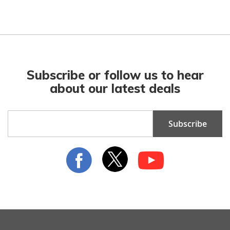
Subscribe or follow us to hear
about our latest deals
Sign
Subscribe
Up
for
Our
Newsletter: