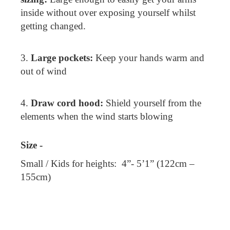
inside without over exposing yourself whilst
getting changed.
3.
Large pockets:
Keep your hands warm and
out of wind
4.
Draw cord hood:
Shield yourself from the
elements when the wind starts blowing
Size -
Small / Kids for heights: 4”- 5’1” (122cm –
155cm)