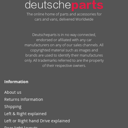
The online home of parts and accessories for
cars and vans, delivered Worldwide
Deutscheparts is in no way connected,
endorsed or afiliated with any car
manufacturers on any of our sales channels. All
copyrighted material such as images and
brands are used to identify their manufactures
only. All trademarks referred to are the property
of their respective owners.
Information
About us
Returns Information
Shipping
Left & Right explained
Left or Right hand Drive explained
Rear light layouts