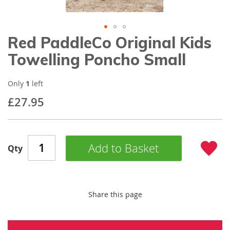
gallery
Red PaddleCo Original Kids
Skip
to
Towelling Poncho Small
the
beginning
of
Only
1
left
the
£27.95
images
gallery
Add to Basket
Qty
Share this page