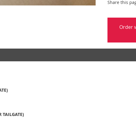
Share this pa
Order w
ATE)
 TAILGATE)