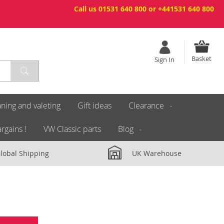
Call us 01531 640 800 or +441531 640 800
Basket
Sign In
ning and valeting
Gift ideas
Clearance
rgains !
VW Classic parts
Blog
lobal Shipping
UK Warehouse