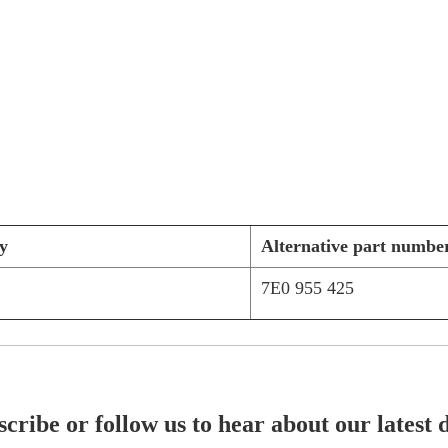
y
Alternative part numbe
7E0 955 425
cribe or follow us to hear about our latest 