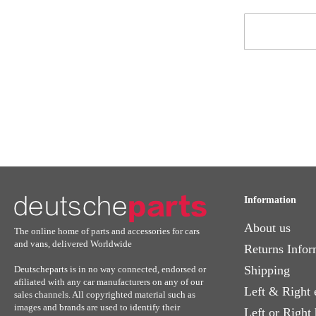
Sign
Up
for
Our
Newsletter:
Information
About us
The online home of parts and accessories for cars
and vans, delivered Worldwide
Returns Infor
Shipping
Deutscheparts is in no way connected, endorsed or
afiliated with any car manufacturers on any of our
Left & Right 
sales channels. All copyrighted material such as
images and brands are used to identify their
Left or Right