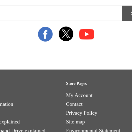
Store Pages
My Account
mation
Contact
Privacy Policy
explained
Site map
 hand Drive explained
Environmental Statement