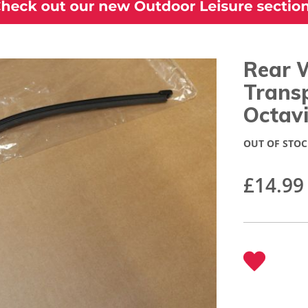
Rear 
Trans
Octav
OUT OF STOC
£14.99