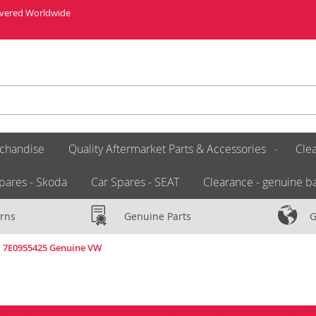
livered Worldwide
chandise
Quality Aftermarket Parts & Accessories
Clea
pares - Skoda
Car Spares - SEAT
Clearance - genuine ba
rns
Genuine Parts
G
a 7E0955425 Genuine VW