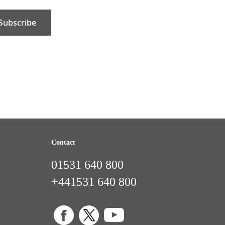
Subscribe
Contact
01531 640 800
+441531 640 800