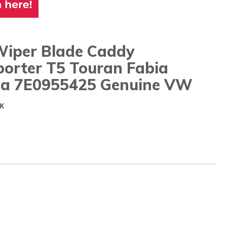
Wiper Blade Caddy
porter T5 Touran Fabia
ia 7E0955425 Genuine VW
K