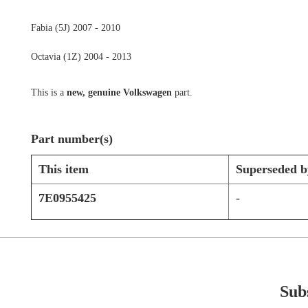
Fabia (5J) 2007 - 2010
Octavia (1Z) 2004 - 2013
This is a
new, genuine Volkswagen
part.
Part number(s)
This item
Superseded b
7E0955425
-
Subs