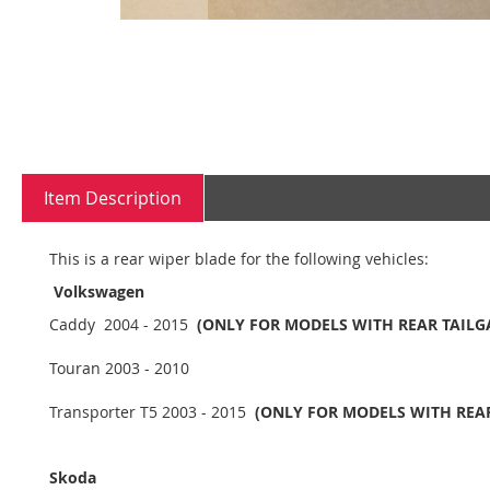
Skip
to
the
beginning
Item Description
of
the
images
This is a rear wiper blade for the following vehicles:
gallery
Volkswagen
Caddy 2004 - 2015
(ONLY FOR MODELS WITH REAR TAILG
Touran 2003 - 2010
Transporter T5 2003 - 2015
(ONLY FOR MODELS WITH REAR
Skoda