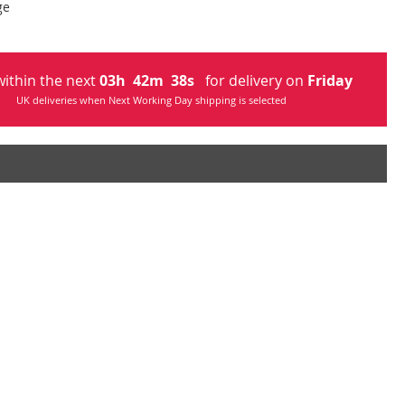
ge
ithin the next
03
h
42
m
37
s
for delivery on
Friday
UK deliveries when Next Working Day shipping is selected