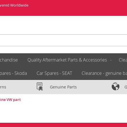
livered Worldwide
chandise
Quality Aftermarket Parts & Accessories
Clea
pares - Skoda
Car Spares - SEAT
Clearance - genuine ba
rns
Genuine Parts
G
ine VW part