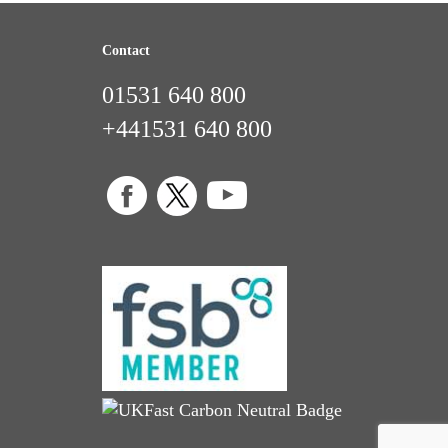
Contact
01531 640 800
+441531 640 800