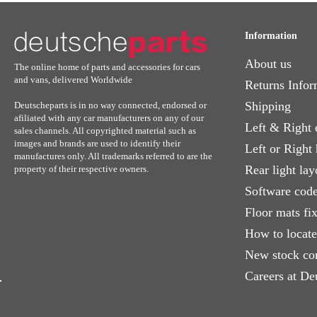
Information
About us
The online home of parts and accessories for cars
and vans, delivered Worldwide
Returns Infor
Shipping
Deutscheparts is in no way connected, endorsed or
afiliated with any car manufacturers on any of our
Left & Right 
sales channels. All copyrighted material such as
images and brands are used to identify their
Left or Right
manufactures only. All trademarks referred to are the
Rear light lay
property of their respective owners.
Software code
Floor mats fi
How to locat
New stock co
Careers at De