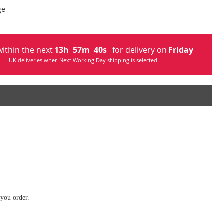
ge
ithin the next
13
h
57
m
40
s
for delivery on
Friday
UK deliveries when Next Working Day shipping is selected
 you order.