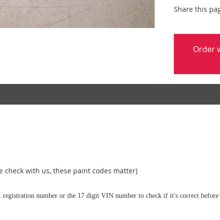
Share this pa
Order w
 check with us, these paint codes matter)
 registration number or the 17 digit VIN number to check if it's correct before