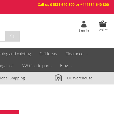
Call us 01531 640 800 or +441531 640 800
Basket
Sign In
ning and valeting
Gift ideas
Clearance
rgains !
VW Classic parts
Blog
lobal Shipping
UK Warehouse