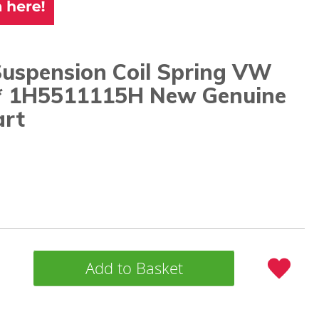
Suspension Coil Spring VW
* 1H5511115H New Genuine
rt
Add to Basket