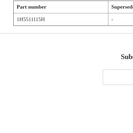
Part number
Supersed
1H5511115H
-
Subs
Sign
Up
for
Our
Newsletter: