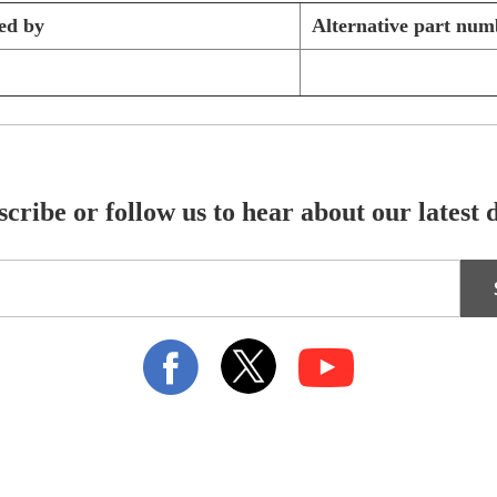
ed by
Alternative part num
cribe or follow us to hear about our latest 