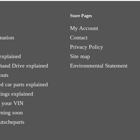
Store Pages
My Account
mation
Contact
Privacy Policy
explained
Site map
 hand Drive explained
Environmental Statement
outs
d car parts explained
xings explained
e your VIN
ming soon
utscheparts