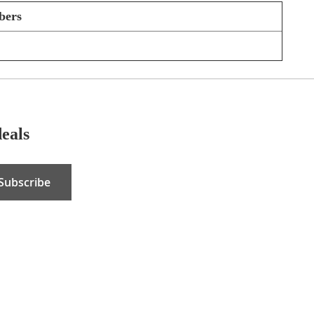
bers
deals
Subscribe