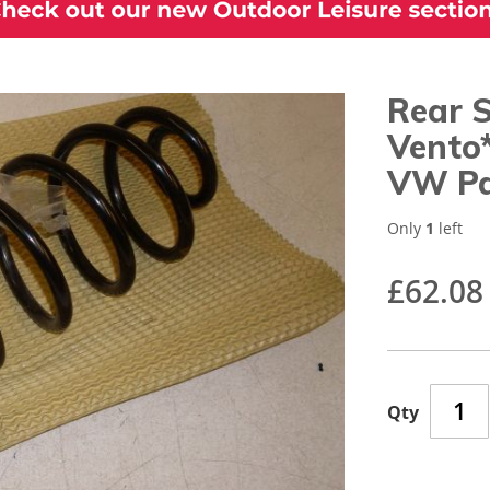
Rear 
Vento
VW Pa
Only
1
left
£62.08
Qty