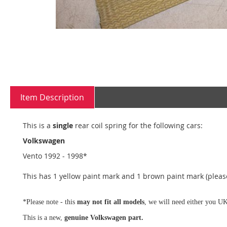
Skip
to
the
Item Description
beginning
of
the
This is a
single
rear coil spring for the following cars:
images
Volkswagen
gallery
Vento 1992 - 1998*
This has 1 yellow paint mark and 1 brown paint mark (please
*Please note - this
may not fit all models
, we will need either you UK
This is a new,
genuine Volkswagen part.