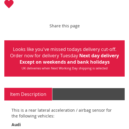
Share this page
Looks like you've missed todays delivery cut-off.
Order now for delivery Tuesday
Next day delivery
Except on weekends and bank holidays
UK deliveries when Next Working Day shipping is selected
Item Description
This is a rear lateral acceleration / airbag sensor for
the following vehicles:
Audi