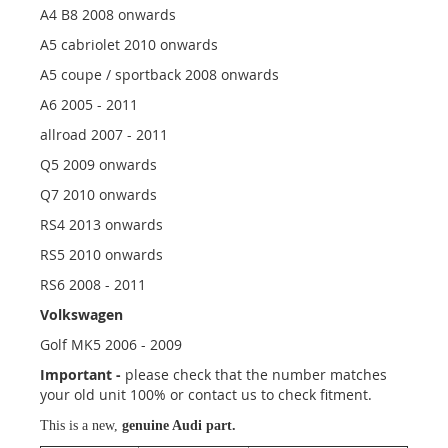
A4 B8 2008 onwards
A5 cabriolet 2010 onwards
A5 coupe / sportback 2008 onwards
A6 2005 - 2011
allroad 2007 - 2011
Q5 2009 onwards
Q7 2010 onwards
RS4 2013 onwards
RS5 2010 onwards
RS6 2008 - 2011
Volkswagen
Golf MK5 2006 - 2009
Important -
please check that the number matches
your old unit 100% or contact us to check fitment.
This is a new,
genuine Audi part.