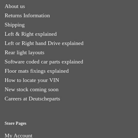
About us
Returns Information
Shipping
Left & Right explained
Left or Right hand Drive explained
Rear light layouts
Software coded car parts explained
Floor mats fixings explained
How to locate your VIN
New stock coming soon
Careers at Deutscheparts
Store Pages
My Account