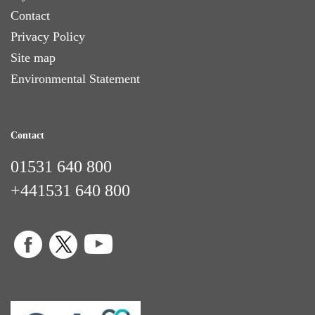
Contact
Privacy Policy
Site map
Environmental Statement
Contact
01531 640 800
+441531 640 800