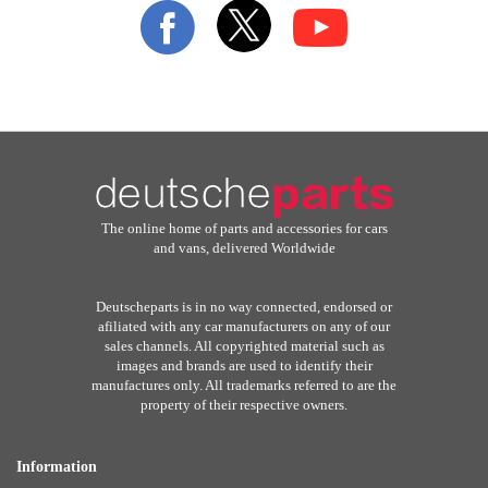
Our
Newsletter:
The online home of parts and accessories for cars
and vans, delivered Worldwide
Deutscheparts is in no way connected, endorsed or
afiliated with any car manufacturers on any of our
sales channels. All copyrighted material such as
images and brands are used to identify their
manufactures only. All trademarks referred to are the
property of their respective owners.
Information