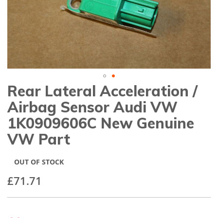
gallery
Rear Lateral Acceleration /
Skip
to
Airbag Sensor Audi VW
the
beginning
1K0909606C New Genuine
of
VW Part
the
images
gallery
OUT OF STOCK
£71.71