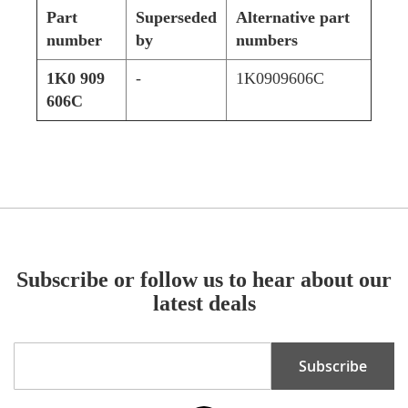
Part
Superseded
Alternative part
number
by
numbers
1K0 909
-
1K0909606C
606C
Subscribe or follow us to hear about our
latest deals
Sign
Subscribe
Up
for