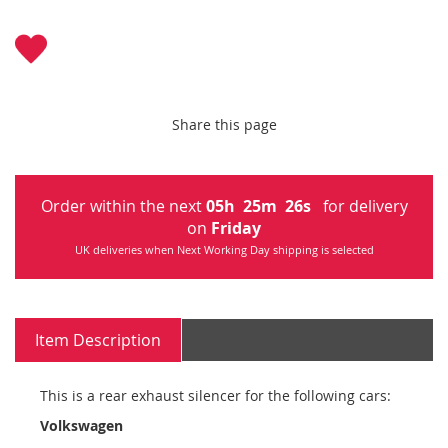
Share this page
Order within the next
05
h
25
m
26
s
for delivery
on
Friday
UK deliveries when Next Working Day shipping is selected
Item Description
This is a rear exhaust silencer for the following cars:
Volkswagen