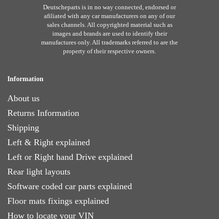
Deutscheparts is in no way connected, endorsed or
afiliated with any car manufacturers on any of our
sales channels. All copyrighted material such as
images and brands are used to identify their
manufactures only. All trademarks referred to are the
property of their respective owners.
Information
About us
Returns Information
Shipping
Left & Right explained
Left or Right hand Drive explained
Rear light layouts
Software coded car parts explained
Floor mats fixings explained
How to locate your VIN