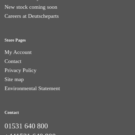
New stock coming soon
Careers at Deutscheparts
Store Pages
My Account
Contact
Privacy Policy
Site map
Environmental Statement
Contact
01531 640 800