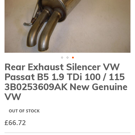
gallery
Rear Exhaust Silencer VW
Skip
to
Passat B5 1.9 TDi 100 / 115
the
beginning
3B0253609AK New Genuine
of
VW
the
images
gallery
OUT OF STOCK
£66.72