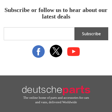
Subscribe or follow us to hear about our
latest deals
Sign
Subscribe
Up
for
Our
Newsletter:
The online home of parts and accessories for cars
and vans, delivered Worldwide