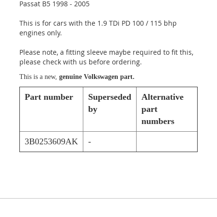
Passat B5 1998 - 2005
This is for cars with the 1.9 TDi PD 100 / 115 bhp
engines only.
Please note, a fitting sleeve maybe required to fit this,
please check with us before ordering.
This is a new,
genuine Volkswagen part.
Part number
Superseded
Alternative
by
part
numbers
3B0253609AK
-