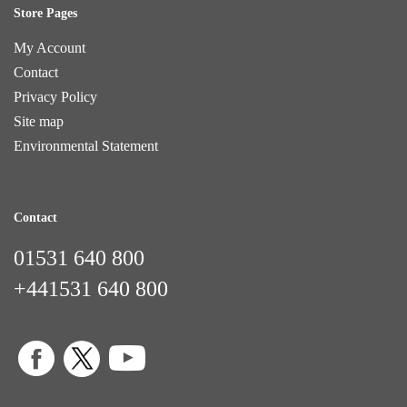
Store Pages
My Account
Contact
Privacy Policy
Site map
Environmental Statement
Contact
01531 640 800
+441531 640 800