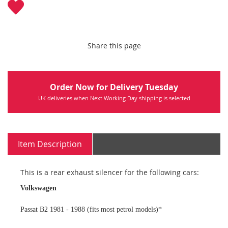
Share this page
Order Now for Delivery Tuesday
UK deliveries when Next Working Day shipping is selected
Item Description
This is a rear exhaust silencer for the following cars:
Volkswagen
Passat B2 1981 - 1988 (fits most petrol models)*