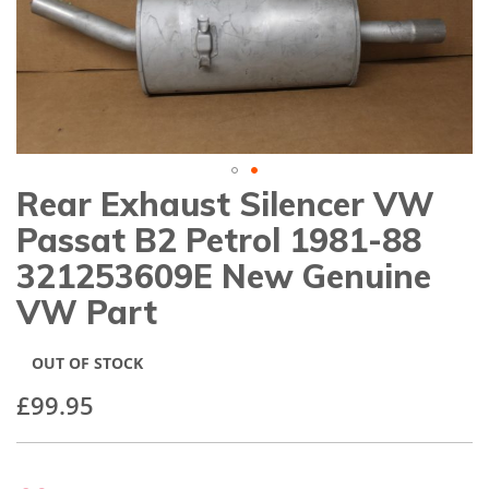
gallery
Rear Exhaust Silencer VW
Skip
to
Passat B2 Petrol 1981-88
the
beginning
321253609E New Genuine
of
VW Part
the
images
gallery
OUT OF STOCK
£99.95