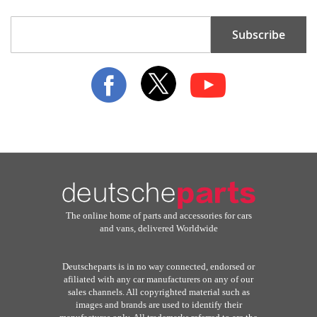
Sign
Subscribe
Up
for
Our
Newsletter:
The online home of parts and accessories for cars
and vans, delivered Worldwide
Deutscheparts is in no way connected, endorsed or
afiliated with any car manufacturers on any of our
sales channels. All copyrighted material such as
images and brands are used to identify their