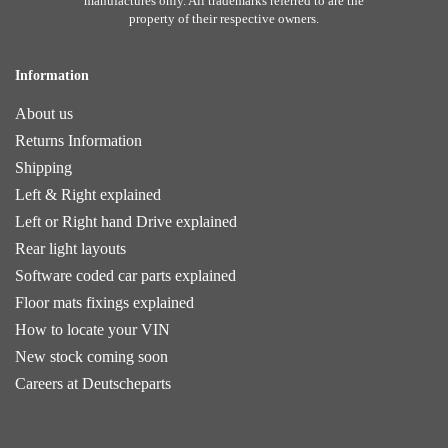
manufactures only. All trademarks referred to are the
property of their respective owners.
Information
About us
Returns Information
Shipping
Left & Right explained
Left or Right hand Drive explained
Rear light layouts
Software coded car parts explained
Floor mats fixings explained
How to locate your VIN
New stock coming soon
Careers at Deutscheparts