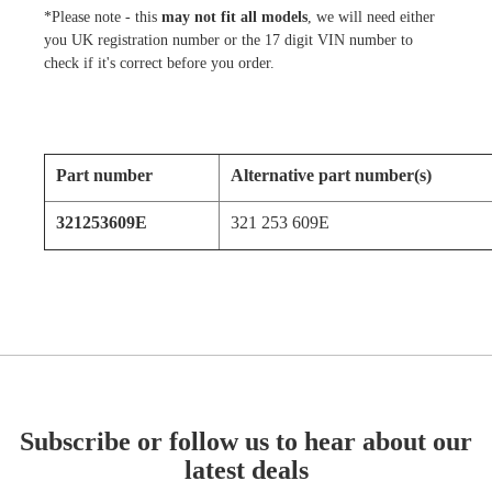
*Please note - this
may not fit all models
, we will need either
you UK registration number or the 17 digit VIN number to
check if it's correct before you order.
Part number
Alternative part number(s)
321253609E
321 253 609E
Subscribe or follow us to hear about our
latest deals