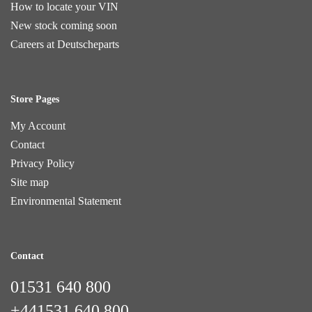
How to locate your VIN
New stock coming soon
Careers at Deutscheparts
Store Pages
My Account
Contact
Privacy Policy
Site map
Environmental Statement
Contact
01531 640 800
+441531 640 800