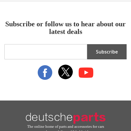
Subscribe or follow us to hear about our
latest deals
Sign
Subscribe
Up
for
Our
Newsletter:
The online home of parts and accessories for cars