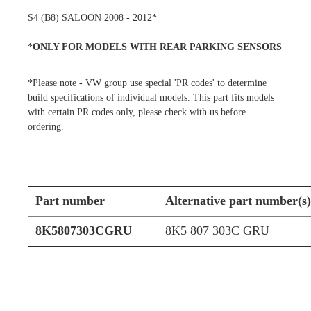
S4 (B8) SALOON 2008 - 2012*
*
ONLY FOR MODELS WITH REAR PARKING SENSORS
*Please note - VW group use special 'PR codes' to determine
build specifications of individual models. This part fits models
with certain PR codes only, please check with us before
ordering.
Part number
Alternative part number(s)
8K5807303CGRU
8K5 807 303C GRU