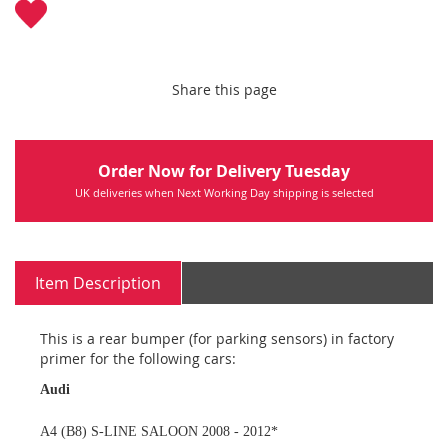
Share this page
Order Now for Delivery Tuesday
UK deliveries when Next Working Day shipping is selected
Item Description
This is a rear bumper (for parking sensors) in factory
primer for the following cars:
Audi
A4 (B8) S-LINE SALOON 2008 - 2012*