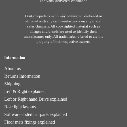
and vans, delivered Worldwide
Deutscheparts is in no way connected, endorsed or
afiliated with any car manufacturers on any of our
sales channels. All copyrighted material such as
images and brands are used to identify their
manufactures only. All trademarks referred to are the
property of their respective owners.
Information
About us
Returns Information
Shipping
Left & Right explained
Left or Right hand Drive explained
Rear light layouts
Software coded car parts explained
Floor mats fixings explained