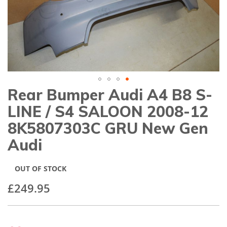
gallery
Rear Bumper Audi A4 B8 S-
Skip
to
LINE / S4 SALOON 2008-12
the
beginning
8K5807303C GRU New Gen
of
Audi
the
images
gallery
OUT OF STOCK
£249.95