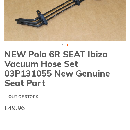
gallery
NEW Polo 6R SEAT Ibiza
Skip
to
Vacuum Hose Set
the
beginning
03P131055 New Genuine
of
Seat Part
the
images
gallery
OUT OF STOCK
£49.96