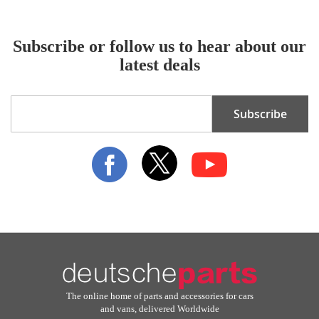
Subscribe or follow us to hear about our
latest deals
Sign
Subscribe
Up
for
Our
Newsletter:
The online home of parts and accessories for cars
and vans, delivered Worldwide