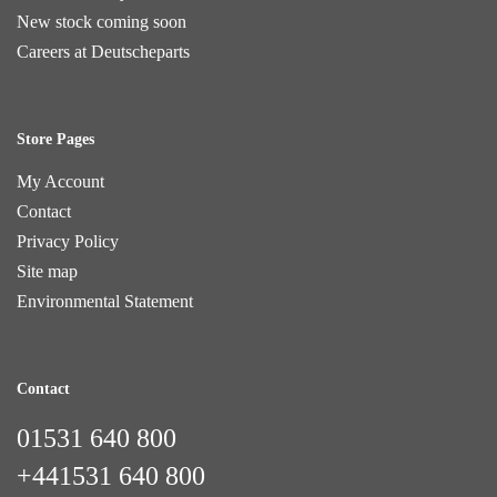
New stock coming soon
Careers at Deutscheparts
Store Pages
My Account
Contact
Privacy Policy
Site map
Environmental Statement
Contact
01531 640 800
+441531 640 800