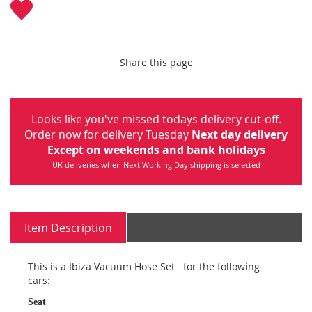
Share this page
Looks like you've missed todays delivery cut-off.
Order now for delivery Tuesday
Next day delivery
Except on weekends and bank holidays
UK deliveries when Next Working Day shipping is selected
Item Description
This is a Ibiza Vacuum Hose Set for the following
cars:
Seat