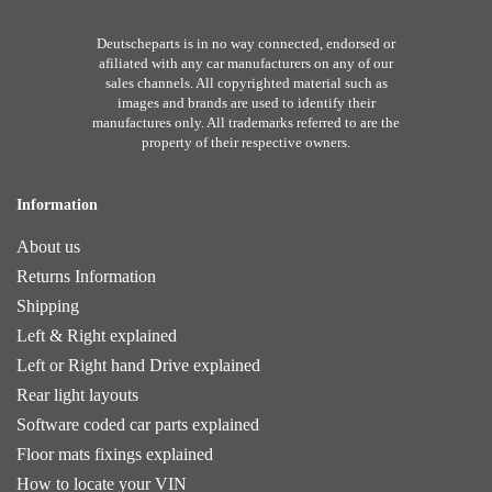
Deutscheparts is in no way connected, endorsed or
afiliated with any car manufacturers on any of our
sales channels. All copyrighted material such as
images and brands are used to identify their
manufactures only. All trademarks referred to are the
property of their respective owners.
Information
About us
Returns Information
Shipping
Left & Right explained
Left or Right hand Drive explained
Rear light layouts
Software coded car parts explained
Floor mats fixings explained
How to locate your VIN