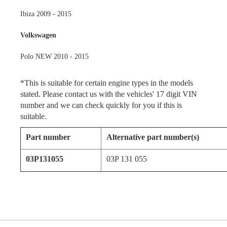
Ibiza 2009 - 2015
Volkswagen
Polo NEW 2010 - 2015
*This is suitable for certain engine types in the models
stated. Please contact us with the vehicles' 17 digit VIN
number and we can check quickly for you if this is
suitable.
Part number
Alternative part number(s)
03P131055
03P 131 055