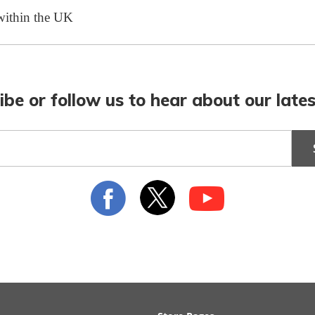
 within the UK
ibe or follow us to hear about our lates