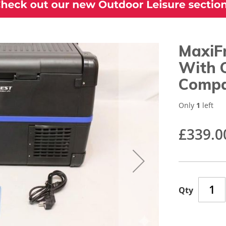
MaxiF
With 
Compa
Only
1
left
£339.0
Qty