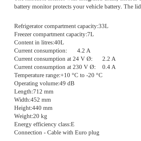
battery monitor protects your vehicle battery. The l
Refrigerator compartment capacity:33L
Freezer compartment capacity:7L
Content in litres:40L
Current consumption:
4.2 A
Current consumption at 24 V Ø:
2.2 A
Current consumption at 230 V Ø:
0.4 A
Temperature range:+10 °C to -20 °C
Operating volume:49 dB
Length:712 mm
Width:452 mm
Height:440 mm
Weight:20 kg
Energy efficiency class:E
Connection - Cable with Euro plug