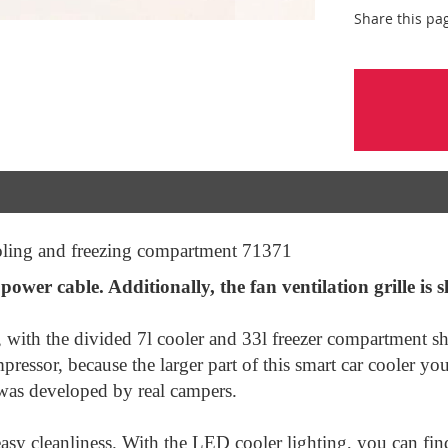
Share this pa
ling and freezing compartment 71371
ower cable. Additionally, the fan ventilation grille is s
, with the divided 7l cooler and 33l freezer compartment s
pressor, because the larger part of this smart car cooler 
 was developed by real campers.
easy cleanliness. With the LED cooler lighting, you can find