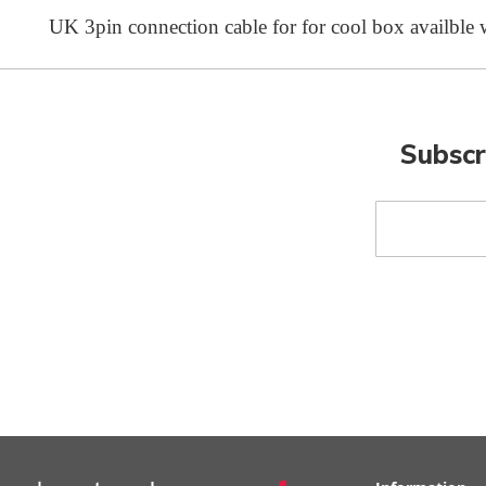
UK 3pin connection cable for for cool box availble
Subscr
Sign
Up
for
Our
Newsletter: