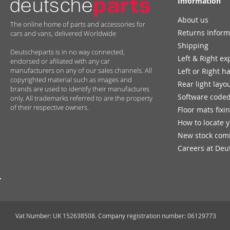
Information
About us
The online home of parts and accessories for
Returns Inform
cars and vans, delivered Worldwide
Shipping
Deutscheparts is in no way connected,
Left & Right ex
endorsed or afiliated with any car
manufacturers on any of our sales channels. All
Left or Right h
copyrighted material such as images and
Rear light layo
brands are used to identify their manufactures
Software coded
only. All trademarks referred to are the property
of their respective owners.
Floor mats fixi
How to locate 
New stock com
Careers at Deu
Vat Number: UK 152638508. Company registration number: 06129773