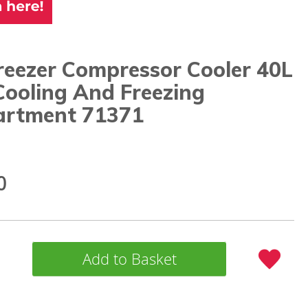
reezer Compressor Cooler 40L
Cooling And Freezing
rtment 71371
0
Add to Basket