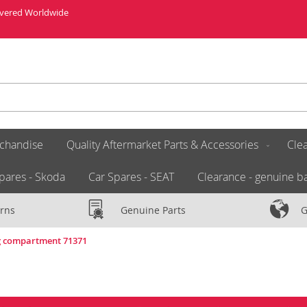
livered Worldwide
chandise
Quality Aftermarket Parts & Accessories
Clea
pares - Skoda
Car Spares - SEAT
Clearance - genuine ba
rns
Genuine Parts
G
ng compartment 71371