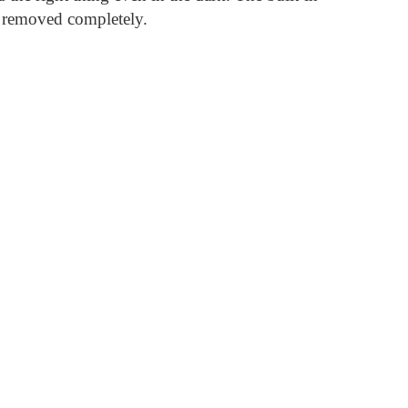
or removed completely.