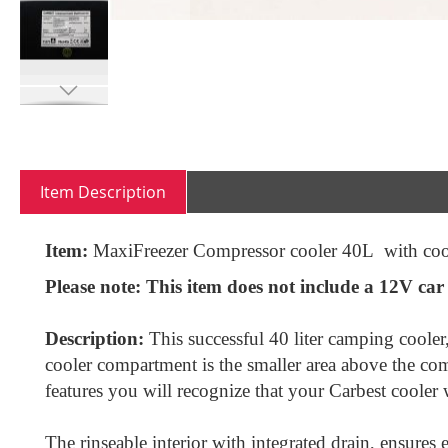
Skip
to
the
beginning
Item Description
of
the
images
Item:
MaxiFreezer Compressor cooler 40L with coo
gallery
Please note:
This item does not include a 12V car p
Description:
This successful 40 liter camping cooler
cooler compartment is the smaller area above the com
features you will recognize that your Carbest cooler
The rinseable interior with integrated drain, ensures 