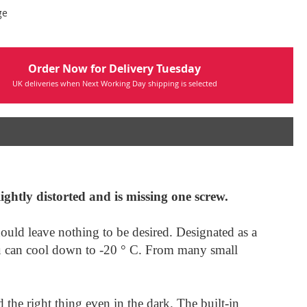
ge
Order Now for Delivery Tuesday
UK deliveries when Next Working Day shipping is selected
lightly distorted and is missing one screw.
hould leave nothing to be desired. Designated as a
you can cool down to -20 ° C. From many small
 the right thing even in the dark. The built-in