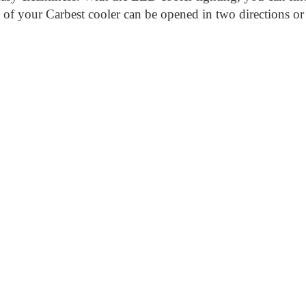
id of your Carbest cooler can be opened in two directions 