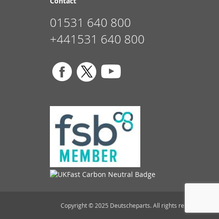
Contact
01531 640 800
+441531 640 800
Copyright © 2025 Deutscheparts. All rights reserved.