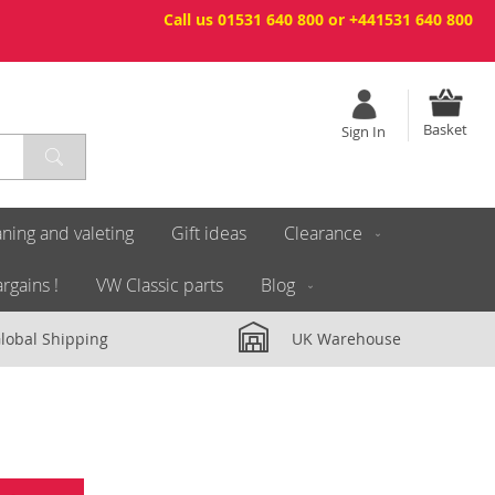
Call us 01531 640 800 or +441531 640 800
Basket
Sign In
ning and valeting
Gift ideas
Clearance
rgains !
VW Classic parts
Blog
lobal Shipping
UK Warehouse