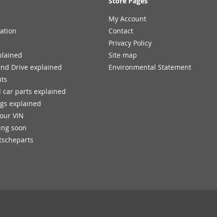
Store Pages
My Account
ation
Contact
Privacy Policy
plained
Site map
and Drive explained
Environmental Statement
uts
 car parts explained
ngs explained
your VIN
ing soon
tscheparts