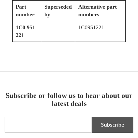
Part
Superseded
Alternative part
number
by
numbers
1C0 951
-
1C0951221
221
Subscribe or follow us to hear about our
latest deals
Sign
Subscribe
Up
for