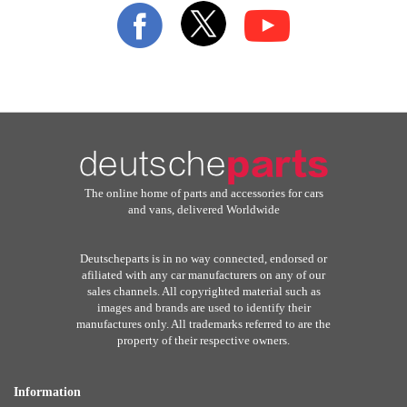
Our
Newsletter:
The online home of parts and accessories for cars
and vans, delivered Worldwide
Deutscheparts is in no way connected, endorsed or
afiliated with any car manufacturers on any of our
sales channels. All copyrighted material such as
images and brands are used to identify their
manufactures only. All trademarks referred to are the
property of their respective owners.
Information