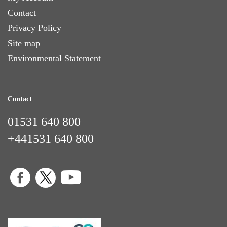
Contact
Privacy Policy
Site map
Environmental Statement
Contact
01531 640 800
+441531 640 800