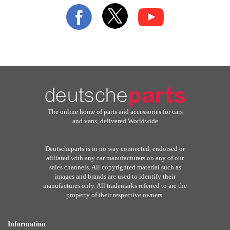
Our
Newsletter:
The online home of parts and accessories for cars
and vans, delivered Worldwide
Deutscheparts is in no way connected, endorsed or
afiliated with any car manufacturers on any of our
sales channels. All copyrighted material such as
images and brands are used to identify their
manufactures only. All trademarks referred to are the
property of their respective owners.
Information