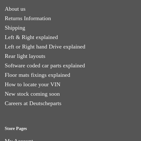
About us
Returns Information
Shipping
Left & Right explained
Left or Right hand Drive explained
Rear light layouts
Software coded car parts explained
Floor mats fixings explained
How to locate your VIN
New stock coming soon
Careers at Deutscheparts
Store Pages
My Account