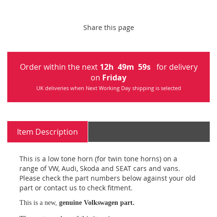
Share this page
Order within the next
12
h
49
m
59
s
for delivery
on
Friday
UK deliveries when Next Working Day shipping is selected
Item Description
This is a low tone horn (for twin tone horns) on a
range of VW, Audi, Skoda and SEAT cars and vans.
Please check the part numbers below against your old
part or contact us to check fitment.
This is a new,
genuine Volkswagen part.