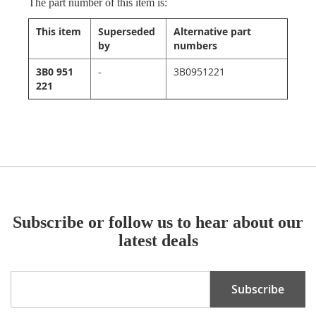
The part number of this item is:
This item
Superseded
Alternative part
by
numbers
3B0 951
-
3B0951221
221
Subscribe or follow us to hear about our
latest deals
Sign
Subscribe
Up
for