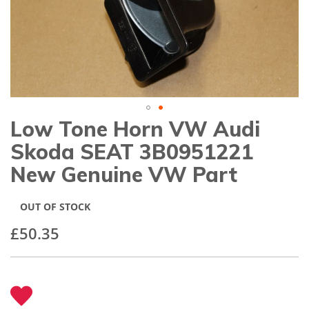
gallery
Low Tone Horn VW Audi
Skip
to
Skoda SEAT 3B0951221
the
beginning
New Genuine VW Part
of
the
images
OUT OF STOCK
gallery
£50.35