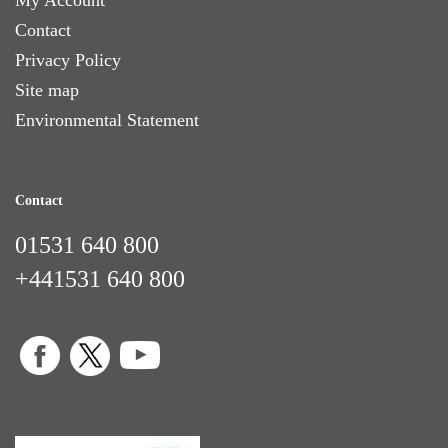
Contact
Privacy Policy
Site map
Environmental Statement
Contact
01531 640 800
+441531 640 800