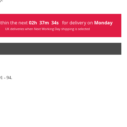
ithin the next
02
h
37
m
33
s
for delivery on
Monday
UK deliveries when Next Working Day shipping is selected
91 - 94.