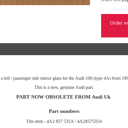
Order w
 a left / passenger side mirror glass for the Audi 100 (type 4A) from 19
This is a new, genuine Audi part.
PART NOW OBSOLETE FROM Audi Uk
P
art numbers
This item - 4A2 857 535A / 4A2857535A