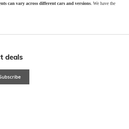
ents can vary across different cars and versions
. We have the
t deals
Subscribe