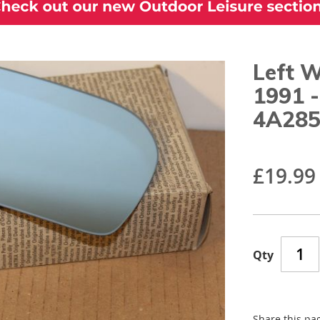
Left W
1991 
4A28
£19.99
Qty
Share this pa