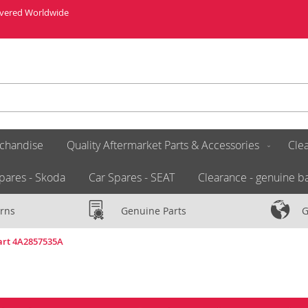
livered Worldwide
chandise
Quality Aftermarket Parts & Accessories
Clea
pares - Skoda
Car Spares - SEAT
Clearance - genuine ba
rns
Genuine Parts
G
Part 4A2857535A