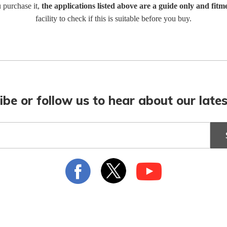
u purchase it,
the applications listed above are a guide only and fitm
facility to check if this is suitable before you buy.
ibe or follow us to hear about our lates