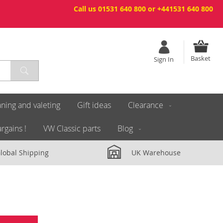
Call us 01531 640 800 or +441531 640 800
Basket
Sign In
ning and valeting
Gift ideas
Clearance
rgains !
VW Classic parts
Blog
lobal Shipping
UK Warehouse