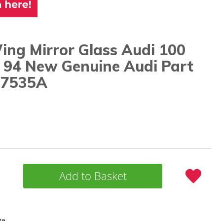
ing Mirror Glass Audi 100
- 94 New Genuine Audi Part
57535A
Add to Basket
ge