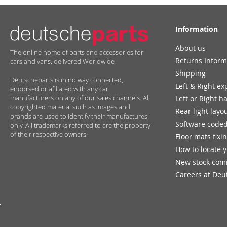
Information
About us
The online home of parts and accessories for
Returns Inform
cars and vans, delivered Worldwide
Shipping
Deutscheparts is in no way connected,
Left & Right ex
endorsed or afiliated with any car
manufacturers on any of our sales channels. All
Left or Right h
copyrighted material such as images and
Rear light layo
brands are used to identify their manufactures
Software coded
only. All trademarks referred to are the property
of their respective owners.
Floor mats fixi
How to locate 
New stock com
Careers at Deu