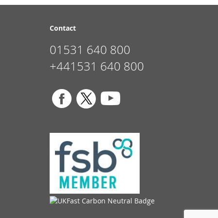
Contact
01531 640 800
+441531 640 800