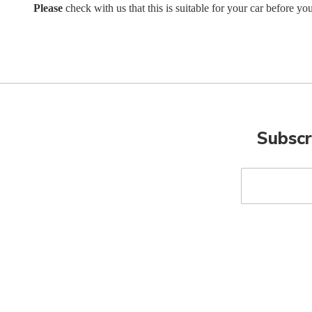
Please
check with us that this is suitable for your car before yo
Subscr
Sign
Up
for
Our
Newsletter: