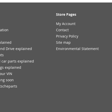
Store Pages
My Account
ation
Contact
Privacy Policy
plained
Site map
and Drive explained
Environmental Statement
uts
 car parts explained
ngs explained
your VIN
ing soon
tscheparts