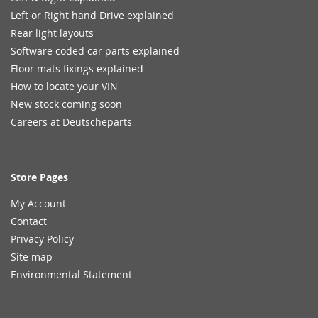
Left or Right hand Drive explained
Rear light layouts
Software coded car parts explained
Floor mats fixings explained
How to locate your VIN
New stock coming soon
Careers at Deutscheparts
Store Pages
My Account
Contact
Privacy Policy
Site map
Environmental Statement