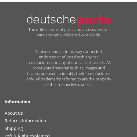
The online home of parts and accessories for
cars and vans, delivered Worldwide
Deutscheparts is in no way connected,
endorsed or afiliated with any car
manufacturers on any of our sales channels. All
copyrighted material such as images and
brands are used to identify their manufactures
only. All trademarks referred to are the property
of their respective owners.
Information
About us
Returns Information
Shipping
Left & Right explained