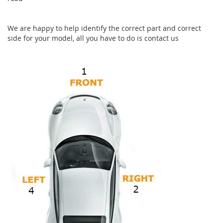
We are happy to help identify the correct part and correct
side for your model, all you have to do is contact us