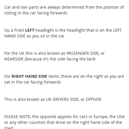
Car and van parts are always determined from the position of
sitting in the car facing forwards
So, a front
LEFT
headlight is the headlight that is on the LEFT
HAND SIDE as you sit in the car
For the UK this is also known as PASSENGER SIDE, or
NEARSIDE (because it's the side facing the kerb
For
RIGHT HAND SIDE
items, these are on the right as you are
sat in the car facing forwards
This is also known as UK DRIVERS SIDE, or OFFSIDE
PLEASE NOTE, the opposite applies for cars in Europe, the USA
or any other counties that drive on the right hand side of the
road