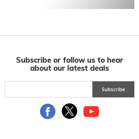
Subscribe or follow us to hear
about our latest deals
Sign
Subscribe
Up
for
Our
Newsletter: