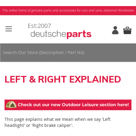
Skip
The online home of genuine parts and accessories for cars and vans, delivered Worldwide
to
Content
LEFT & RIGHT EXPLAINED
This page explains what we mean when we say 'Left
headlight' or 'Right brake caliper'.