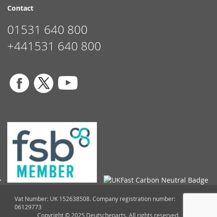
Contact
01531 640 800
+441531 640 800
Vat Number: UK 152638508. Company registration number:
06129773
Copyright © 2025 Deutscheparts. All rights reserved.