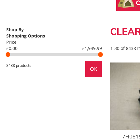
CLEAR
Shop By
Shopping Options
Price
£0.00
£1,949.99
1-30 of 8438 
8438 products
OK
7H0815