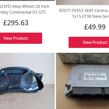
5FD Alloy Wheel 20 Inch
KZ07170353 SEAT Centra 
tley Continental GT GTC
7x15 ET38 New Ge
Genuine
£295.63
£49.99
View Product
View Product