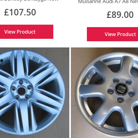
Mulsanne Audi A7 A8 Ne
Genuine
£107.50
£89.00
View Product
View Product