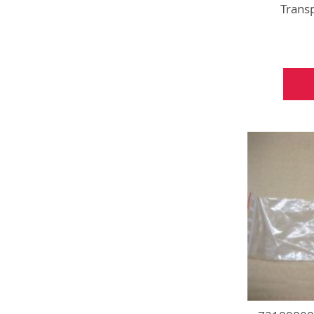
Trans