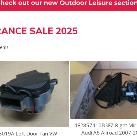
ANCE SALE 2025
Items
4F2857410B3FZ Right Mir
Audi A6 Allroad 2007-
019A Left Door Fan VW