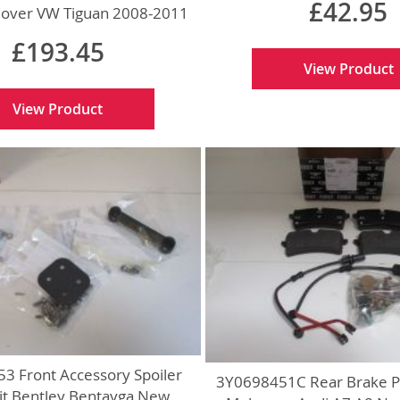
£42.95
Cover VW Tiguan 2008-2011
New Genuine
£193.45
View Product
View Product
3 Front Accessory Spoiler
3Y0698451C Rear Brake P
Kit Bentley Bentayga New