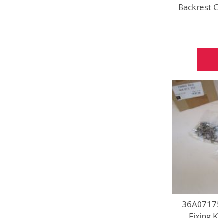
Backrest 
36A07175
Fixing 