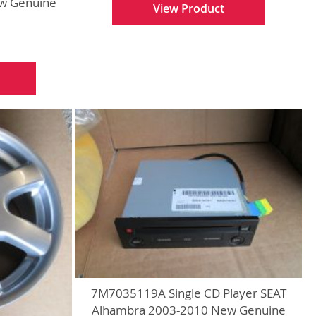
w Genuine
View Product
7M7035119A Single CD Player SEAT
Alhambra 2003-2010 New Genuine