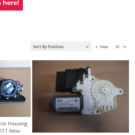
Set Descending Dire
View
ror Housing
2011 New