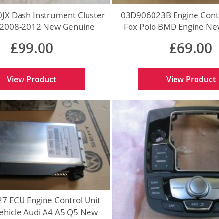
JX Dash Instrument Cluster
03D906023B Engine Contr
 2008-2012 New Genuine
Fox Polo BMD Engine Ne
£99.00
£69.00
View Product
View Product
7 ECU Engine Control Unit
Vehicle Audi A4 A5 Q5 New