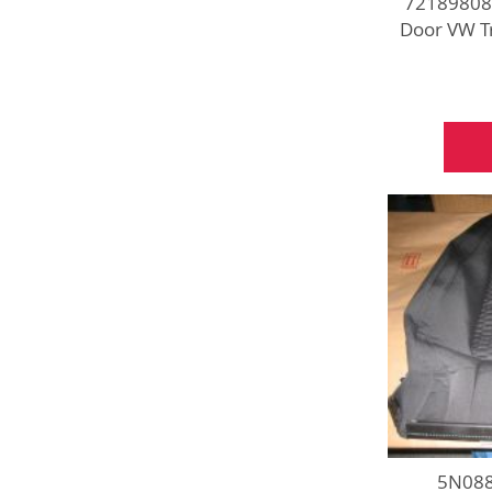
721898081
Door VW T
5N088