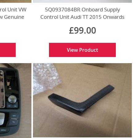
ol Unit VW
5Q0937084BR Onboard Supply
w Genuine
Control Unit Audi TT 2015 Onwards
New Genuine
£99.00
View Product