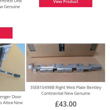
rmrest Unit
View Product
ew Genuine
3SE810498B Right Web Plate Bentley
Continental New Genuine
enger Door
£43.00
do Altea New