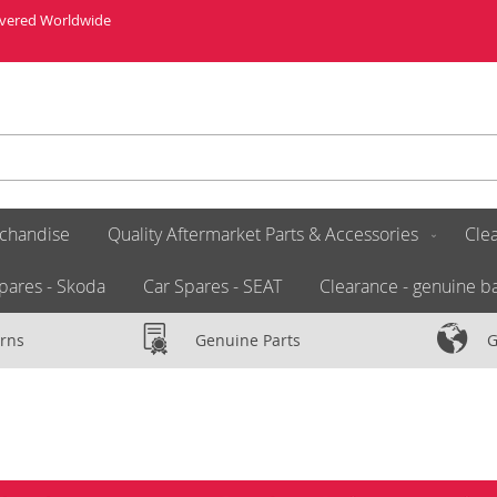
livered Worldwide
chandise
Quality Aftermarket Parts & Accessories
Clea
pares - Skoda
Car Spares - SEAT
Clearance - genuine ba
rns
Genuine Parts
G