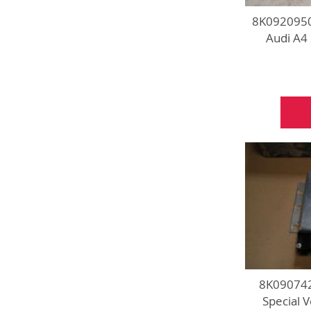
8K0920950
Audi A4
8K090742
Special 