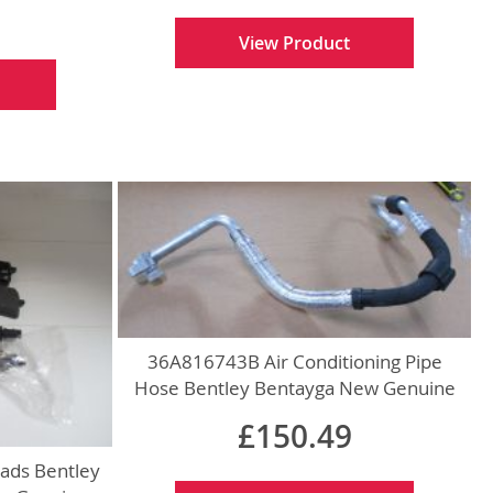
View Product
36A816743B Air Conditioning Pipe
Hose Bentley Bentayga New Genuine
£150.49
ads Bentley