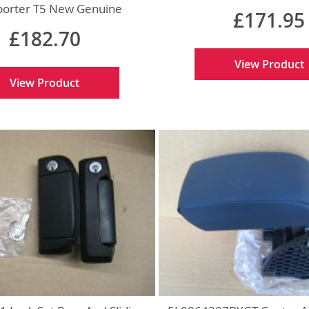
Genuine
porter T5 New Genuine
£171.95
£182.70
View Product
View Product