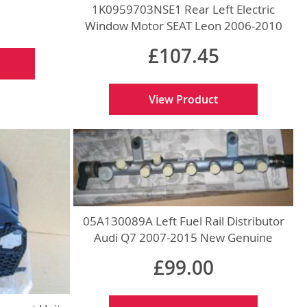
1K0959703NSE1 Rear Left Electric
Window Motor SEAT Leon 2006-2010
New Genuine
£107.45
View Product
05A130089A Left Fuel Rail Distributor
Audi Q7 2007-2015 New Genuine
£99.00