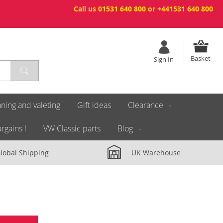
Call us 01531 640 800 or +441531 640 800
Basket
Sign In
ning and valeting
Gift ideas
Clearance
rgains !
VW Classic parts
Blog
lobal Shipping
UK Warehouse