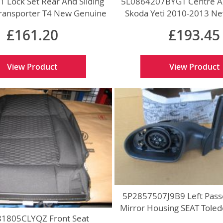
 Lock Set Rear And Sliding
5L0864207BYGT Centre A
ransporter T4 New Genuine
Skoda Yeti 2010-2013 N
£161.20
£193.45
View Product
View Product
5P2857507J9B9 Left Pass
Mirror Housing SEAT Tole
1805CLYQZ Front Seat
Genuine