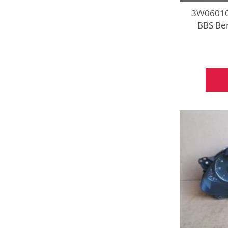
3W060102
BBS Ben