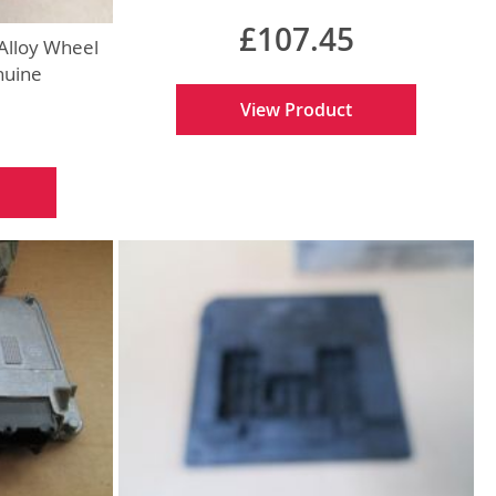
£107.45
Alloy Wheel
nuine
View Product