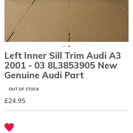
gallery
Left Inner Sill Trim Audi A3
Skip
to
2001 - 03 8L3853905 New
the
beginning
Genuine Audi Part
of
the
images
OUT OF STOCK
gallery
£24.95