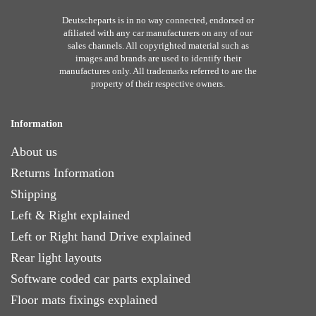
Deutscheparts is in no way connected, endorsed or
afiliated with any car manufacturers on any of our
sales channels. All copyrighted material such as
images and brands are used to identify their
manufactures only. All trademarks referred to are the
property of their respective owners.
Information
About us
Returns Information
Shipping
Left & Right explained
Left or Right hand Drive explained
Rear light layouts
Software coded car parts explained
Floor mats fixings explained