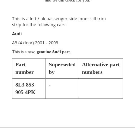
and we can check for you.
This is a left / uk passenger side inner sill trim
strip for the following cars:
Audi
A3 (4 door) 2001 - 2003
This is a new,
genuine Audi part.
Part
Superseded
Alternative part
number
by
numbers
8L3 853
-
905 4PK