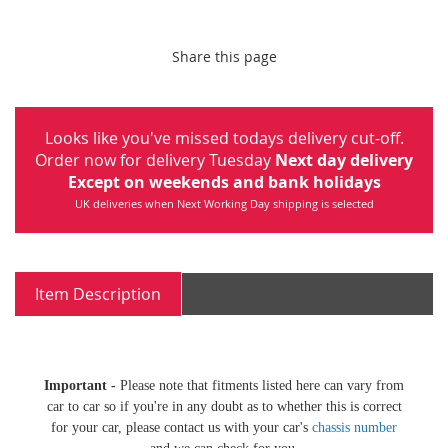
Share this page
Looks like you've missed todays delivery cut-off.
Order now for delivery Tuesday
Next day delivery
Except on weekends and bank holidays
UK deliveries when Next Working Day shipping is selected
Item Description
Important -
Please note that fitments listed here can vary from
car to car so if you're in any doubt as to whether this is correct
for your car, please contact us with your car's
chassis number