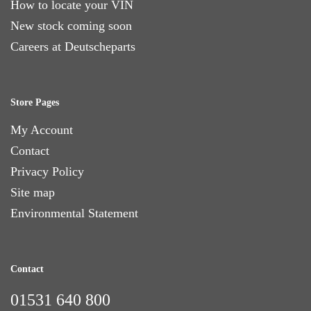
How to locate your VIN
New stock coming soon
Careers at Deutscheparts
Store Pages
My Account
Contact
Privacy Policy
Site map
Environmental Statement
Contact
01531 640 800