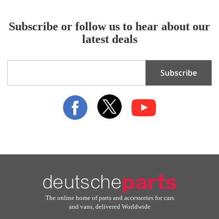
Subscribe or follow us to hear about our
latest deals
Sign
Subscribe
Up
for
Our
Newsletter:
The online home of parts and accessories for cars
and vans, delivered Worldwide