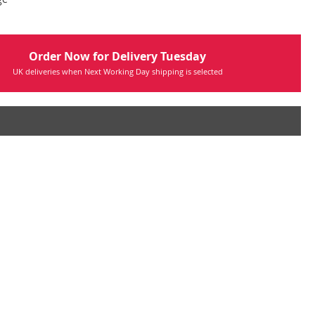
Order Now for Delivery Tuesday
UK deliveries when Next Working Day shipping is selected