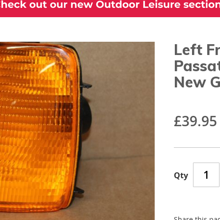
Left F
Passa
New G
£39.95
Qty
Share this pa