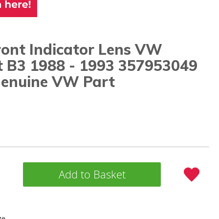
ront Indicator Lens VW
t B3 1988 - 1993 357953049
enuine VW Part
Add to Basket
ge