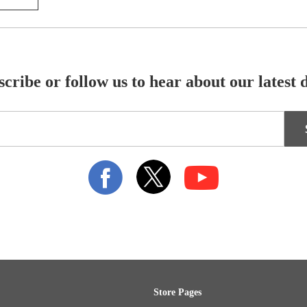
cribe or follow us to hear about our latest 
Store Pages