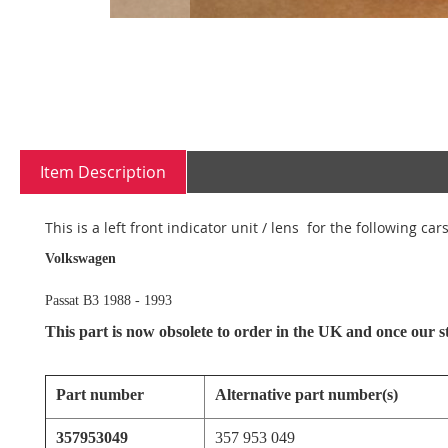
Skip
to
the
Item Description
beginning
of
the
This is a left front indicator unit / lens for the following cars
images
gallery
Volkswagen
Passat B3 1988 - 1993
This part is now obsolete to order in the UK and once our sto
Part number
Alternative part number(s)
357953049
357 953 049