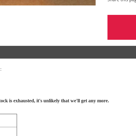
:
ck is exhausted, it's unlikely that we'll get any more.