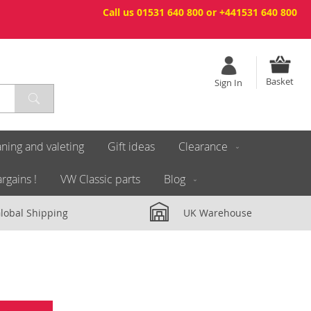
Call us 01531 640 800 or +441531 640 800
Basket
Sign In
ning and valeting
Gift ideas
Clearance
rgains !
VW Classic parts
Blog
lobal Shipping
UK Warehouse