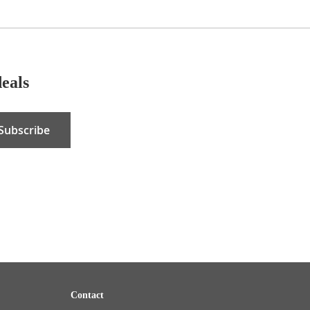
deals
Subscribe
Contact