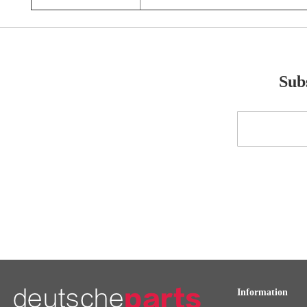
Subs
Sign
Up
for
Our
Newsletter:
Information