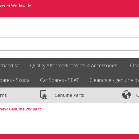
livered Worldwide
chandise
Quality Aftermarket Parts & Accessories
Clea
pares - Skoda
Car Spares - SEAT
Clearance - genuine ba
rns
Genuine Parts
G
9 New Genuine VW part