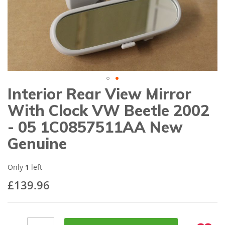
gallery
Interior Rear View Mirror
Skip
to
With Clock VW Beetle 2002
the
beginning
- 05 1C0857511AA New
of
Genuine
the
images
gallery
Only
1
left
£139.96