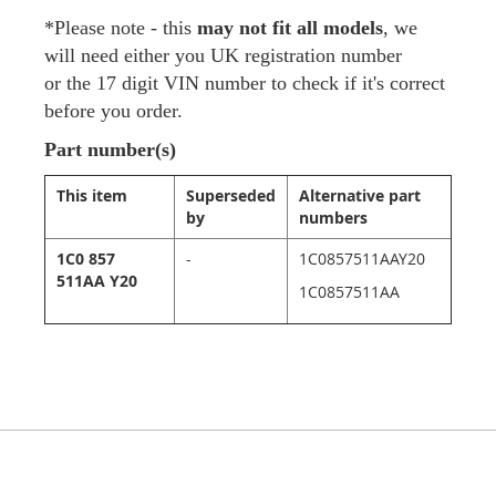
*Please note - this
may not fit all models
, we
will need either you UK registration number
or the 17 digit VIN number to check if it's correct
before you order.
Part number(s)
This item
Superseded
Alternative part
by
numbers
1C0 857
-
1C0857511AAY20
511AA Y20
1C0857511AA