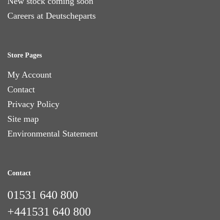
New stock coming soon
Careers at Deutscheparts
Store Pages
My Account
Contact
Privacy Policy
Site map
Environmental Statement
Contact
01531 640 800
+441531 640 800