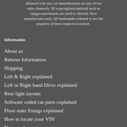
afiliated with any car manufacturers on any of our
sales channels. All copyrighted material such as
images and brands are used to identify their
manufactures only. All trademarks referred to are the
property of their respective owners.
Information
About us
Returns Information
Shipping
Left & Right explained
Left or Right hand Drive explained
Rear light layouts
Software coded car parts explained
Floor mats fixings explained
How to locate your VIN