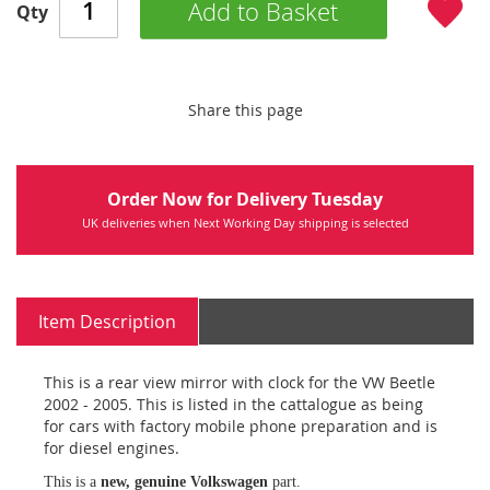
Add to Basket
Qty
Share this page
Order Now for Delivery Tuesday
UK deliveries when Next Working Day shipping is selected
Item Description
This is a rear view mirror with clock for the VW Beetle
2002 - 2005. This is listed in the cattalogue as being
for cars with factory mobile phone preparation and is
for diesel engines.
This is a
new, genuine Volkswagen
part.