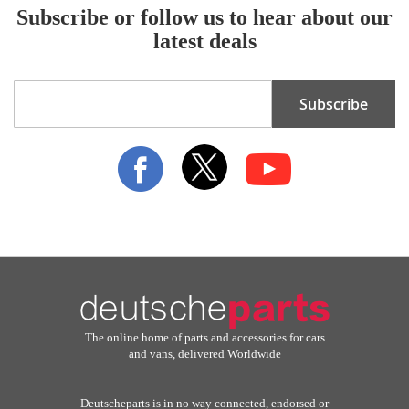
Subscribe or follow us to hear about our
latest deals
Sign
Subscribe
Up
for
Our
Newsletter:
The online home of parts and accessories for cars
and vans, delivered Worldwide
Deutscheparts is in no way connected, endorsed or