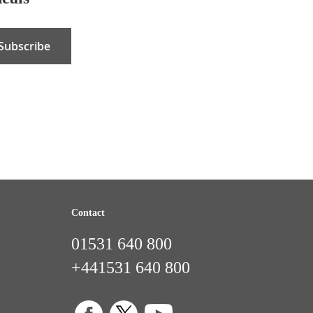
Subscribe
Contact
01531 640 800
+441531 640 800