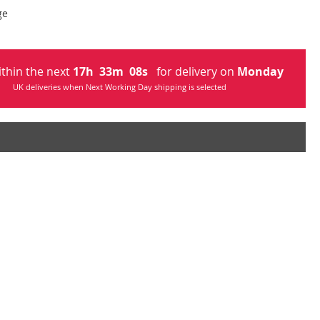
ge
ithin the next
17
h
33
m
07
s
for delivery on
Monday
UK deliveries when Next Working Day shipping is selected