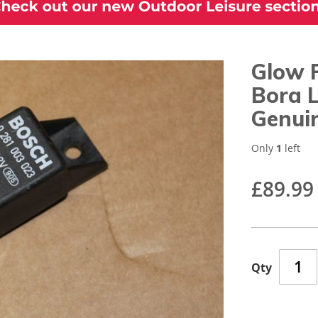
Glow P
Bora 
Genui
Only
1
left
£89.99
Qty