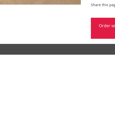
Share this pa
Order w