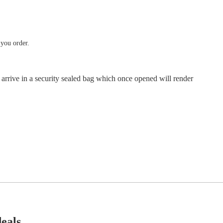
 you order.
 arrive in a security sealed bag which once opened will render
deals