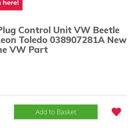
lug Control Unit VW Beetle
Leon Toledo 038907281A New
ne VW Part
Add to Basket