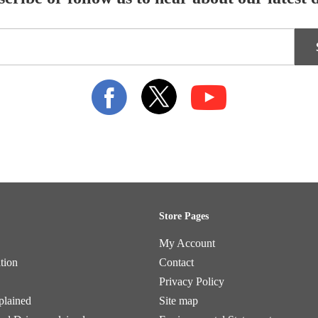
Store Pages
My Account
tion
Contact
Privacy Policy
plained
Site map