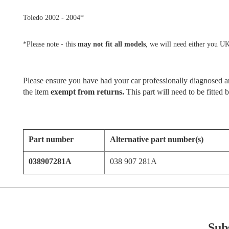
Toledo 2002 - 2004*
*Please note - this
may not fit all models
, we will need either you UK
Please ensure you have had your car professionally diagnosed and
the item
exempt from returns.
This part will need to be fitted
Part number
Alternative part number(s)
038907281A
038 907 281A
Subs