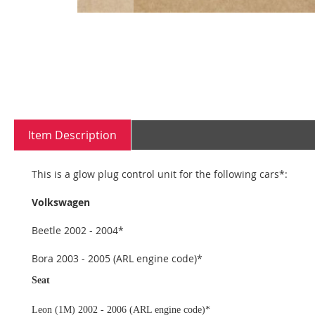
Skip
to
the
beginning
Item Description
of
the
images
This is a glow plug control unit for the following cars*:
gallery
Volkswagen
Beetle 2002 - 2004*
Bora 2003 - 2005 (ARL engine code)*
Seat
Leon (1M) 2002 - 2006 (ARL engine code)*