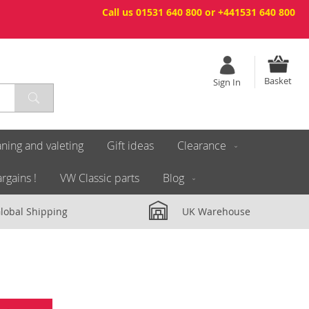
Call us 01531 640 800 or +441531 640 800
Basket
Sign In
ning and valeting
Gift ideas
Clearance
rgains !
VW Classic parts
Blog
lobal Shipping
UK Warehouse