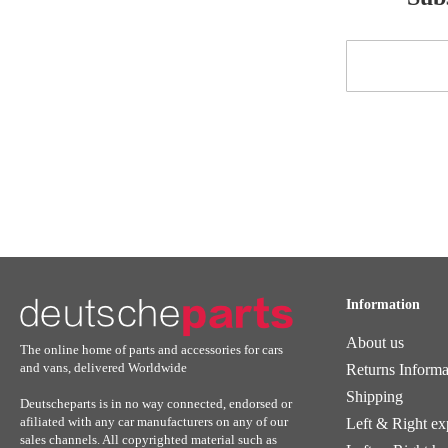
Sign
Up
for
Our
Newsletter:
Information
About us
The online home of parts and accessories for cars
and vans, delivered Worldwide
Returns Informa
Shipping
Deutscheparts is in no way connected, endorsed or
afiliated with any car manufacturers on any of our
Left & Right ex
sales channels. All copyrighted material such as