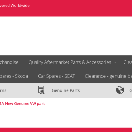
livered Worldwide
chandise
Quality Aftermarket Parts & Accessories
Clea
pares - Skoda
Car Spares - SEAT
Clearance - genuine ba
rns
Genuine Parts
G
81A New Genuine VW part