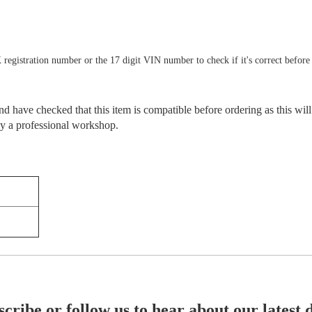
 registration number or the 17 digit VIN number to check if it's correct before
 have checked that this item is compatible before ordering as this will
 by a professional workshop.
cribe or follow us to hear about our latest 