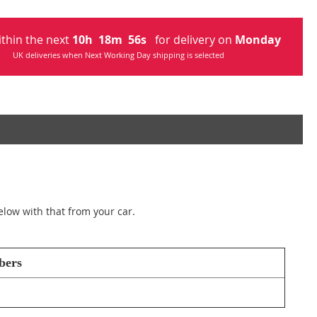
ithin the next
10
h
18
m
55
s
for delivery on
Monday
UK deliveries when Next Working Day shipping is selected
elow with that from your car.
bers