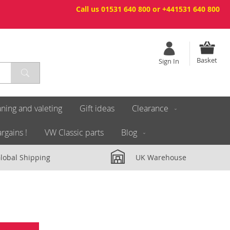
Call us 01531 640 800 or +441531 640 800
Basket
Sign In
ning and valeting
Gift ideas
Clearance
rgains !
VW Classic parts
Blog
lobal Shipping
UK Warehouse