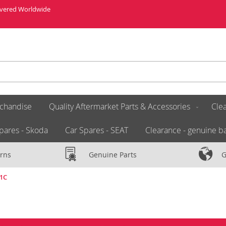
livered Worldwide
chandise
Quality Aftermarket Parts & Accessories
Clea
pares - Skoda
Car Spares - SEAT
Clearance - genuine ba
rns
Genuine Parts
G
21C