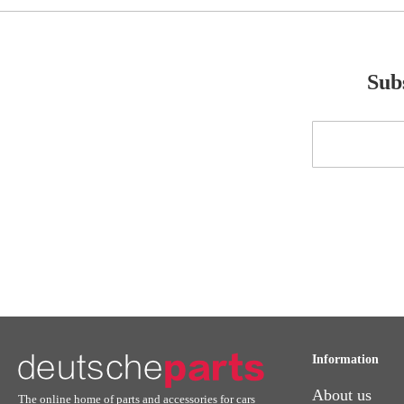
Subs
Sign
Up
for
Our
Newsletter:
Information
About us
The online home of parts and accessories for cars