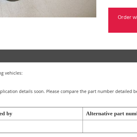
Order w
g vehicles:
application details soon. Please compare the part number detailed b
ed by
Alternative part num