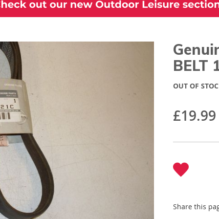
Genui
BELT 
OUT OF STOC
£19.99
Share this pa