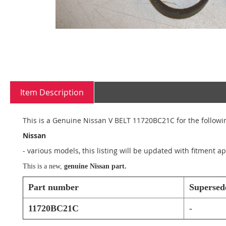
Skip
to
Item Description
the
beginning
of
This is a Genuine Nissan V BELT 11720BC21C for the followin
the
images
Nissan
gallery
- various models, this listing will be updated with fitment 
This is a new,
genuine Nissan part.
Part number
Supersed
11720BC21C
-