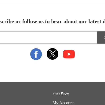
cribe or follow us to hear about our latest 
Store Pages
My Account