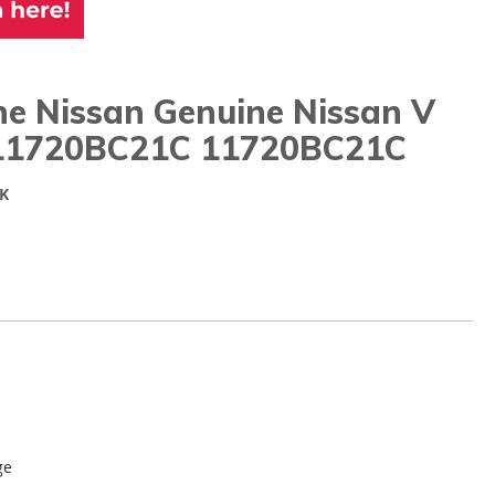
ne Nissan Genuine Nissan V
11720BC21C 11720BC21C
K
ge