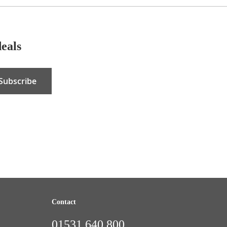
deals
Subscribe
Contact
01531 640 800