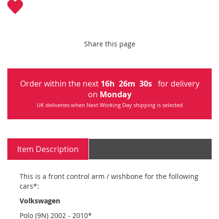
Share this page
Order within the next
16
h
26
m
30
s
for delivery
on
Monday
UK deliveries when Next Working Day shipping is selected
Item Description
This is a front control arm / wishbone for the following
cars*:
Volkswagen
Polo (9N) 2002 - 2010*