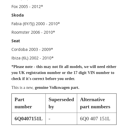
Fox 2005 - 2012*
Skoda
Fabia (6Y/5J) 2000 - 2010*
Roomster 2006 - 2010*
Seat
Cordoba 2003 - 2009*
Ibiza (6L) 2002 - 2010*
*Please note - this
may not fit all models
, we will need either
you UK registration number or the 17 digit VIN number to
check if it's correct before you order.
This is a new,
genuine Volkswagen part.
Part
Superseded
Alternative
number
by
part numbers
6Q0407151L
-
6Q0 407 151L