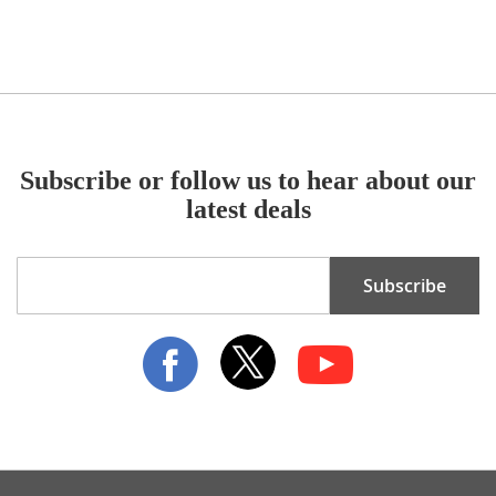
Subscribe or follow us to hear about our
latest deals
Sign
Subscribe
Up
for
Our
Newsletter: