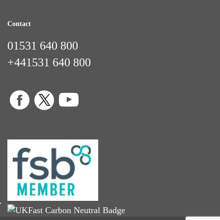
Contact
01531 640 800
+441531 640 800