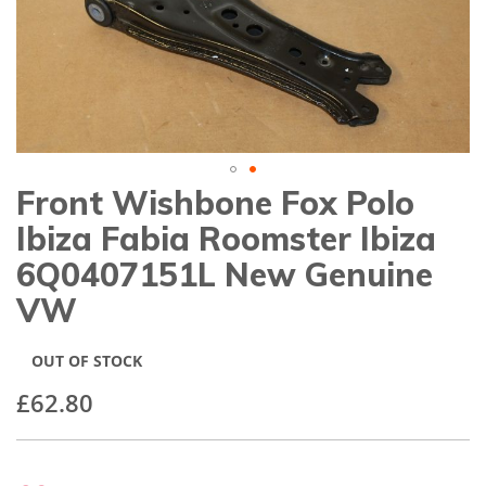
gallery
Front Wishbone Fox Polo
Skip
to
Ibiza Fabia Roomster Ibiza
the
beginning
6Q0407151L New Genuine
of
VW
the
images
gallery
OUT OF STOCK
£62.80