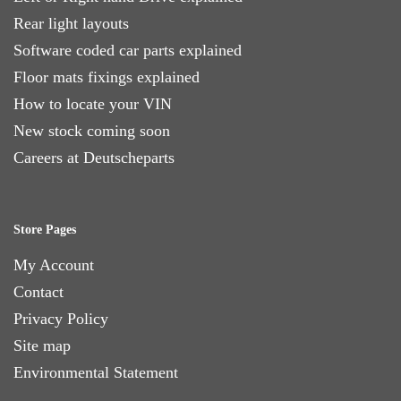
Rear light layouts
Software coded car parts explained
Floor mats fixings explained
How to locate your VIN
New stock coming soon
Careers at Deutscheparts
Store Pages
My Account
Contact
Privacy Policy
Site map
Environmental Statement