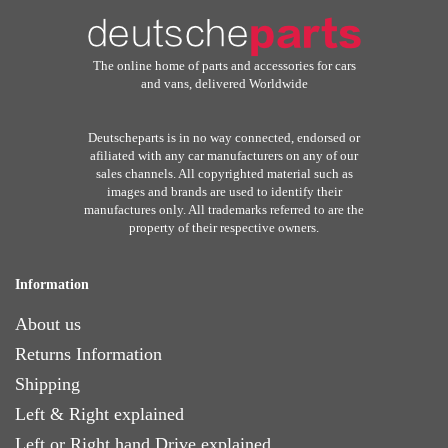
The online home of parts and accessories for cars
and vans, delivered Worldwide
Deutscheparts is in no way connected, endorsed or
afiliated with any car manufacturers on any of our
sales channels. All copyrighted material such as
images and brands are used to identify their
manufactures only. All trademarks referred to are the
property of their respective owners.
Information
About us
Returns Information
Shipping
Left & Right explained
Left or Right hand Drive explained