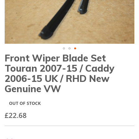
gallery
Front Wiper Blade Set
Skip
to
Touran 2007-15 / Caddy
the
beginning
2006-15 UK / RHD New
of
Genuine VW
the
images
gallery
OUT OF STOCK
£22.68