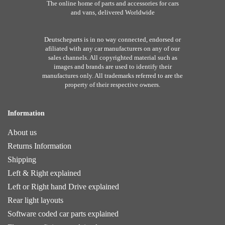
The online home of parts and accessories for cars
and vans, delivered Worldwide
Deutscheparts is in no way connected, endorsed or
afiliated with any car manufacturers on any of our
sales channels. All copyrighted material such as
images and brands are used to identify their
manufactures only. All trademarks referred to are the
property of their respective owners.
Information
About us
Returns Information
Shipping
Left & Right explained
Left or Right hand Drive explained
Rear light layouts
Software coded car parts explained