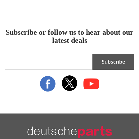
Subscribe or follow us to hear about our
latest deals
Sign
Subscribe
Up
for
Our
Newsletter: