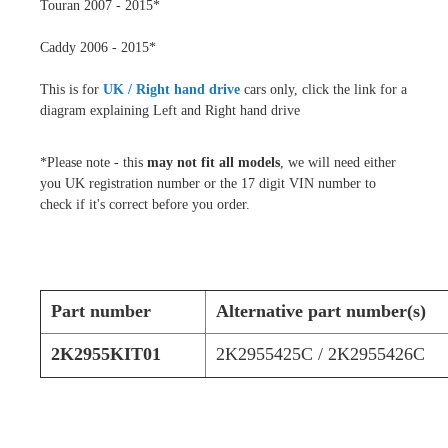
Touran 2007 - 2015*
Caddy 2006 - 2015*
This is for
UK / Right hand drive
cars only, click the link for a
diagram explaining Left and Right hand drive
*Please note - this
may not fit all models
, we will need either
you UK registration number or the 17 digit VIN number to
check if it's correct before you order.
Part number
Alternative part number(s)
2K2955KIT01
2K2955425C / 2K2955426C