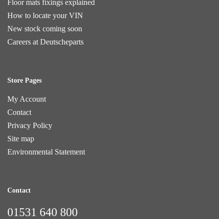
Floor mats fixings explained
How to locate your VIN
New stock coming soon
Careers at Deutscheparts
Store Pages
My Account
Contact
Privacy Policy
Site map
Environmental Statement
Contact
01531 640 800