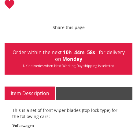
Share this page
Order within the next
10
h
44
m
57
s
for delivery
on
Monday
UK deliveries when Next Working Day shipping is selected
Item Description
This is a set of front wiper blades (top lock type) for
the following cars:
Volkswagen