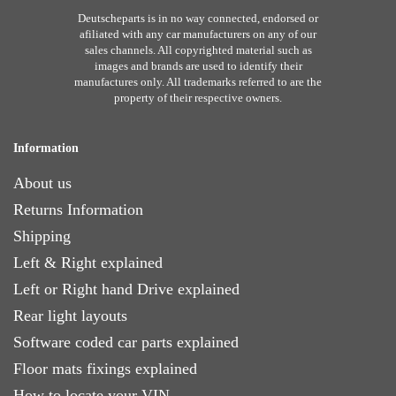
Deutscheparts is in no way connected, endorsed or
afiliated with any car manufacturers on any of our
sales channels. All copyrighted material such as
images and brands are used to identify their
manufactures only. All trademarks referred to are the
property of their respective owners.
Information
About us
Returns Information
Shipping
Left & Right explained
Left or Right hand Drive explained
Rear light layouts
Software coded car parts explained
Floor mats fixings explained
How to locate your VIN