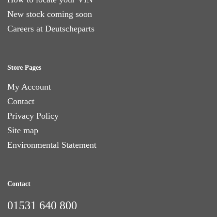
New stock coming soon
Careers at Deutscheparts
Store Pages
My Account
Contact
Privacy Policy
Site map
Environmental Statement
Contact
01531 640 800