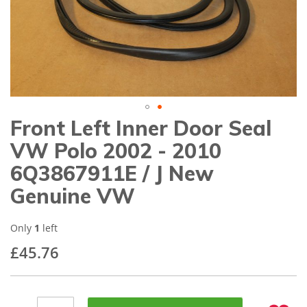
gallery
Front Left Inner Door Seal
Skip
to
VW Polo 2002 - 2010
the
beginning
6Q3867911E / J New
of
Genuine VW
the
images
gallery
Only
1
left
£45.76