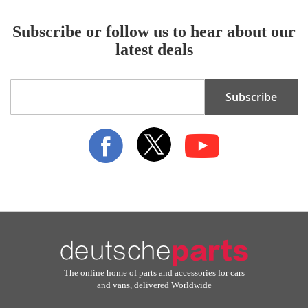
Subscribe or follow us to hear about our
latest deals
Sign
Subscribe
Up
for
Our
Newsletter:
The online home of parts and accessories for cars
and vans, delivered Worldwide