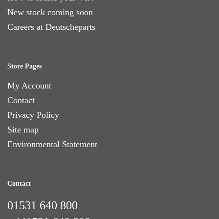
New stock coming soon
Careers at Deutscheparts
Store Pages
My Account
Contact
Privacy Policy
Site map
Environmental Statement
Contact
01531 640 800