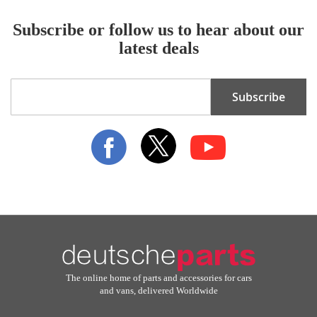
Subscribe or follow us to hear about our
latest deals
Sign
Subscribe
Up
for
Our
Newsletter:
The online home of parts and accessories for cars
and vans, delivered Worldwide