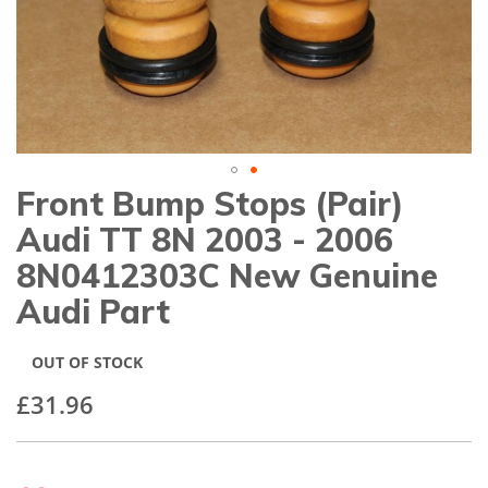
gallery
Front Bump Stops (Pair)
Skip
to
Audi TT 8N 2003 - 2006
the
beginning
8N0412303C New Genuine
of
Audi Part
the
images
gallery
OUT OF STOCK
£31.96