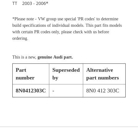
TT 2003 - 2006*
*Please note - VW group use special 'PR codes' to determine
build specifications of individual models. This part fits models
with certain PR codes only, please check with us before
ordering.
This is a new,
genuine Audi part.
Part
Superseded
Alternative
number
by
part numbers
8N0412303C
-
8N0 412 303C