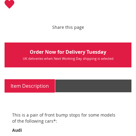
Share this page
Order Now for Delivery Tuesday
UK deliveries when Next Working Day shipping is selected
Item Description
This is a pair of front bump stops for some models
of the following cars*:
Audi