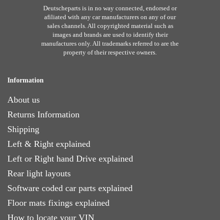
Deutscheparts is in no way connected, endorsed or
afiliated with any car manufacturers on any of our
sales channels. All copyrighted material such as
images and brands are used to identify their
manufactures only. All trademarks referred to are the
property of their respective owners.
Information
About us
Returns Information
Shipping
Left & Right explained
Left or Right hand Drive explained
Rear light layouts
Software coded car parts explained
Floor mats fixings explained
How to locate your VIN