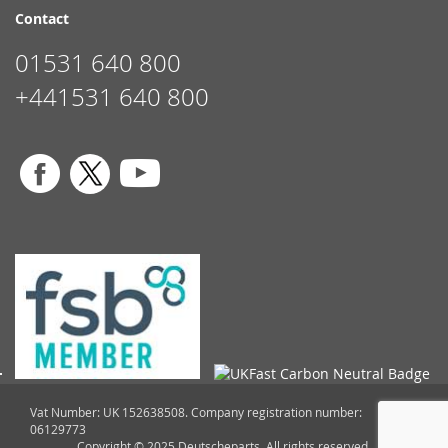
Contact
01531 640 800
+441531 640 800
Vat Number: UK 152638508. Company registration number:
06129773
Copyright © 2025 Deutscheparts. All rights reserved.