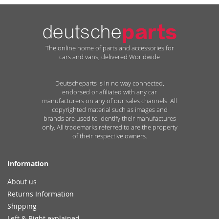
The online home of parts and accessories for
cars and vans, delivered Worldwide
Deutscheparts is in no way connected,
endorsed or afiliated with any car
manufacturers on any of our sales channels. All
copyrighted material such as images and
brands are used to identify their manufactures
only. All trademarks referred to are the property
of their respective owners.
Information
About us
Returns Information
Shipping
Left & Right explained