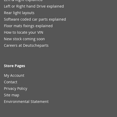
Left or Right hand Drive explained
Rear light layouts
Software coded car parts explained
Floor mats fixings explained
How to locate your VIN
New stock coming soon
Careers at Deutscheparts
Store Pages
My Account
Contact
Privacy Policy
Site map
Environmental Statement