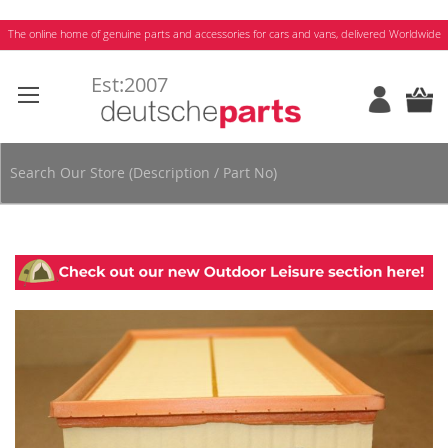
Skip
The online home of genuine parts and accessories for cars and vans, delivered Worldwide
to
Content
Skip
to
the
end
of
the
images