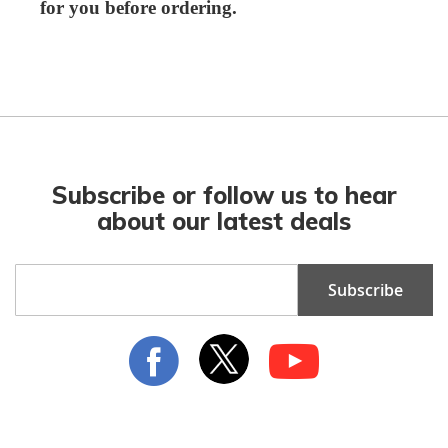
for you before ordering.
Subscribe or follow us to hear
about our latest deals
Sign
Subscribe
Up
for
Our
Newsletter: