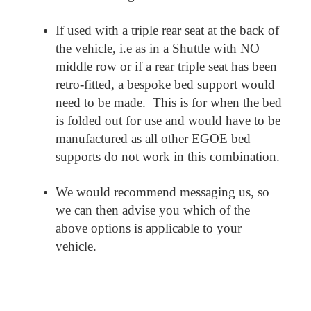
If used with a triple rear seat at the back of
the vehicle, i.e as in a Shuttle with NO
middle row or if a rear triple seat has been
retro-fitted, a bespoke bed support would
need to be made. This is for when the bed
is folded out for use and would have to be
manufactured as all other EGOE bed
supports do not work in this combination.
We would recommend messaging us, so
we can then advise you which of the
above options is applicable to your
vehicle.