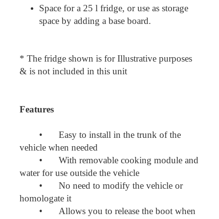
Space for a 25 l fridge, or use as storage
space by adding a base board.
* The fridge shown is for Illustrative purposes
& is not included in this unit
Features
•
Easy to install in the trunk of the
vehicle when needed
•
With removable cooking module and
water for use outside the vehicle
•
No need to modify the vehicle or
homologate it
•
Allows you to release the boot when