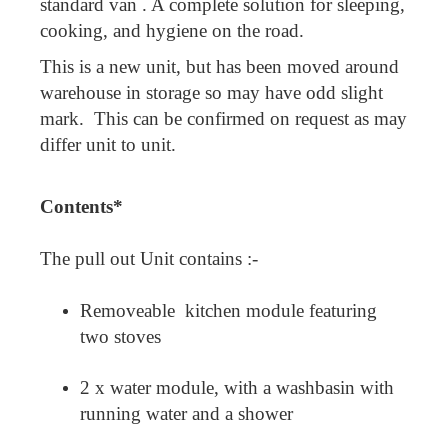
standard van . A complete solution for sleeping,
cooking, and hygiene on the road.
This is a new unit, but has been moved around
warehouse in storage so may have odd slight
mark. This can be confirmed on request as may
differ unit to unit.
Contents*
The pull out Unit contains :-
Removeable kitchen module featuring
two stoves
2 x water module, with a washbasin with
running water and a shower