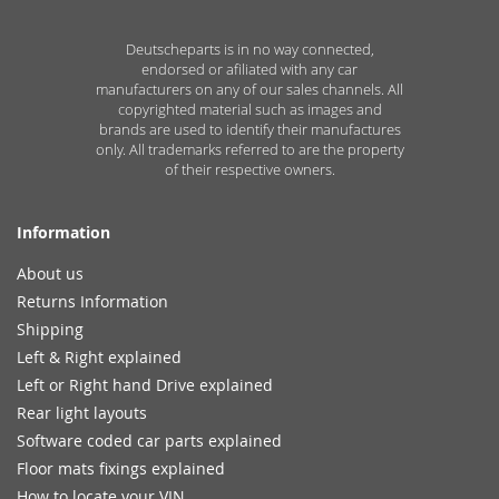
Deutscheparts is in no way connected,
endorsed or afiliated with any car
manufacturers on any of our sales channels. All
copyrighted material such as images and
brands are used to identify their manufactures
only. All trademarks referred to are the property
of their respective owners.
Information
About us
Returns Information
Shipping
Left & Right explained
Left or Right hand Drive explained
Rear light layouts
Software coded car parts explained
Floor mats fixings explained
How to locate your VIN