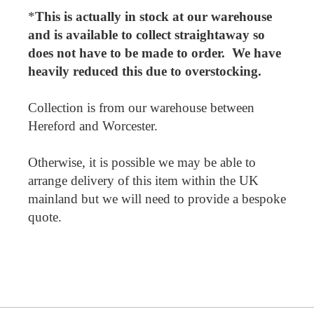
*
This is actually in stock at our warehouse
and is available to collect straightaway so
does not have to be made to order. We have
heavily reduced this due to overstocking.
Collection is from our warehouse between
Hereford and Worcester.
Otherwise, it is possible we may be able to
arrange delivery of this item within the UK
mainland but we will need to provide a bespoke
quote.