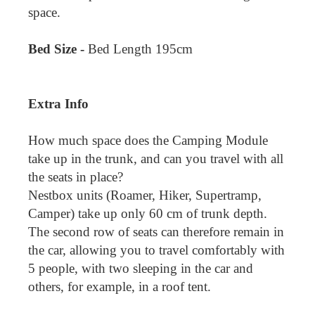
space.
Bed Size -
Bed Length 195cm
Extra Info
How much space does the Camping Module
take up in the trunk, and can you travel with all
the seats in place?
Nestbox units (Roamer, Hiker, Supertramp,
Camper) take up only 60 cm of trunk depth.
The second row of seats can therefore remain in
the car, allowing you to travel comfortably with
5 people, with two sleeping in the car and
others, for example, in a roof tent.