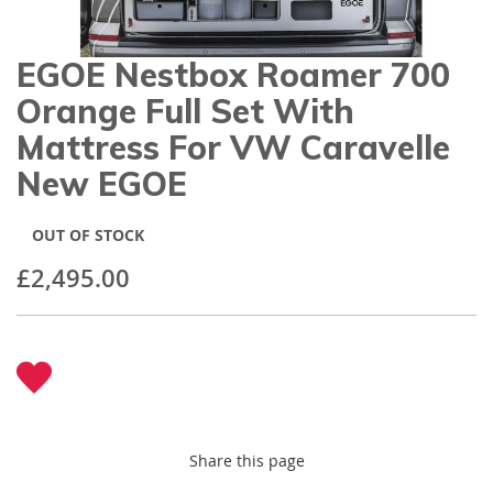
gallery
EGOE Nestbox Roamer 700
Skip
to
Orange Full Set With
the
beginning
Mattress For VW Caravelle
of
New EGOE
the
images
gallery
OUT OF STOCK
£2,495.00
Share this page