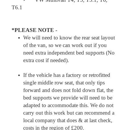
T6.1
*PLEASE NOTE -
We will need to know the rear seat layout
of the van, so we can work out if you
need extra independent bed supports (No
extra cost if needed).
If the vehicle has a factory or retrofitted
single middle row seat, that only tips
forward and does not fold down flat, the
bed supports we provide will need to be
adapted to accommodate this. We do not
carry out this work but can recommend a
local company that does & at last check,
costs in the region of £200.