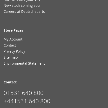
New stock coming soon
Careers at Deutscheparts
Store Pages
My Account
Contact
Privacy Policy
Site map
Environmental Statement
Contact
01531 640 800
+441531 640 800