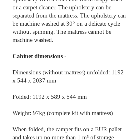
or a carpet cleaner. The upholstery can be
separated from the mattress. The upholstery can
be machine washed at 30° on a delicate cycle
without spinning. The mattress cannot be
machine washed.
Cabinet dimensions -
Dimensions (without mattress) unfolded: 1192
x 544 x 2037 mm
Folded: 1192 x 589 x 544 mm
Weight: 97kg (complete kit with mattress)
When folded, the camper fits on a EUR pallet
and takes up no more than 1 m³ of storage