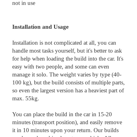
not in use
Installation and Usage
Installation is not complicated at all, you can
handle most tasks yourself, but it's better to ask
for help when loading the build into the car. It's
easy with two people, and some can even
manage it solo. The weight varies by type (40-
100 kg), but the build consists of multiple parts,
so even the largest version has a heaviest part of
max. 55kg.
You can place the build in the car in 15-20
minutes (transport position), and easily remove
it in 10 minutes upon your return. Our builds