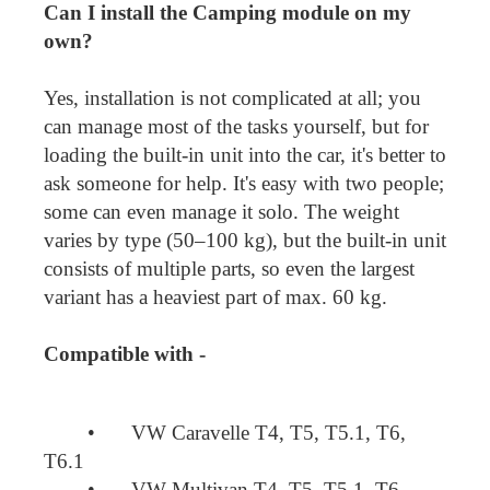
Can I install the Camping module on my
own?
Yes, installation is not complicated at all; you
can manage most of the tasks yourself, but for
loading the built-in unit into the car, it's better to
ask someone for help. It's easy with two people;
some can even manage it solo. The weight
varies by type (50–100 kg), but the built-in unit
consists of multiple parts, so even the largest
variant has a heaviest part of max. 60 kg.
Compatible with -
•
VW Caravelle T4, T5, T5.1, T6,
T6.1
•
VW Multivan T4, T5, T5.1, T6,