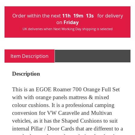
Order within the next
11
h
19
m
13
s
for delivery
on
Friday
UK deliveries when Next Working Day shipping is selected
Item Description
Description
This is an EGOE Roamer 700 Orange Full Set
with with orange panels
mattress
& mixed
colour cushions. It is a professional camping
conversion for VW Caravelle and Multivan
vehicles, as it has the Shaped Cushions to suit
internal Pillar / Door Cards that are different to a