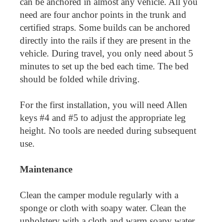
can be anchored in almost any vehicle. All you
need are four anchor points in the trunk and
certified straps. Some builds can be anchored
directly into the rails if they are present in the
vehicle. During travel, you only need about 5
minutes to set up the bed each time. The bed
should be folded while driving.
For the first installation, you will need Allen
keys #4 and #5 to adjust the appropriate leg
height. No tools are needed during subsequent
use.
Maintenance
Clean the camper module regularly with a
sponge or cloth with soapy water. Clean the
upholstery with a cloth and warm soapy water