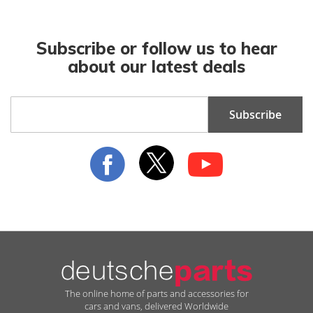
Subscribe or follow us to hear
about our latest deals
Sign
Subscribe
Up
for
Our
Newsletter:
The online home of parts and accessories for
cars and vans, delivered Worldwide