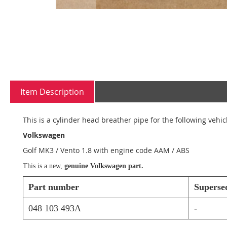
Skip
to
the
beginning
Item Description
of
the
images
This is a cylinder head breather pipe for the following vehic
gallery
Volkswagen
Golf MK3 / Vento 1.8 with engine code AAM / ABS
This is a new,
genuine Volkswagen part.
Part number
Superse
048 103 493A
-