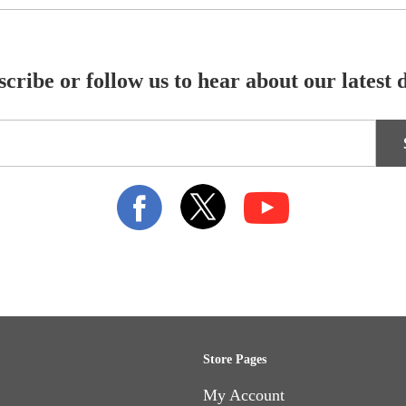
cribe or follow us to hear about our latest 
Store Pages
My Account