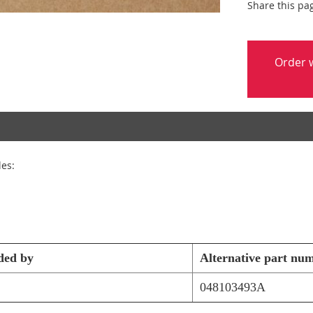
Share this pa
Order w
les:
ded by
Alternative part nu
048103493A