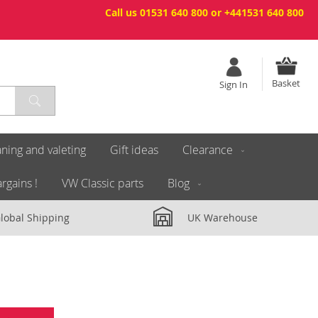
Call us 01531 640 800 or +441531 640 800
Basket
Sign In
ning and valeting
Gift ideas
Clearance
rgains !
VW Classic parts
Blog
lobal Shipping
UK Warehouse