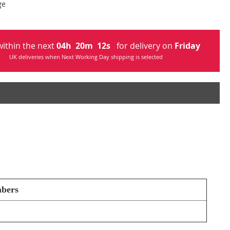
ge
ithin the next
04
h
20
m
12
s
for delivery on
Friday
UK deliveries when Next Working Day shipping is selected
mbers