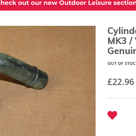
Cylind
MK3 /
Genui
OUT OF STOC
£22.96