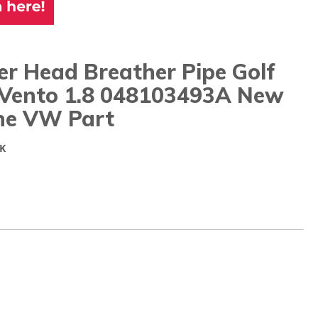
er Head Breather Pipe Golf
 Vento 1.8 048103493A New
ne VW Part
K