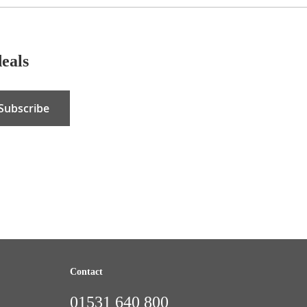
deals
Subscribe
Contact
01531 640 800