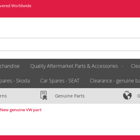
livered Worldwide
chandise
Quality Aftermarket Parts & Accessories
Clea
pares - Skoda
Car Spares - SEAT
Clearance - genuine ba
rns
Genuine Parts
G
A New genuine VW part