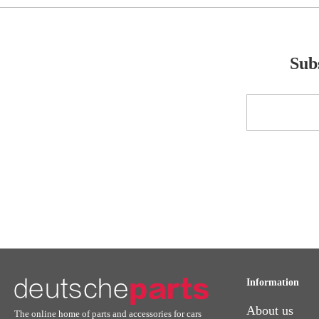
Subs
Sign
Up
for
Our
Newsletter:
Information
About us
The online home of parts and accessories for cars