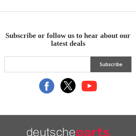
Subscribe or follow us to hear about our
latest deals
Sign
Subscribe
Up
for
Our
Newsletter: