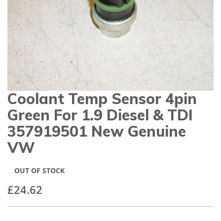
gallery
Coolant Temp Sensor 4pin
Skip
to
Green For 1.9 Diesel & TDI
the
beginning
357919501 New Genuine
of
VW
the
images
gallery
OUT OF STOCK
£24.62