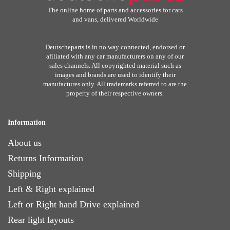
The online home of parts and accessories for cars
and vans, delivered Worldwide
Deutscheparts is in no way connected, endorsed or
afiliated with any car manufacturers on any of our
sales channels. All copyrighted material such as
images and brands are used to identify their
manufactures only. All trademarks referred to are the
property of their respective owners.
Information
About us
Returns Information
Shipping
Left & Right explained
Left or Right hand Drive explained
Rear light layouts