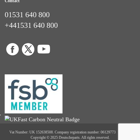
Contact
01531 640 800
+441531 640 800
Vat Number: UK 152638508. Company registration number: 06129773
Copyright © 2025 Deutscheparts. All rights reserved.