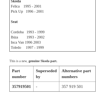
Skoda
Felica 1995 - 2001
Pick Up 1996 - 2001
Seat
Cordoba 1993 - 1999
Ibiza 1993 - 2002
Inca Van 1996 2003
Toledo 1997 - 1999
This is a new,
genuine Skoda part.
Part
Superseded
Alternative part
number
by
numbers
357919501
-
357 919 501