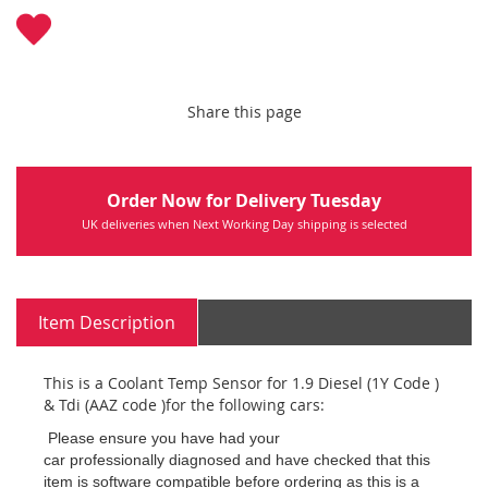
Share this page
Order Now for Delivery Tuesday
UK deliveries when Next Working Day shipping is selected
Item Description
This is a Coolant Temp Sensor for 1.9 Diesel (1Y Code )
& Tdi (AAZ code )for the following cars:
Please ensure you have had your
car professionally diagnosed and have checked that this
item is software compatible before ordering as this is a