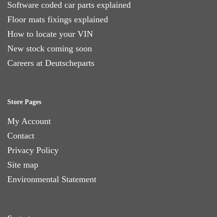
Software coded car parts explained
Floor mats fixings explained
How to locate your VIN
New stock coming soon
Careers at Deutscheparts
Store Pages
My Account
Contact
Privacy Policy
Site map
Environmental Statement