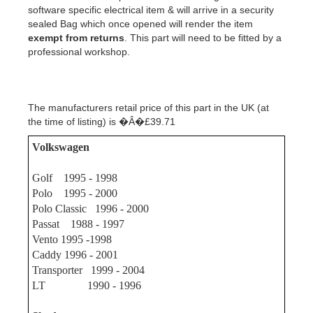
software specific electrical item & will arrive in a security
sealed Bag which once opened will render the item
exempt from returns
.
This part will need to be fitted by a
professional workshop.
The manufacturers retail price of this part in the UK (at
the time of listing) is �Â�£39.71
Volkswagen
Golf 1995 - 1998
Polo 1995 - 2000
Polo Classic 1996 - 2000
Passat 1988 - 1997
Vento 1995 -1998
Caddy 1996 - 2001
Transporter 1999 - 2004
LT 1990 - 1996