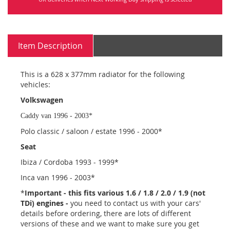
Item Description
This is a 628 x 377mm radiator for the following
vehicles:
Volkswagen
Caddy van 1996 - 2003*
Polo classic / saloon / estate 1996 - 2000*
Seat
Ibiza / Cordoba 1993 - 1999*
Inca van 1996 - 2003*
*
Important - this fits various 1.6 / 1.8 / 2.0 / 1.9 (not
TDi) engines -
you need to contact us with your cars'
details before ordering, there are lots of different
versions of these and we want to make sure you get