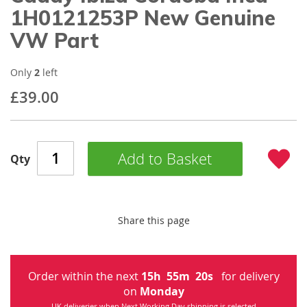
beginning
1H0121253P New Genuine
of
VW Part
the
images
gallery
Only
2
left
£39.00
Add to Basket
Qty
Share this page
Order within the next
15
h
55
m
20
s
for delivery
on
Monday
UK deliveries when Next Working Day shipping is selected