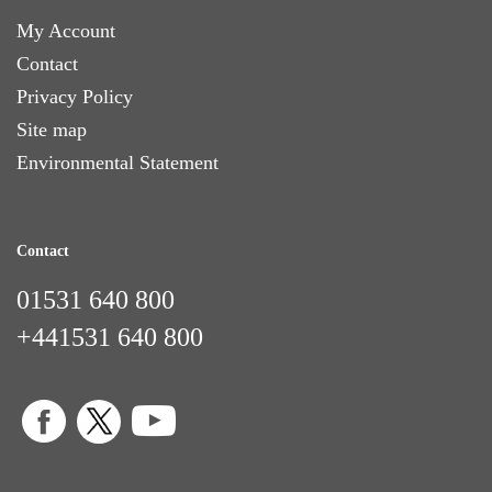
My Account
Contact
Privacy Policy
Site map
Environmental Statement
Contact
01531 640 800
+441531 640 800