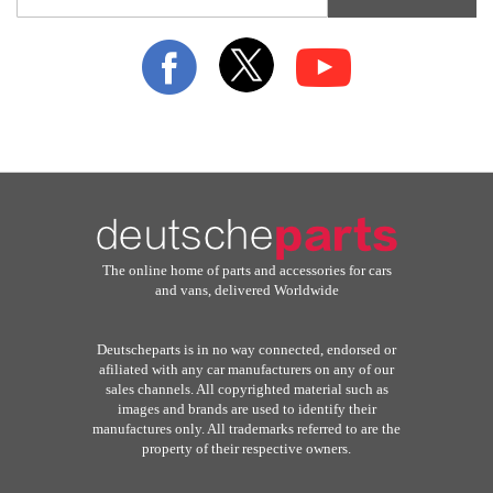
for
Our
Newsletter:
The online home of parts and accessories for cars
and vans, delivered Worldwide
Deutscheparts is in no way connected, endorsed or
afiliated with any car manufacturers on any of our
sales channels. All copyrighted material such as
images and brands are used to identify their
manufactures only. All trademarks referred to are the
property of their respective owners.