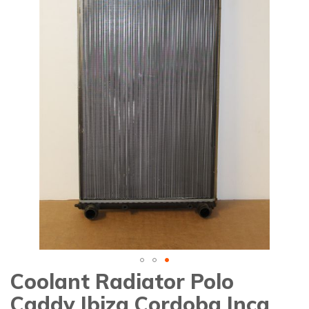
gallery
Coolant Radiator Polo
Skip
to
Caddy Ibiza Cordoba Inca
the