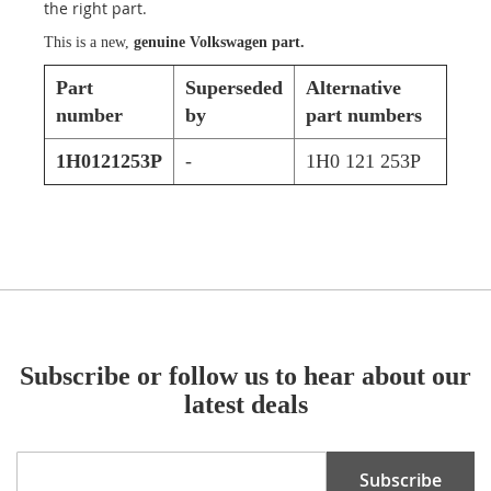
the right part.
This is a new,
genuine Volkswagen part.
Part
Superseded
Alternative
number
by
part numbers
1H0121253P
-
1H0 121 253P
Subscribe or follow us to hear about our
latest deals
Sign
Subscribe
Up