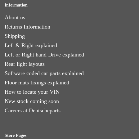
Information
About us
Returns Information
Shipping
Left & Right explained
Left or Right hand Drive explained
Rear light layouts
Software coded car parts explained
Floor mats fixings explained
How to locate your VIN
New stock coming soon
Careers at Deutscheparts
Store Pages