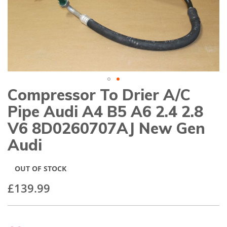
gallery
Compressor To Drier A/C
Skip
to
Pipe Audi A4 B5 A6 2.4 2.8
the
beginning
V6 8D0260707AJ New Gen
of
Audi
the
images
gallery
OUT OF STOCK
£139.99