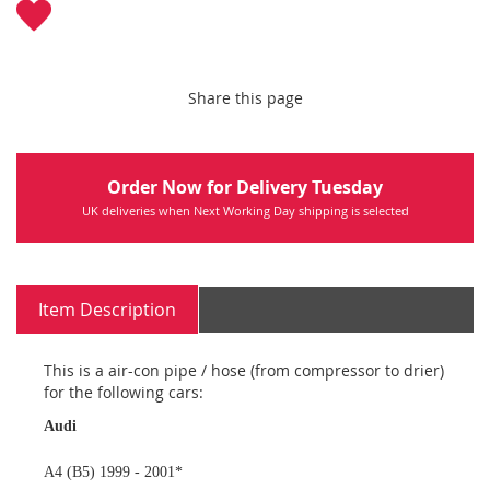
Share this page
Order Now for Delivery Tuesday
UK deliveries when Next Working Day shipping is selected
Item Description
This is a air-con pipe / hose (from compressor to drier)
for the following cars:
Audi
A4 (B5) 1999 - 2001*