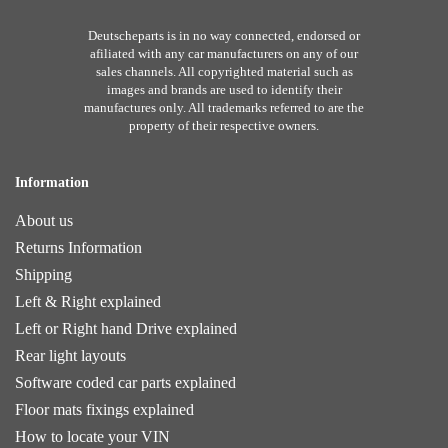
Deutscheparts is in no way connected, endorsed or
afiliated with any car manufacturers on any of our
sales channels. All copyrighted material such as
images and brands are used to identify their
manufactures only. All trademarks referred to are the
property of their respective owners.
Information
About us
Returns Information
Shipping
Left & Right explained
Left or Right hand Drive explained
Rear light layouts
Software coded car parts explained
Floor mats fixings explained
How to locate your VIN