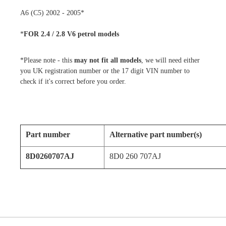
A6 (C5) 2002 - 2005*
*
FOR 2.4 / 2.8 V6 petrol models
*Please note - this
may not fit all models
, we will need either
you UK registration number or the 17 digit VIN number to
check if it's correct before you order.
Part number
Alternative part number(s)
8D0260707AJ
8D0 260 707AJ