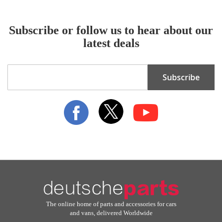
Subscribe or follow us to hear about our
latest deals
Sign
Subscribe
Up
for
Our
Newsletter:
The online home of parts and accessories for cars
and vans, delivered Worldwide