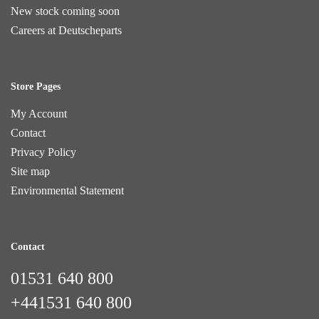
New stock coming soon
Careers at Deutscheparts
Store Pages
My Account
Contact
Privacy Policy
Site map
Environmental Statement
Contact
01531 640 800
+441531 640 800