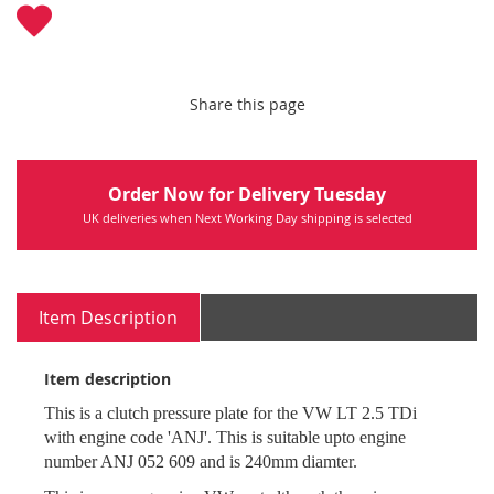
Share this page
Order Now for Delivery Tuesday
UK deliveries when Next Working Day shipping is selected
Item Description
Item description
This is a clutch pressure plate for the VW LT 2.5 TDi
with engine code 'ANJ'. This is suitable upto engine
number ANJ 052 609 and is 240mm diamter.