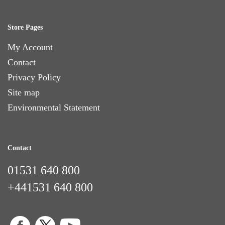
Store Pages
My Account
Contact
Privacy Policy
Site map
Environmental Statement
Contact
01531 640 800
+441531 640 800