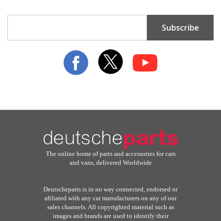
Sign
Subscribe
Up
for
Our
Newsletter:
The online home of parts and accessories for cars
and vans, delivered Worldwide
Deutscheparts is in no way connected, endorsed or
afiliated with any car manufacturers on any of our
sales channels. All copyrighted material such as
images and brands are used to identify their