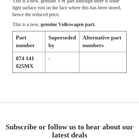
This is a new, genuine VW part although there is some
light surface rust on the face where this has been stored,
hence the reduced price.
This is a new,
genuine Volkswagen part.
Part
Superseded
Alternative part
number
by
numbers
074 141
-
025MX
Subscribe or follow us to hear about our
latest deals