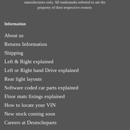
manufactures only. All trademarks referred to are the
property of their respective owners.
Information
About us
Returns Information
Shipping
Left & Right explained
Left or Right hand Drive explained
Rear light layouts
Software coded car parts explained
Floor mats fixings explained
How to locate your VIN
New stock coming soon
Careers at Deutscheparts