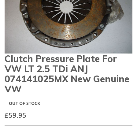
gallery
Clutch Pressure Plate For
Skip
to
VW LT 2.5 TDi ANJ
the
beginning
074141025MX New Genuine
of
VW
the
images
gallery
OUT OF STOCK
£59.95