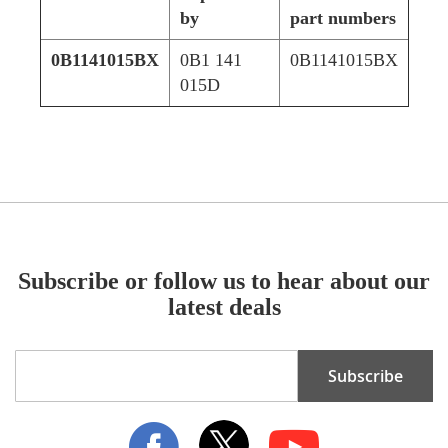
by
part numbers
0B1141015BX
0B1 141
0B1141015BX
015D
Subscribe or follow us to hear about our
latest deals
Sign
Subscribe
Up
for
Our