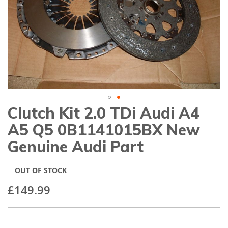
gallery
Clutch Kit 2.0 TDi Audi A4
Skip
to
A5 Q5 0B1141015BX New
the
beginning
Genuine Audi Part
of
the
images
OUT OF STOCK
gallery
£149.99