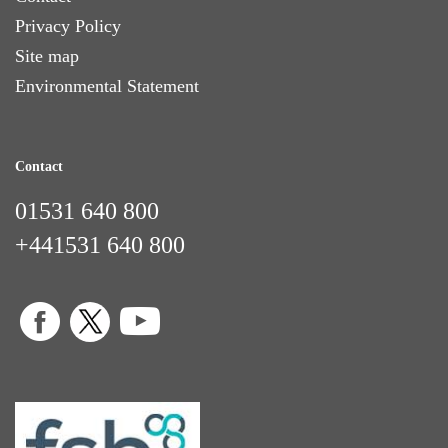
Privacy Policy
Site map
Environmental Statement
Contact
01531 640 800
+441531 640 800