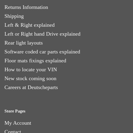
Returns Information
Shipping
Left & Right explained
Left or Right hand Drive explained
Rear light layouts
Software coded car parts explained
Floor mats fixings explained
How to locate your VIN
New stock coming soon
Careers at Deutscheparts
Store Pages
My Account
Contact