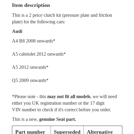
Item description
This is a 2 peice clutch kit (pressure plate and friction
plate) for the following cars:
Audi
A4 B8 2008 onwards*
A5 cabriolet 2012 onwards*
A5 2012 onwards*
Q5 2009 onwards*
*Please note - this
may not fit all models
, we will need
either you UK registration number or the 17 digit
VIN number to check if it's correct before you order.
This is a new,
genuine Seat part.
Part number
Superseded
Alternative