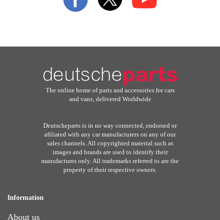
Newsletter:
The online home of parts and accessories for cars
and vans, delivered Worldwide
Deutscheparts is in no way connected, endorsed or
afiliated with any car manufacturers on any of our
sales channels. All copyrighted material such as
images and brands are used to identify their
manufactures only. All trademarks referred to are the
property of their respective owners.
Information
About us