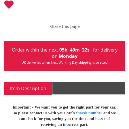
Share this page
Order within the next
05
h
49
m
22
s
for delivery
on
Monday
UK deliveries when Next Working Day shipping is selected
Item Description
Important -
We want you to get the right part for your car.
so
please contact us with your car's
chassis number
and we
can check for you, saving you the time and hassle of
receiving an incorrect part.