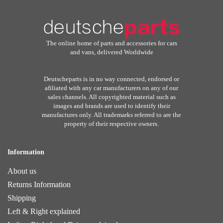
The online home of parts and accessories for cars
and vans, delivered Worldwide
Deutscheparts is in no way connected, endorsed or
afiliated with any car manufacturers on any of our
sales channels. All copyrighted material such as
images and brands are used to identify their
manufactures only. All trademarks referred to are the
property of their respective owners.
Information
About us
Returns Information
Shipping
Left & Right explained