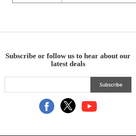
Subscribe or follow us to hear about our
latest deals
Sign
Subscribe
Up
for
Our
Newsletter: