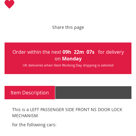
Share this page
Order within the next
09
h
22
m
07
s
for delivery
on
Monday
UK deliveries when Next Working Day shipping is selected
Item Description
This is a LEFT PASSENGER SIDE FRONT NS DOOR LOCK
MECHANISM
for the following cars: