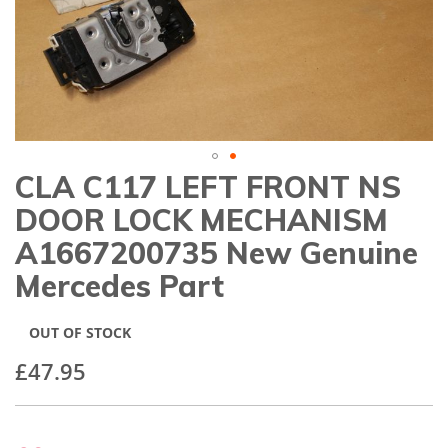
gallery
CLA C117 LEFT FRONT NS
Skip
to
DOOR LOCK MECHANISM
the
beginning
A1667200735 New Genuine
of
Mercedes Part
the
images
gallery
OUT OF STOCK
£47.95