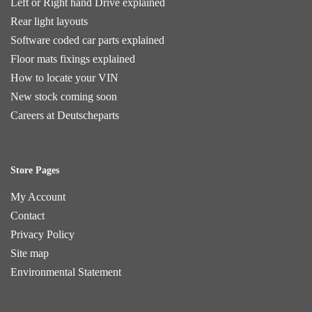
Left or Right hand Drive explained
Rear light layouts
Software coded car parts explained
Floor mats fixings explained
How to locate your VIN
New stock coming soon
Careers at Deutscheparts
Store Pages
My Account
Contact
Privacy Policy
Site map
Environmental Statement