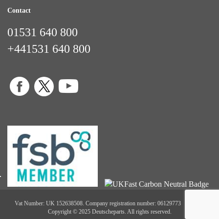
Contact
01531 640 800
+441531 640 800
Vat Number: UK 152638508. Company registration number: 06129773
Copyright © 2025 Deutscheparts. All rights reserved.