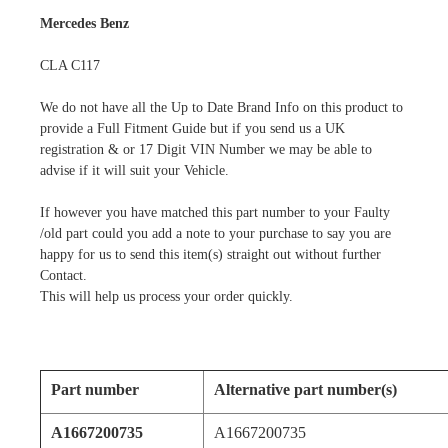
Mercedes Benz
CLA C117
We do not have all the Up to Date Brand Info on this product to
provide a Full Fitment Guide but if you send us a UK
registration & or 17 Digit VIN Number we may be able to
advise if it will suit your Vehicle.
If however you have matched this part number to your Faulty
/old part could you add a note to your purchase to say you are
happy for us to send this item(s) straight out without further
Contact.
This will help us process your order quickly.
Part number
Alternative part number(s)
A1667200735
A1667200735